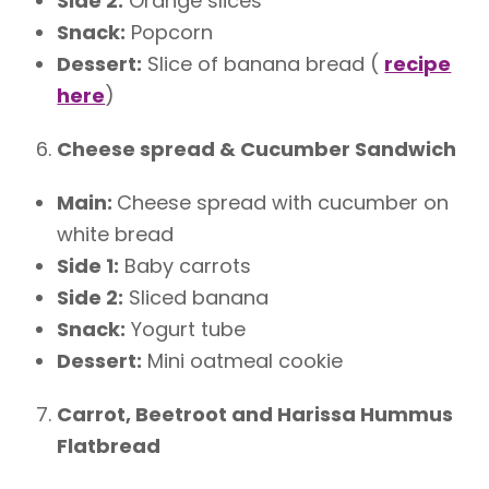
Side 2:
Orange slices
Snack:
Popcorn
Dessert:
Slice of banana bread (
recipe
here
)
Cheese spread & Cucumber Sandwich
Main:
Cheese spread with cucumber on
white bread
Side 1:
Baby carrots
Side 2:
Sliced banana
Snack:
Yogurt tube
Dessert:
Mini oatmeal cookie
Carrot, Beetroot and Harissa Hummus
Flatbread