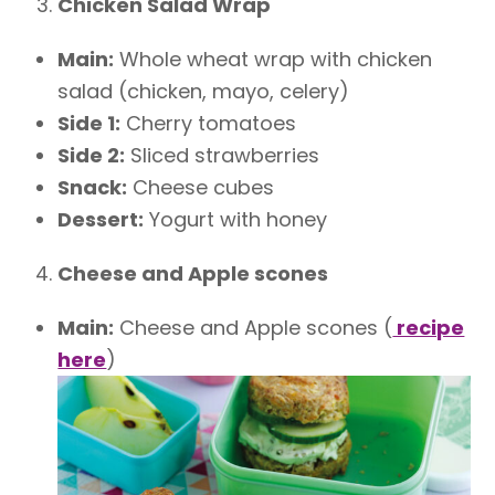
Chicken Salad Wrap
Main:
Whole wheat wrap with chicken
salad (chicken, mayo, celery)
Side 1:
Cherry tomatoes
Side 2:
Sliced strawberries
Snack:
Cheese cubes
Dessert:
Yogurt with honey
Cheese and Apple scones
Main:
Cheese and Apple scones (
recipe
here
)