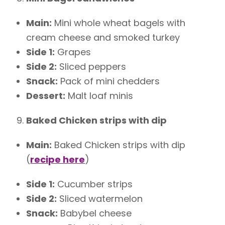
Main:
Mini whole wheat bagels with
cream cheese and smoked turkey
Side 1:
Grapes
Side 2:
Sliced peppers
Snack:
Pack of mini chedders
Dessert:
Malt loaf minis
Baked Chicken strips with dip
Main:
Baked Chicken strips with dip
(
recipe here
)
Side 1:
Cucumber strips
Side 2:
Sliced watermelon
Snack:
Babybel cheese