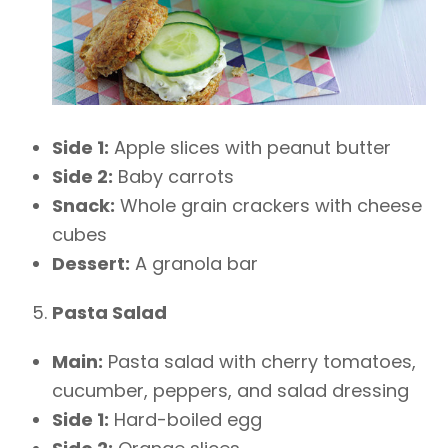
Side 1:
Apple slices with peanut butter
Side 2:
Baby carrots
Snack:
Whole grain crackers with cheese
cubes
Dessert:
A granola bar
Pasta Salad
Main:
Pasta salad with cherry tomatoes,
cucumber, peppers, and salad dressing
Side 1:
Hard-boiled egg