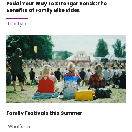
Pedal Your Way to Stronger Bonds:The
Benefits of Family Bike Rides
Lifestyle
Family Festivals this Summer
What's on