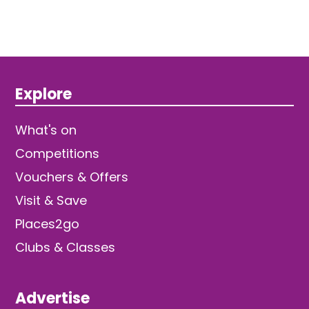
Explore
What's on
Competitions
Vouchers & Offers
Visit & Save
Places2go
Clubs & Classes
Advertise