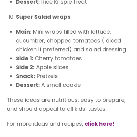
Dessert:
Rice Krispie treat
Super Salad wraps
Main:
Mini wraps filled with lettuce,
cucumber, chopped tomatoes ( diced
chicken if preferred) and salad dressing
Side 1:
Cherry tomatoes
Side 2:
Apple slices
Snack:
Pretzels
Dessert:
A small cookie
These ideas are nutritious, easy to prepare,
and should appeal to all kids’ tastes…
For more ideas and recipes,
click here!