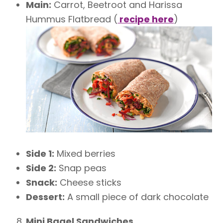
Main:
Carrot, Beetroot and Harissa
Hummus Flatbread (
recipe here
)
Side 1:
Mixed berries
Side 2:
Snap peas
Snack:
Cheese sticks
Dessert:
A small piece of dark chocolate
Mini Bagel Sandwiches