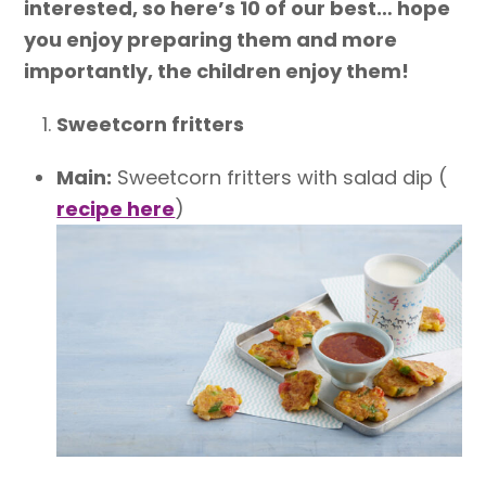
interested, so here’s 10 of our best… hope
you enjoy preparing them and more
importantly, the children enjoy them!
Sweetcorn fritters
Main:
Sweetcorn fritters with salad dip (
recipe here
)