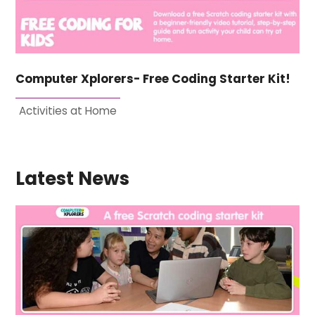
Computer Xplorers- Free Coding Starter Kit!
Activities at Home
Latest News