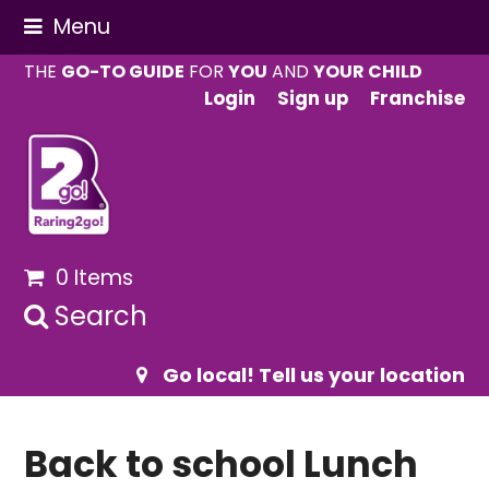
Menu
THE
GO-TO GUIDE
FOR
YOU
AND
YOUR CHILD
Login
Sign up
Franchise
0 Items
Search
Go local! Tell us your location
Back to school Lunch