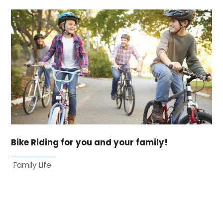
Bike Riding for you and your family!
Family Life