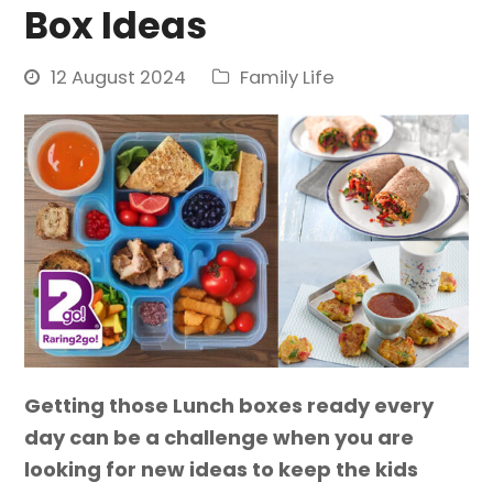
Box Ideas
12 August 2024
Family Life
Getting those Lunch boxes ready every
day can be a challenge when you are
looking for new ideas to keep the kids