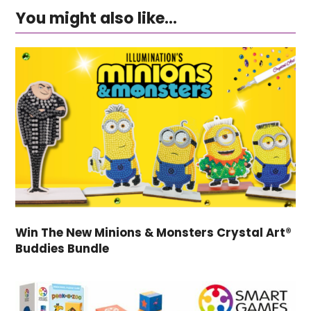
You might also like...
Win The New Minions & Monsters Crystal Art®
Buddies Bundle