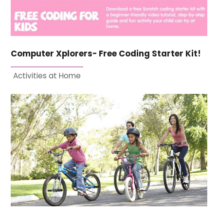
Computer Xplorers- Free Coding Starter Kit!
Activities at Home