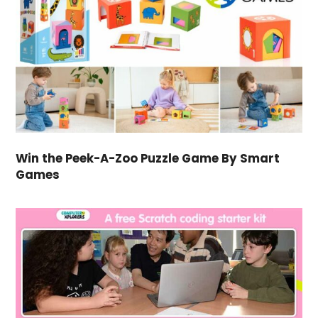
Win the Peek-A-Zoo Puzzle Game By Smart
Games