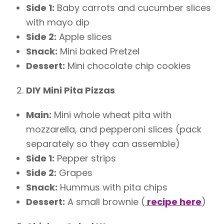
Side 1:
Baby carrots and cucumber slices
with mayo dip
Side 2:
Apple slices
Snack:
Mini baked Pretzel
Dessert:
Mini chocolate chip cookies
DIY Mini Pita Pizzas
Main:
Mini whole wheat pita with
mozzarella, and pepperoni slices (pack
separately so they can assemble)
Side 1:
Pepper strips
Side 2:
Grapes
Snack:
Hummus with pita chips
Dessert:
A small brownie (
recipe here
)