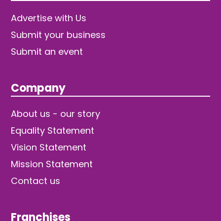
Advertise with Us
Submit your business
Submit an event
Company
About us - our story
Equality Statement
Vision Statement
Mission Statement
Contact us
Franchises