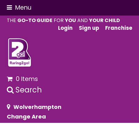
Menu
THE
GO-TO GUIDE
FOR
YOU
AND
YOUR CHILD
Login
Sign up
Franchise
0 Items
Search
Wolverhampton
Change Area