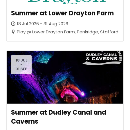
Summer at Lower Drayton Farm
18 Jul 2026 - 31 Aug 2026
Play @ Lower Drayton Farm, Penkridge, Stafford
18 JUL
-
01 SEP
Summer at Dudley Canal and
Caverns