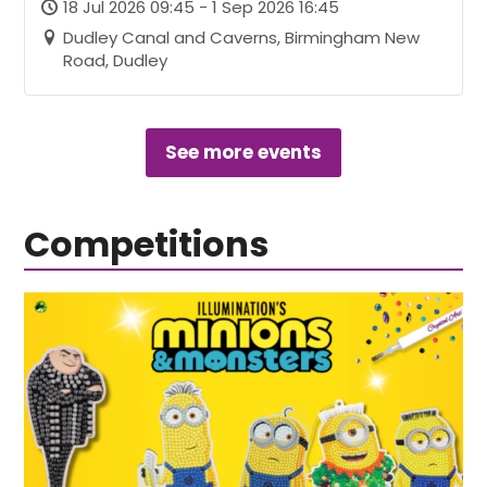
18 Jul 2026 09:45 - 1 Sep 2026 16:45
Dudley Canal and Caverns, Birmingham New
Road, Dudley
See more events
Competitions