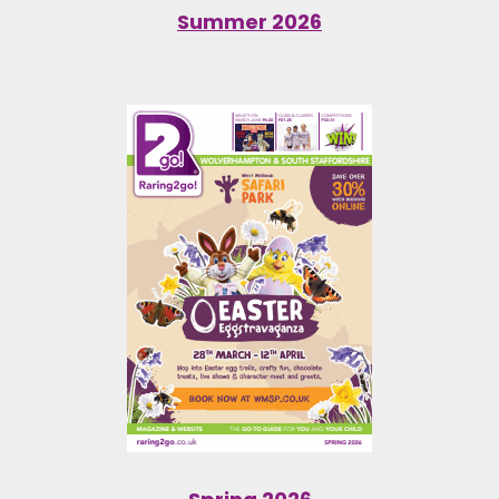
Summer 2026