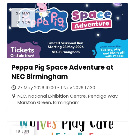
27 MAY
-
01 NOV
Peppa Pig Space Adventure at
NEC Birmingham
27 May 2026 10:00 - 1 Nov 2026 17:30
NEC, National Exhibition Centre, Pendigo Way,
Marston Green, Birmingham
19 JUN