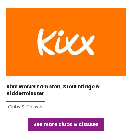
Kixx Wolverhampton, Stourbridge &
Kidderminster
Clubs & Classes
See more clubs & classes