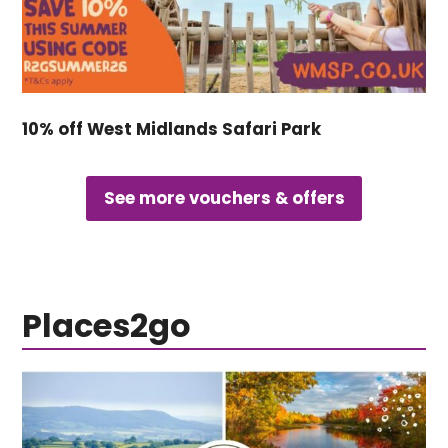
10% off West Midlands Safari Park
See more vouchers & offers
Places2go