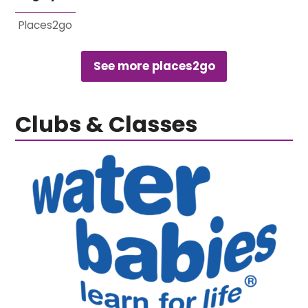
Places2go
See more places2go
Clubs & Classes