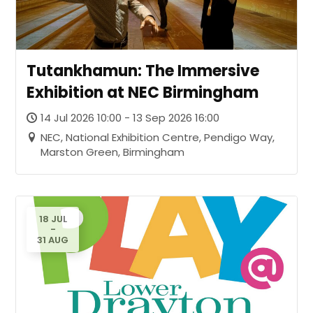
Tutankhamun: The Immersive
Exhibition at NEC Birmingham
14 Jul 2026 10:00 - 13 Sep 2026 16:00
NEC, National Exhibition Centre, Pendigo Way,
Marston Green, Birmingham
18 JUL
-
31 AUG