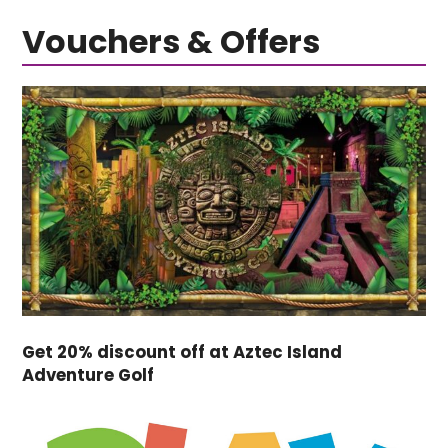
Vouchers & Offers
Get 20% discount off at Aztec Island
Adventure Golf