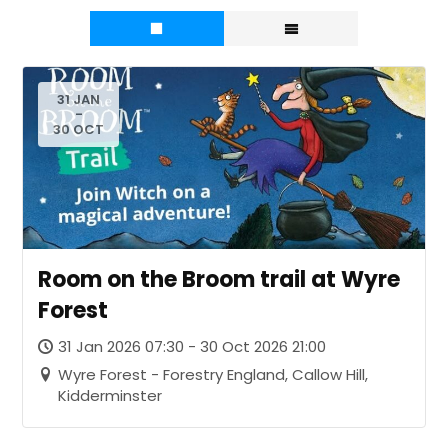
31 JAN
-
30 OCT
Room on the Broom trail at Wyre
Forest
31 Jan 2026 07:30 - 30 Oct 2026 21:00
Wyre Forest - Forestry England, Callow Hill,
Kidderminster