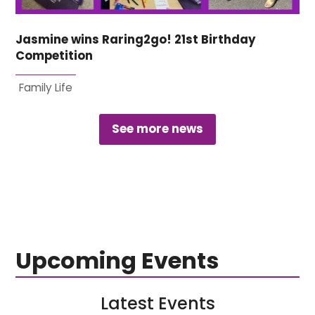
Jasmine wins Raring2go! 21st Birthday
Competition
Family Life
See more news
Upcoming Events
Latest Events