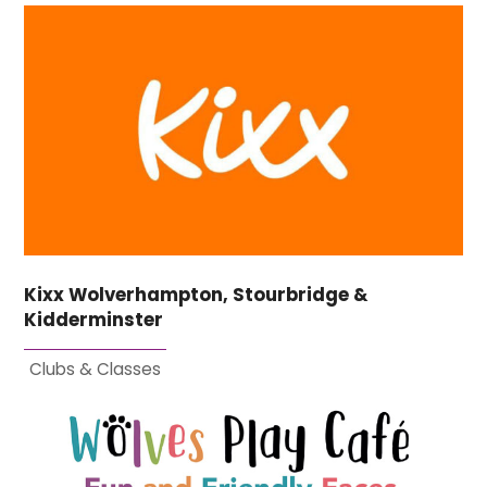
Kixx Wolverhampton, Stourbridge &
Kidderminster
Clubs & Classes