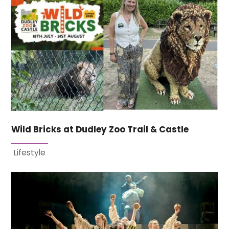
Wild Bricks at Dudley Zoo Trail & Castle
Lifestyle