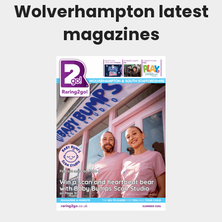
Wolverhampton
latest
magazines