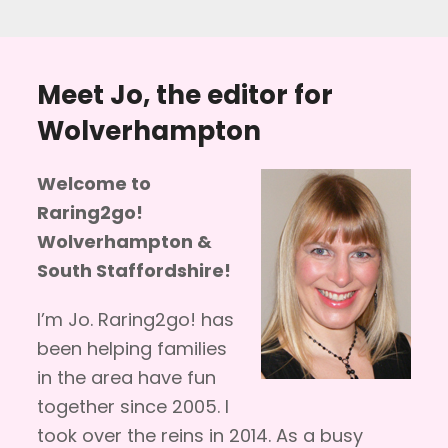
Meet Jo, the editor for
Wolverhampton
Welcome to
Raring2go!
Wolverhampton &
South Staffordshire!
I’m Jo. Raring2go! has
been helping families
in the area have fun
together since 2005. I
took over the reins in 2014. As a busy