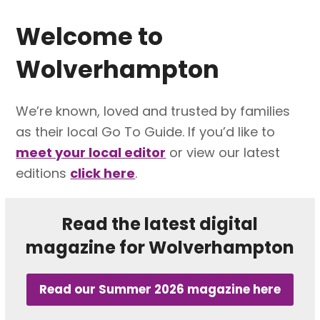
Welcome to
Wolverhampton
We’re known, loved and trusted by families
as their local Go To Guide. If you’d like to
meet your local editor
or view our latest
editions
click here
.
Read the latest digital
magazine for Wolverhampton
Read our Summer 2026 magazine here