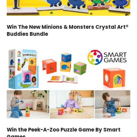
Win The New Minions & Monsters Crystal Art®
Buddies Bundle
Win the Peek-A-Zoo Puzzle Game By Smart
Games