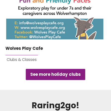
Wolves Play Cafe
Clubs & Classes
See more holiday clubs
Raring2go!