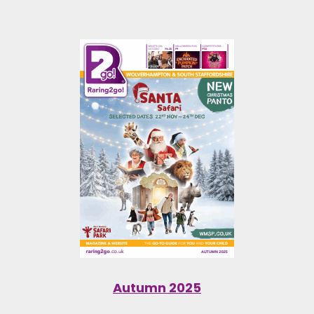
Autumn 2025