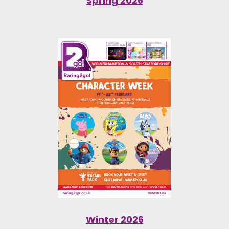
Spring 2026
Winter 2026