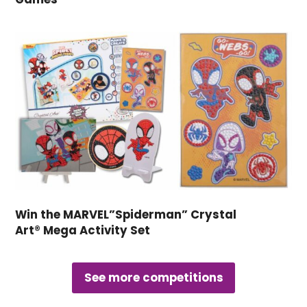
Win the MARVEL”Spiderman” Crystal
Art® Mega Activity Set
See more competitions