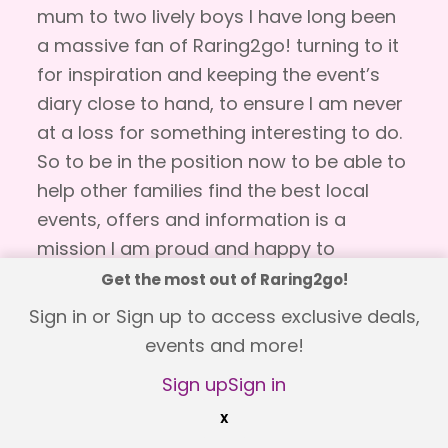
mum to two lively boys I have long been
a massive fan of Raring2go! turning to it
for inspiration and keeping the event’s
diary close to hand, to ensure I am never
at a loss for something interesting to do.
So to be in the position now to be able to
help other families find the best local
events, offers and information is a
mission I am proud and happy to
undertake! As a family we love to be out
Get the most out of Raring2go!
and about discovering something new
Sign in or Sign up to access exclusive deals,
and revisiting our favourite places so it is
events and more!
a privilege for me to be able to share this
Sign up
Sign in
with you.
X
Raring2go! is packed full of events and