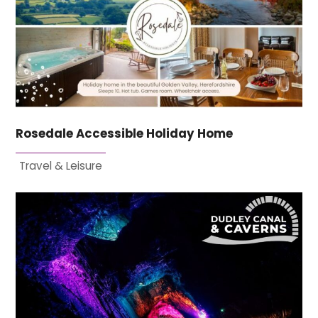
Rosedale Accessible Holiday Home
Travel & Leisure