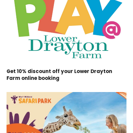
Get 10% discount off your Lower Drayton
Farm online booking