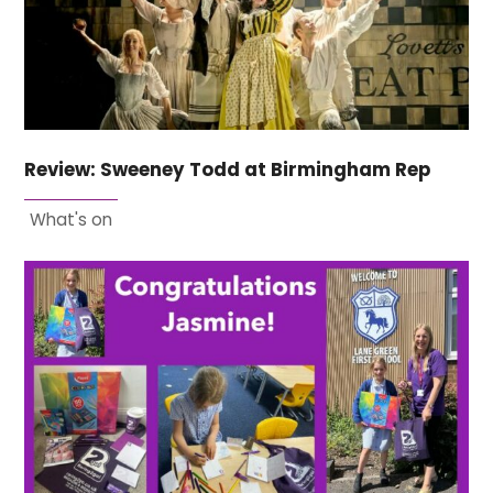
Review: Sweeney Todd at Birmingham Rep
What's on