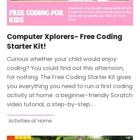
Computer Xplorers- Free Coding
Starter Kit!
Curious whether your child would enjoy
coding? You could find out this afternoon,
for nothing. The Free Coding Starter Kit gives
you everything you need to run a first coding
activity at home: a beginner-friendly Scratch
video tutorial, a step-by-step…
Activities at Home