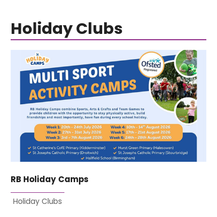
Holiday Clubs
RB Holiday Camps
Holiday Clubs