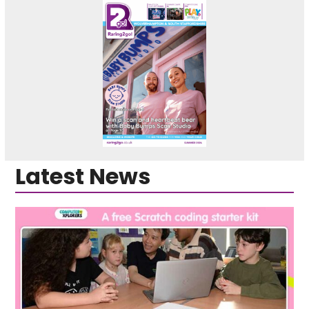
Latest News