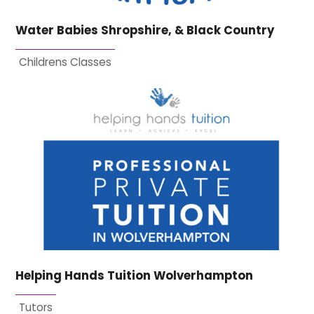
Water Babies Shropshire, & Black Country
Childrens Classes
Helping Hands Tuition Wolverhampton
Tutors