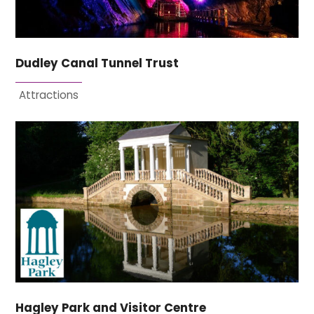
Dudley Canal Tunnel Trust
Attractions
Hagley Park and Visitor Centre