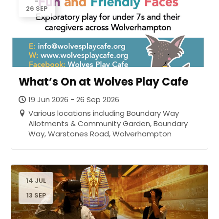
-
26 SEP
What’s On at Wolves Play Cafe
19 Jun 2026 - 26 Sep 2026
Various locations including Boundary Way
Allotments & Community Garden, Boundary
Way, Warstones Road, Wolverhampton
14 JUL
-
13 SEP