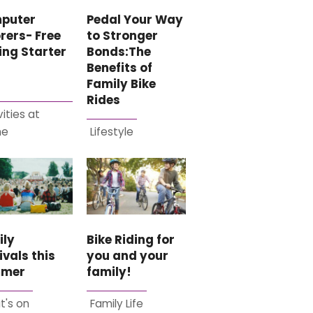
Pedal Your Way
puter
to Stronger
rers- Free
Bonds:The
ing Starter
Benefits of
Family Bike
Rides
vities at
me
Lifestyle
ily
Bike Riding for
ivals this
you and your
mer
family!
t's on
Family Life