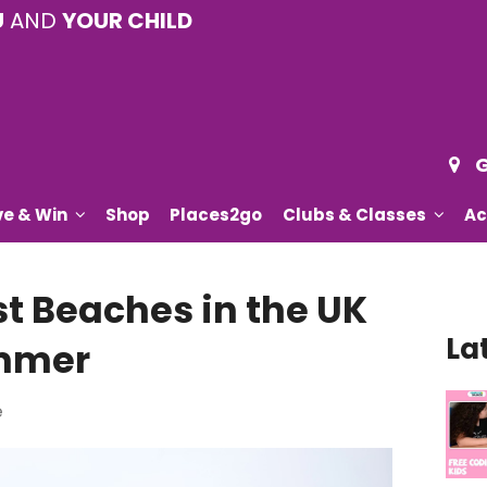
U
AND
YOUR CHILD
G
ve & Win
Shop
Places2go
Clubs & Classes
Ac
st Beaches in the UK
La
ummer
e