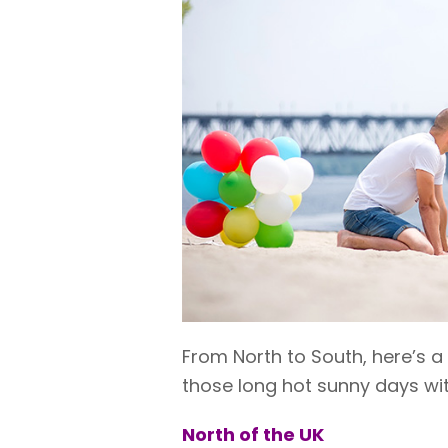
From North to South, here’s a
those long hot sunny days wit
North of the UK