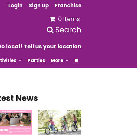
Login
Sign up
Franchise
0 Items
Search
o local! Tell us your location
tivities
Parties
More
test News