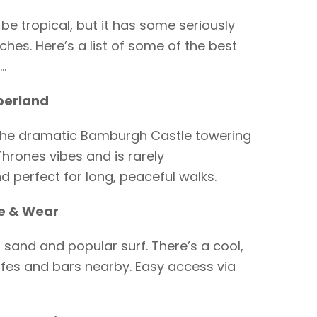
be tropical, but it has some seriously
hes. Here’s a list of some of the best
…
berland
the dramatic Bamburgh Castle towering
Thrones vibes and is rarely
 perfect for long, peaceful walks.
e & Wear
 sand and popular surf. There’s a cool,
cafes and bars nearby. Easy access via