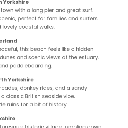
 Yorkshire
town with a long pier and great surf.
scenic, perfect for families and surfers.
d lovely coastal walks.
erland
eaceful, this beach feels like a hidden
dunes and scenic views of the estuary.
 and paddleboarding.
th Yorkshire
arcades, donkey rides, and a sandy
 a classic British seaside vibe.
 ruins for a bit of history.
kshire
cturesque, historic village tumbling down