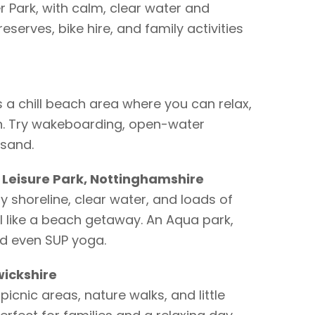
 Park, with calm, clear water and
eserves, bike hire, and family activities
a chill beach area where you can relax,
n. Try wakeboarding, open-water
 sand.
 Leisure Park, Nottinghamshire
y shoreline, clear water, and loads of
el like a beach getaway. An Aqua park,
d even SUP yoga.
ickshire
picnic areas, nature walks, and little