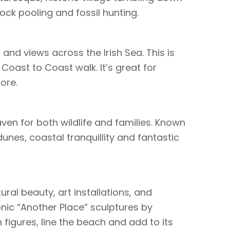
ock pooling and fossil hunting.
and views across the Irish Sea. This is
 Coast to Coast walk. It’s great for
ore.
ven for both wildlife and families. Known
unes, coastal tranquillity and fantastic
ural beauty, art installations, and
conic “Another Place” sculptures by
 figures, line the beach and add to its