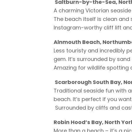
Saltburn-by-the-Sea, North
A charming Victorian seaside 
The beach itself is clean and 
Instagram-worthy cliff lift an
Alnmouth Beach, Northumb
Less touristy and incredibly p
gem. It’s surrounded by sand 
Amazing for wildlife spotting
Scarborough South Bay, Nor
Traditional seaside fun with 
beach. It’s perfect if you want
Surrounded by cliffs and castle
Robin Hood’s Bay, North Yor
More than a beach – it’s a pi