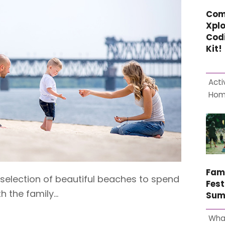
Com
Xplo
Cod
Kit!
Acti
Ho
Fam
 selection of beautiful beaches to spend
Fest
h the family…
Sum
Wha