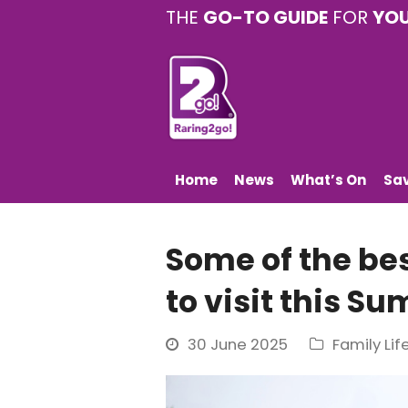
THE
GO-TO GUIDE
FOR
YO
Home
News
What’s On
Sa
Some of the be
to visit this S
30 June 2025
Family Lif