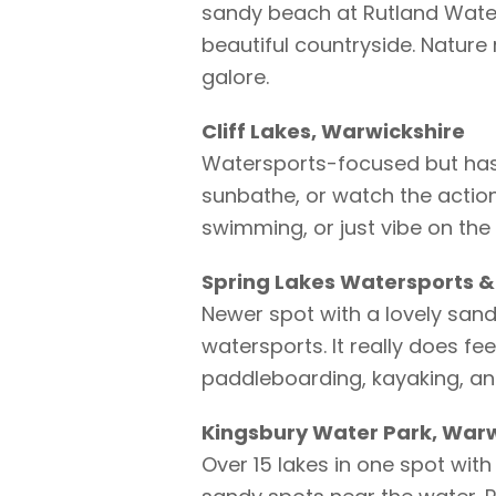
sandy beach at Rutland Water
beautiful countryside. Nature r
galore.
Cliff Lakes, Warwickshire
Watersports-focused but has 
sunbathe, or watch the actio
swimming, or just vibe on the
Spring Lakes Watersports &
Newer spot with a lovely sand
watersports. It really does fe
paddleboarding, kayaking, an
Kingsbury Water Park, Warw
Over 15 lakes in one spot with 