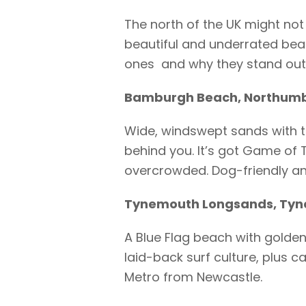
The north of the UK might not 
beautiful and underrated beac
ones and why they stand out
Bamburgh Beach, Northum
Wide, windswept sands with 
behind you. It’s got Game of 
overcrowded. Dog-friendly and
Tynemouth Longsands, Tyn
A Blue Flag beach with golden
laid-back surf culture, plus 
Metro from Newcastle.