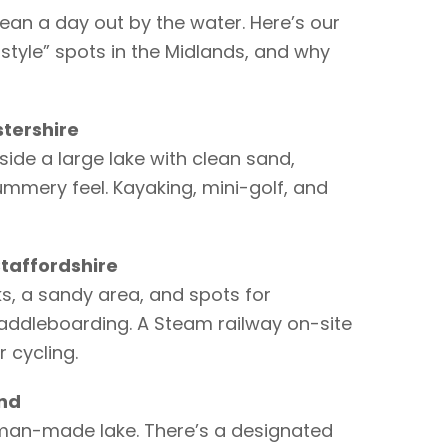
ean a day out by the water. Here’s our
tyle” spots in the Midlands, and why
stershire
de a large lake with clean sand,
mmery feel. Kayaking, mini-golf, and
taffordshire
ks, a sandy area, and spots for
paddleboarding. A Steam railway on-site
r cycling.
and
t man-made lake. There’s a designated