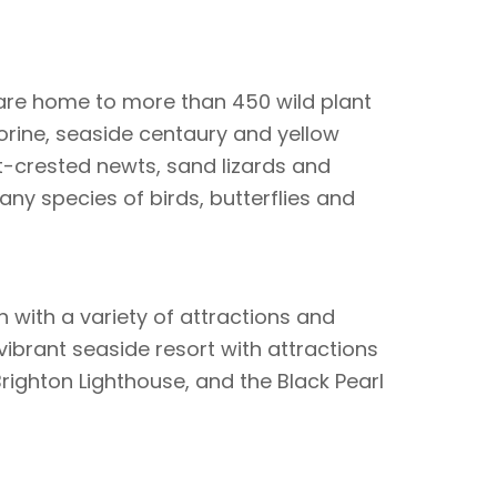
are home to more than 450 wild plant
orine, seaside centaury and yellow
at-crested newts, sand lizards and
any species of birds, butterflies and
h with a variety of attractions and
 A vibrant seaside resort with attractions
Brighton Lighthouse, and the Black Pearl