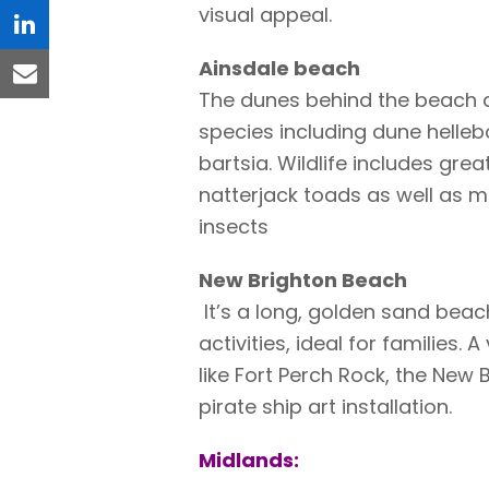
visual appeal.
linkedin
Ainsdale beach
email
The dunes behind the beach 
species including dune helleb
bartsia. Wildlife includes gre
natterjack toads as well as m
insects
New Brighton Beach
It’s a long, golden sand beac
activities, ideal for families.
like Fort Perch Rock, the New 
pirate ship art installation.
Midlands: