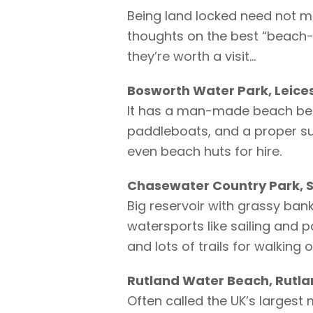
Being land locked need not m
thoughts on the best “beach-s
they’re worth a visit…
Bosworth Water Park, Leice
It has a man-made beach besi
paddleboats, and a proper su
even beach huts for hire.
Chasewater Country Park, S
Big reservoir with grassy ban
watersports like sailing and 
and lots of trails for walking o
Rutland Water Beach, Rutl
Often called the UK’s larges