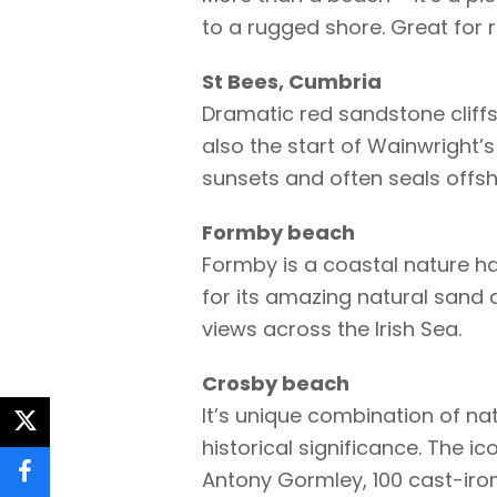
to a rugged shore. Great for r
St Bees, Cumbria
Dramatic red sandstone cliffs 
also the start of Wainwright’s
sunsets and often seals offsh
Formby beach
Formby is a coastal nature ha
for its amazing natural sand d
views across the Irish Sea.
Crosby beach
It’s unique combination of nat
twitter
historical significance. The i
Antony Gormley, 100 cast-iron
facebook