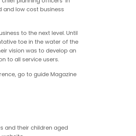
hief planning officers’ in
ed and low cost business
iness to the next level. Until
ative toe in the water of the
Their vision was to develop an
 to all service users.
erence, go to guide Magazine
ts and their children aged