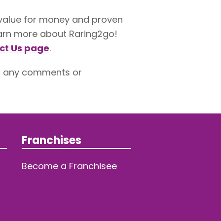
 value for money and proven
 learn more about Raring2go!
ct Us page
.
h any comments or
Franchises
Become a Franchisee