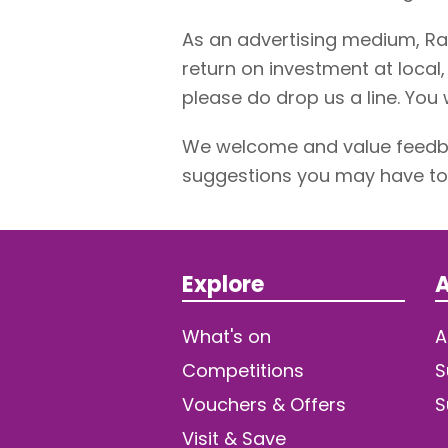
As an advertising medium, Ra
return on investment at local,
please do drop us a line. You w
We welcome and value feedba
suggestions you may have to 
Explore
A
What's on
A
Competitions
S
Vouchers & Offers
S
Visit & Save