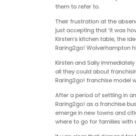
them to refer to.
Their frustration at the abse
just accepting that ‘it was ho
Kirsten’s kitchen table, the i
Raring2go! Wolverhampton hit t
Kirsten and Sally immediately
all they could about franchisi
Raring2go! franchise model wa
After a period of settling in 
Raring2go! as a franchise bus
emerge in new towns and citie
where to go for families with 