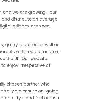
e website.
m and we are growing. Four
 and distribute on average
igital editions are seen,
gs, quirky features as well as
 parents of the wide range of
oss the UK. Our website
 to enjoy irrespective of
ully chosen partner who
entrally we ensure on-going
common style and feel across