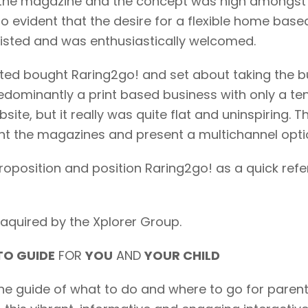
the magazine and the concept was high amongst ‘c
so evident that the desire for a flexible home bas
xisted and was enthusiastically welcomed.
ted bought Raring2go! and set about taking the bus
dominantly a print based business with only a tent
site, but it really was quite flat and uninspiring. 
 the magazines and present a multichannel option
roposition and position Raring2go! as a quick ref
aquired by the Xplorer Group.
O GUIDE
FOR
YOU
AND
YOUR CHILD
zine guide of what to do and where to go for paren