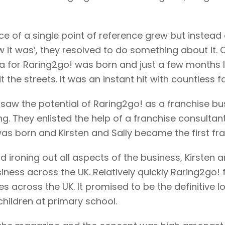
nce of a single point of reference grew but instead
w it was’, they resolved to do something about it. 
dea for Raring2go! was born and just a few months la
he streets. It was an instant hit with countless fa
 saw the potential of Raring2go! as a franchise bu
ng. They enlisted the help of a franchise consultan
s born and Kirsten and Sally became the first fra
and ironing out all aspects of the business, Kirsten
iness across the UK. Relatively quickly Raring2go
s across the UK. It promised to be the definitive 
children at primary school.