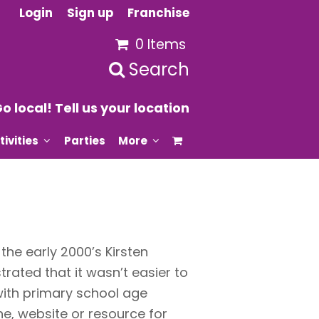
Login
Sign up
Franchise
0 Items
Search
o local! Tell us your location
tivities
Parties
More
he early 2000’s Kirsten
trated that it wasn’t easier to
 with primary school age
e, website or resource for