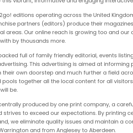
o this vibrant, informative and engaging interactiv
2go! editions operating across the United Kingdo
nchise partners (editors) produce their magazines
cal areas. Our online reach is growing too and our d
 with by thousands more.
acked full of family friendly editorial, events listin
advertising. This advertising is aimed at informing
on their own doorstep and much further a field acr
ools together all the local content for all visitors
ill be.
 centrally produced by one print company, a caref
strives to exceed our expectations. By printing c
rand, we eliminate quality issues and maintain a 
o Warrington and from Anglesey to Aberdeen.