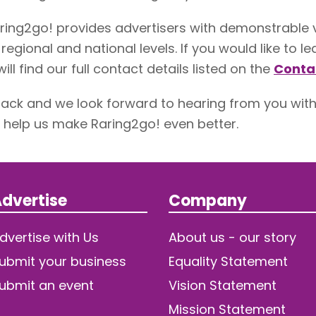
ring2go! provides advertisers with demonstrable
 regional and national levels. If you would like to
ill find our full contact details listed on the
Conta
ck and we look forward to hearing from you wit
help us make Raring2go! even better.
dvertise
Company
dvertise with Us
About us - our story
ubmit your business
Equality Statement
ubmit an event
Vision Statement
Mission Statement