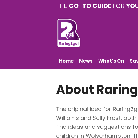
THE
GO-TO GUIDE
FOR
YO
Home
News
What’s On
Sa
About Raring
The original idea for Raring
Williams and Sally Frost, both
find ideas and suggestions fo
children in Wolverhampton. T