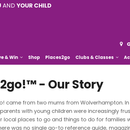
U
AND
YOUR CHILD
G
ve & Win
Shop
Places2go
Clubs & Classes
Ac
2go!™ - Our Story
2go! came from two mums from Wolverhampton. In t
 parents with young children were increasingly frus
r local places to go and things to do for families
here was no single go-to reference guide, magazin