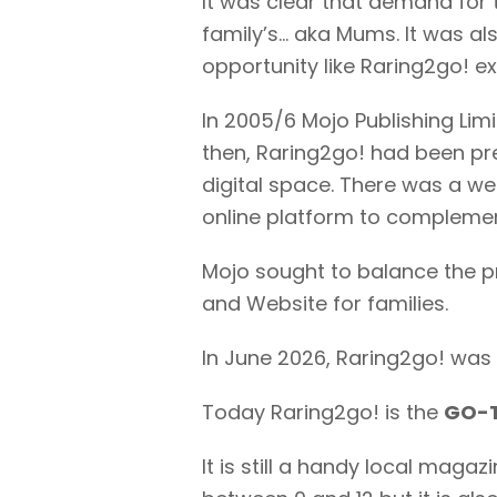
It was clear that demand for 
family’s… aka Mums. It was al
opportunity like Raring2go! e
In 2005/6 Mojo Publishing Limi
then, Raring2go! had been pre
digital space. There was a web
online platform to complement
Mojo sought to balance the p
and Website for families.
In June 2026, Raring2go! was 
Today Raring2go! is the
GO-T
It is still a handy local maga