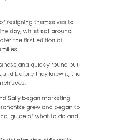
 of resigning themselves to
One day, whilst sat around
ter the first edition of
milies.
siness and quickly found out
t and before they knew it, the
nchisees.
 and Sally began marketing
! franchise grew and began to
local guide of what to do and