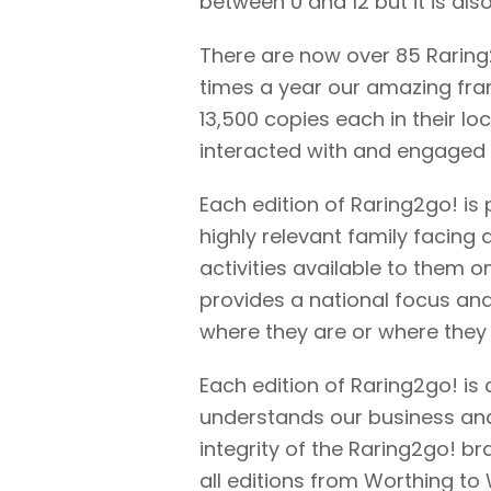
between 0 and 12 but it is als
There are now over 85 Raring
times a year our amazing fra
13,500 copies each in their lo
interacted with and engaged
Each edition of Raring2go! is p
highly relevant family facing 
activities available to them 
provides a national focus and p
where they are or where they w
Each edition of Raring2go! is
understands our business and 
integrity of the Raring2go! b
all editions from Worthing t