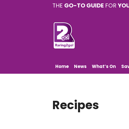
THE
GO-TO GUIDE
FOR
YO
Home
News
What’s On
Sa
Recipes