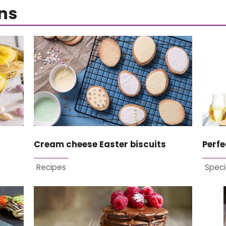
ns
Cream cheese Easter biscuits
Perf
Recipes
Speci