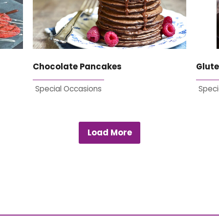
Chocolate Pancakes
Glute
Special Occasions
Speci
Load More