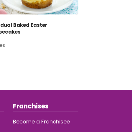
idual Baked Easter
secakes
es
Franchises
Become a Franchisee