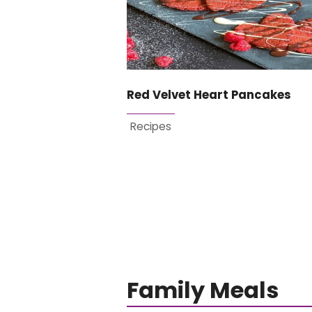
Red Velvet Heart Pancakes
Recipes
Family Meals