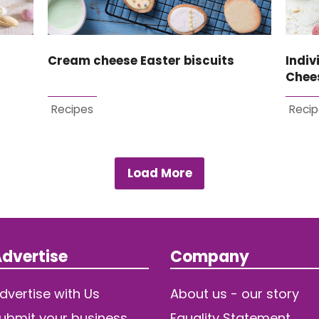
Cream cheese Easter biscuits
Indiv
Chee
Recipes
Recip
Load More
dvertise
Company
dvertise with Us
About us - our story
ubmit your business
Equality Statement