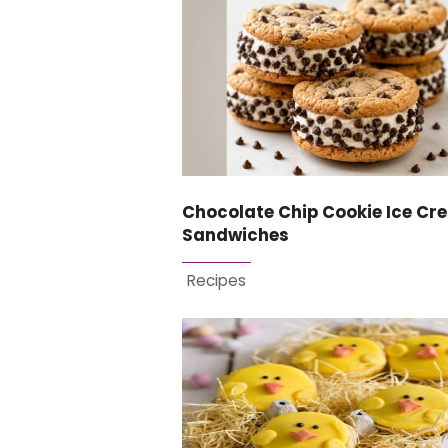
Chocolate Chip Cookie Ice Cr
Sandwiches
Recipes