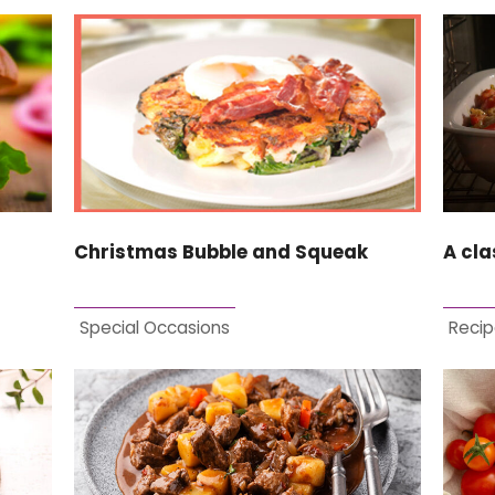
Christmas Bubble and Squeak
A cla
Special Occasions
Recip