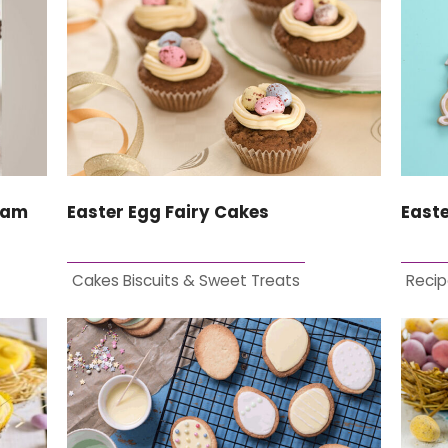
eam
Easter Egg Fairy Cakes
Easte
Cakes Biscuits & Sweet Treats
Recip