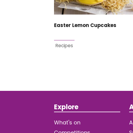
Easter Lemon Cupcakes
Recipes
Explore
A
What's on
A
Competitions
S