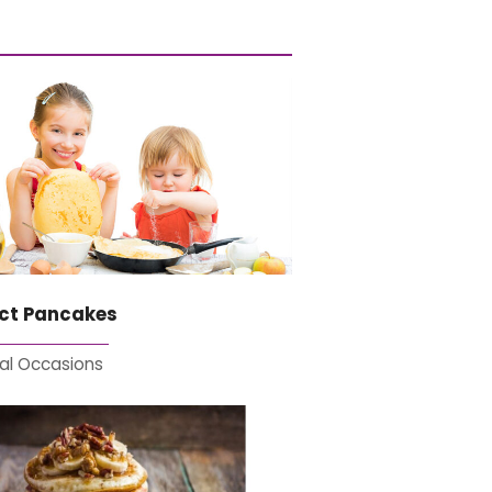
ect Pancakes
al Occasions