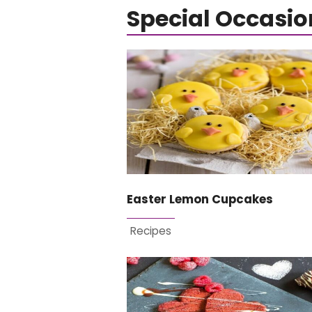
Special Occasio
Easter Lemon Cupcakes
Recipes