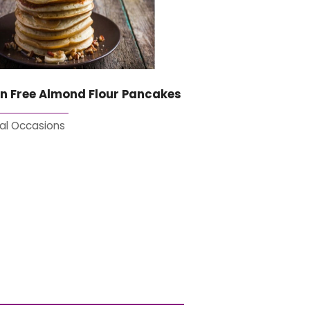
n Free Almond Flour Pancakes
al Occasions