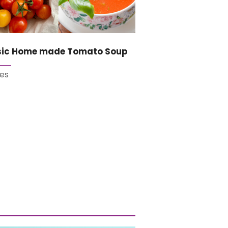
sic Home made Tomato Soup
es