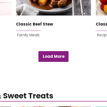
Classic Beef Stew
Clas
Family Meals
Recip
Load More
& Sweet Treats