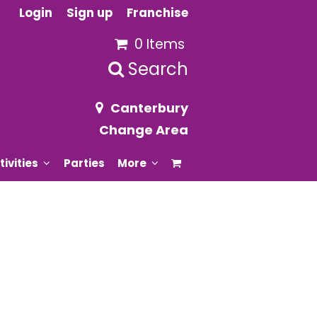
Login
Sign up
Franchise
0 Items
Search
Canterbury
Change Area
tivities
Parties
More