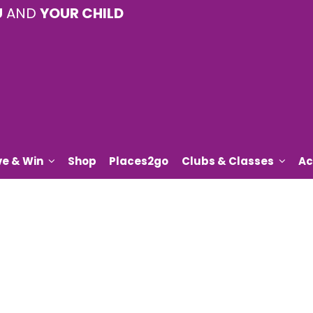
U
AND
YOUR CHILD
ve & Win
Shop
Places2go
Clubs & Classes
Ac