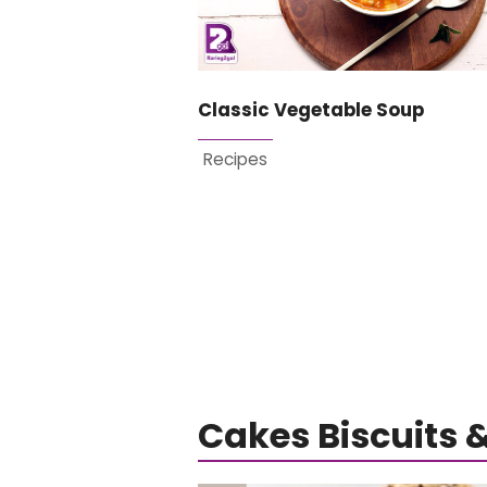
Classic Vegetable Soup
Recipes
Cakes Biscuits 