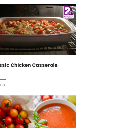
ssic Chicken Casserole
es