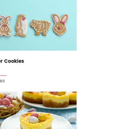
r Cookies
es