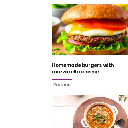
Homemade burgers with
mozzarella cheese
Recipes