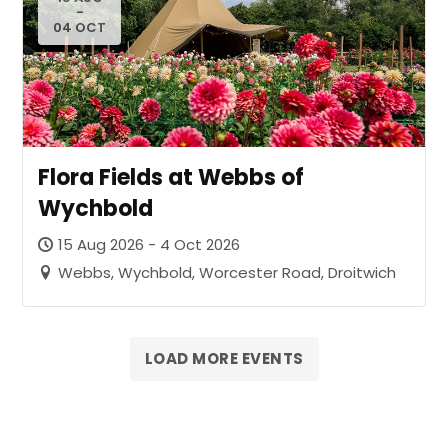
-
04 OCT
Flora Fields at Webbs of
Wychbold
15 Aug 2026 - 4 Oct 2026
Webbs, Wychbold, Worcester Road, Droitwich
LOAD MORE EVENTS