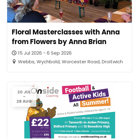
Floral Masterclasses with Anna
from Flowers by Anna Brian
15 Jul 2026 - 6 Sep 2026
Webbs, Wychbold, Worcester Road, Droitwich
20 JUL
-
28 AUG