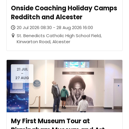
Onside Coaching Holiday Camps
Redditch and Alcester
20 Jul 2026 08:30 - 28 Aug 2026 16:00
St. Benedicts Catholic High School Field,
Kinwarton Road, Alcester
21 JUL
-
27 AUG
My First Museum Tour at