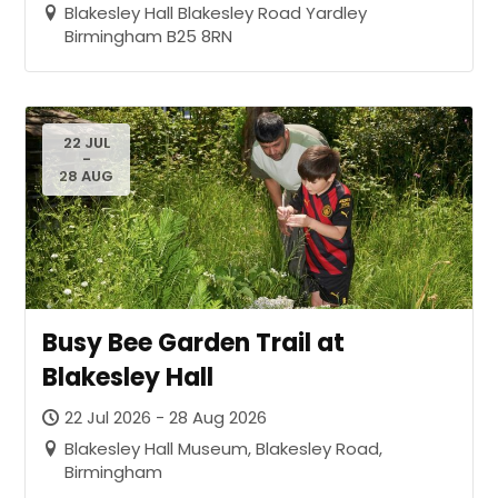
Blakesley Hall Blakesley Road Yardley
Birmingham B25 8RN
22 JUL
-
28 AUG
Busy Bee Garden Trail at
Blakesley Hall
22 Jul 2026 - 28 Aug 2026
Blakesley Hall Museum, Blakesley Road,
Birmingham