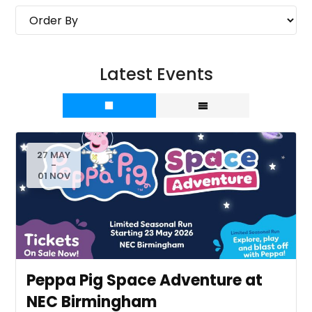
Latest Events
27 MAY
-
01 NOV
Peppa Pig Space Adventure at
NEC Birmingham