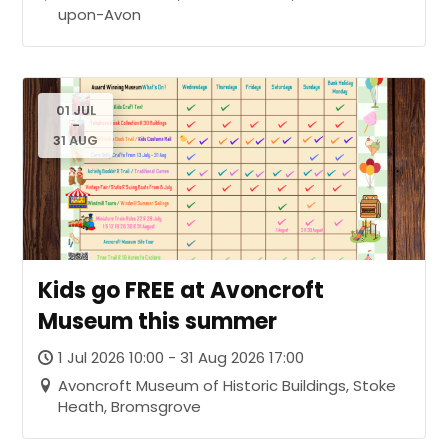
upon-Avon
01 JUL
-
31 AUG
Kids go FREE at Avoncroft
Museum this summer
1 Jul 2026 10:00 - 31 Aug 2026 17:00
Avoncroft Museum of Historic Buildings, Stoke
Heath, Bromsgrove