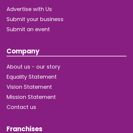
Advertise with Us
Submit your business
Submit an event
Company
About us - our story
Equality Statement
Vision Statement
Mission Statement
Contact us
Franchises