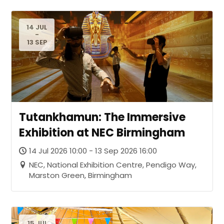
14 JUL
-
13 SEP
Tutankhamun: The Immersive
Exhibition at NEC Birmingham
14 Jul 2026 10:00 - 13 Sep 2026 16:00
NEC, National Exhibition Centre, Pendigo Way,
Marston Green, Birmingham
15 JUL