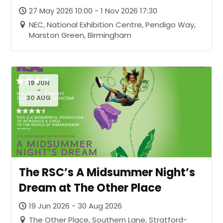
27 May 2026 10:00 - 1 Nov 2026 17:30
NEC, National Exhibition Centre, Pendigo Way,
Marston Green, Birmingham
19 JUN
-
30 AUG
The RSC’s A Midsummer Night’s
Dream at The Other Place
19 Jun 2026 - 30 Aug 2026
The Other Place, Southern Lane, Stratford-