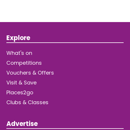
Explore
What's on
Competitions
Vouchers & Offers
Visit & Save
Places2go
Clubs & Classes
Advertise