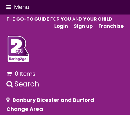
Menu
THE
GO-TO GUIDE
FOR
YOU
AND
YOUR CHILD
Login
Sign up
Franchise
0 Items
Search
Banbury Bicester and Burford
Change Area