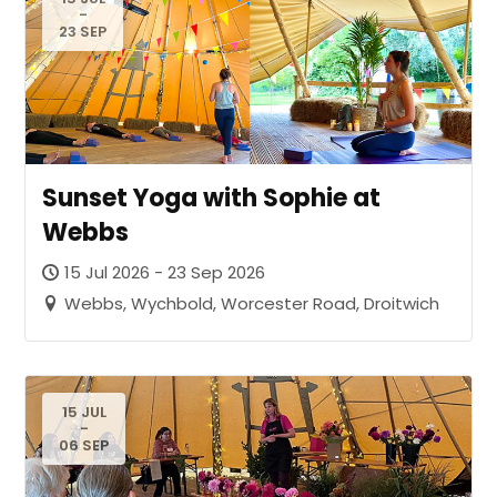
-
23 SEP
Sunset Yoga with Sophie at
Webbs
15 Jul 2026 - 23 Sep 2026
Webbs, Wychbold, Worcester Road, Droitwich
15 JUL
-
06 SEP