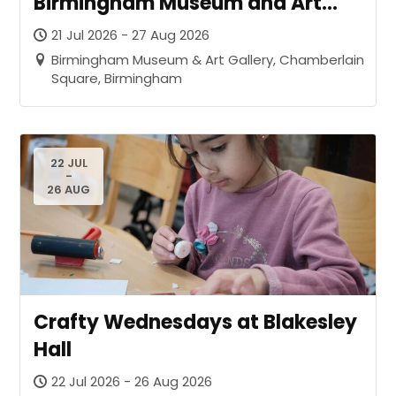
Birmingham Museum and Art
Gallery
21 Jul 2026 - 27 Aug 2026
Birmingham Museum & Art Gallery, Chamberlain
Square, Birmingham
22 JUL
-
26 AUG
Crafty Wednesdays at Blakesley
Hall
22 Jul 2026 - 26 Aug 2026