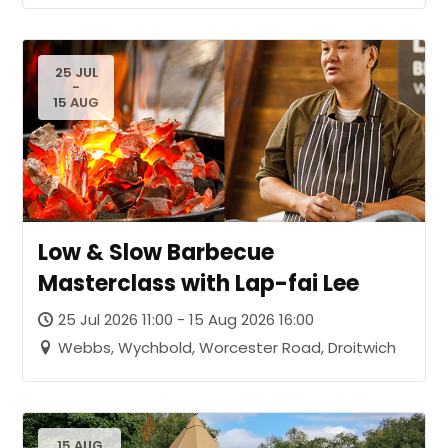
25 JUL
-
15 AUG
Low & Slow Barbecue
Masterclass with Lap-fai Lee
25 Jul 2026 11:00 - 15 Aug 2026 16:00
Webbs, Wychbold, Worcester Road, Droitwich
15 AUG