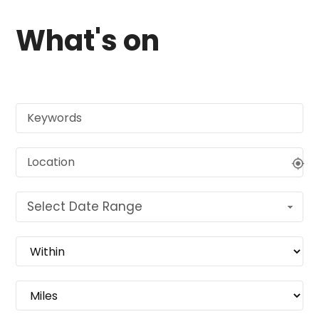
What's on
Select Date Range