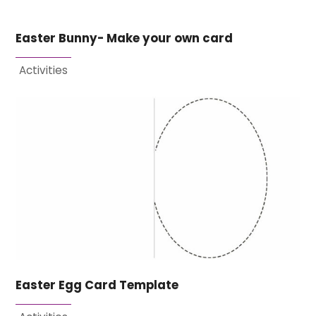
Easter Bunny- Make your own card
Activities
Easter Egg Card Template