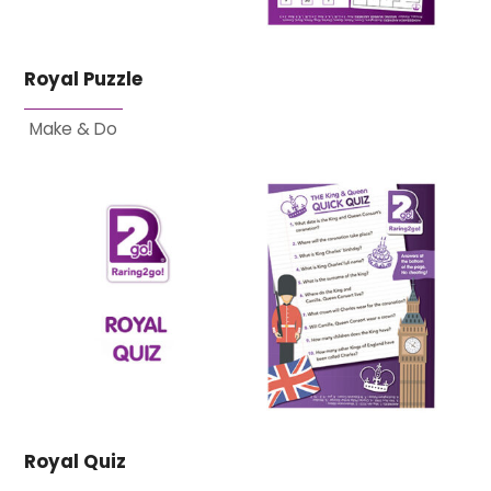
Royal Puzzle
Make & Do
Royal Quiz