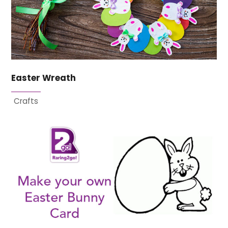
Easter Wreath
Crafts