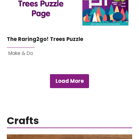
The Raring2go! Trees Puzzle
Make & Do
Load More
Crafts