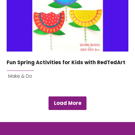
Fun Spring Activities for Kids with RedTedArt
Make & Do
Load More