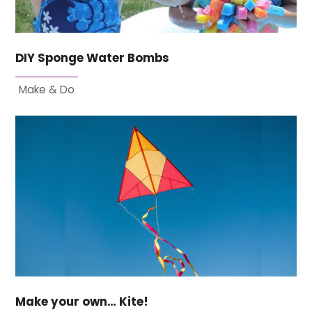
DIY Sponge Water Bombs
Make & Do
Make your own… Kite!