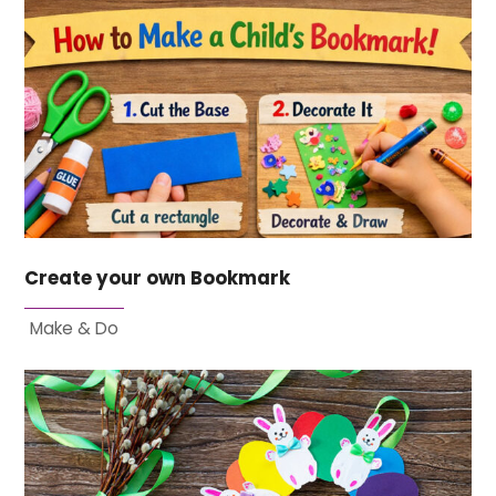
Create your own Bookmark
Make & Do