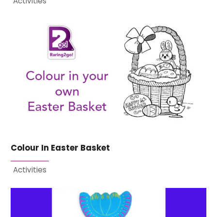
Activities
Colour In Easter Basket
Activities