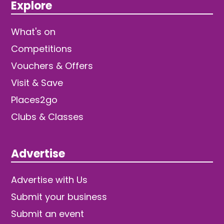
Explore
What's on
Competitions
Vouchers & Offers
Visit & Save
Places2go
Clubs & Classes
Advertise
Advertise with Us
Submit your business
Submit an event