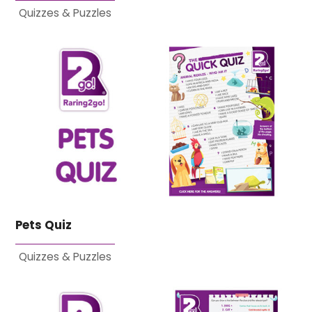
Quizzes & Puzzles
Pets Quiz
Quizzes & Puzzles