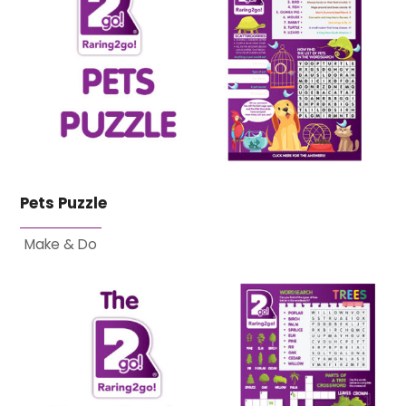
Pets Puzzle
Make & Do