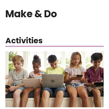
Make & Do
Activities