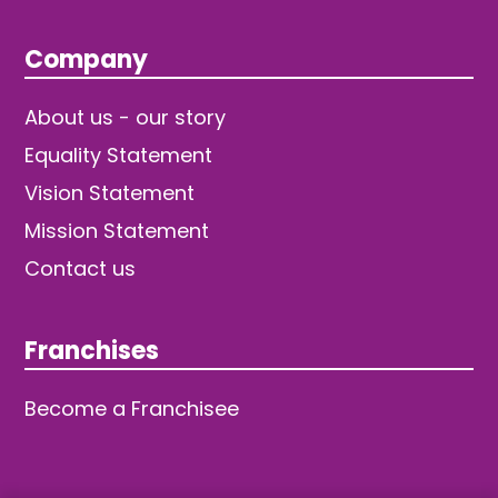
Company
About us - our story
Equality Statement
Vision Statement
Mission Statement
Contact us
Franchises
Become a Franchisee