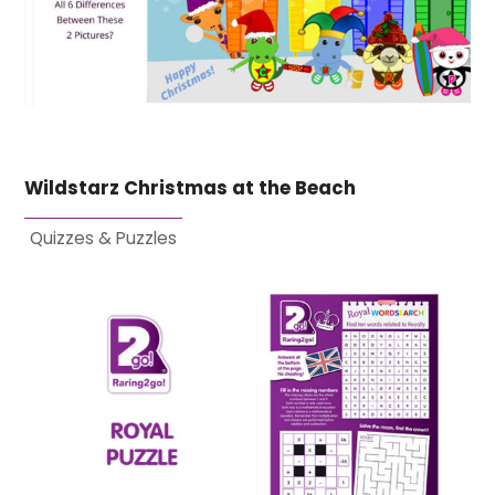
Wildstarz Christmas at the Beach
Quizzes & Puzzles