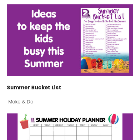
Summer Bucket List
Make & Do