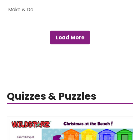
Make & Do
Load More
Quizzes & Puzzles