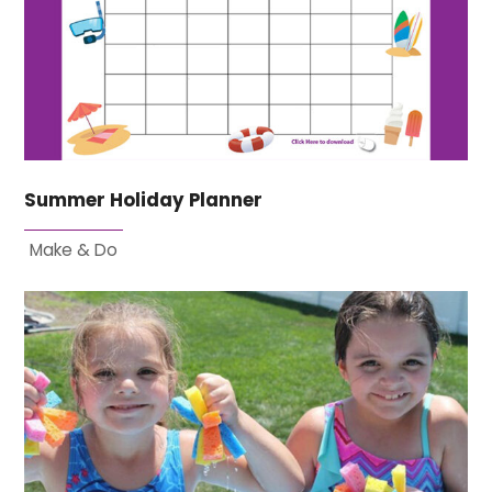
Summer Holiday Planner
Make & Do