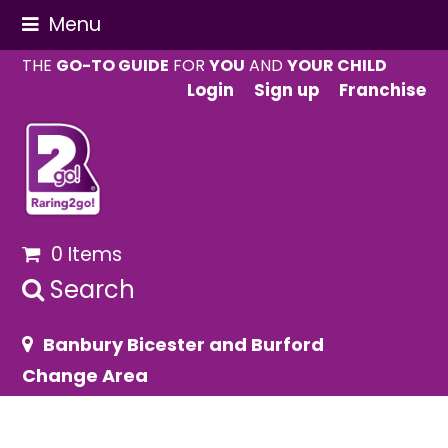
Menu
THE
GO-TO GUIDE
FOR
YOU
AND
YOUR CHILD
Login
Sign up
Franchise
0 Items
Search
Banbury Bicester and Burford
Change Area