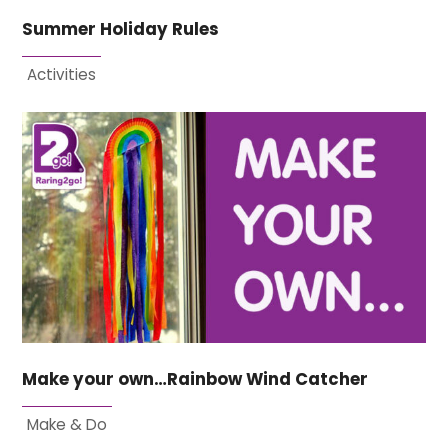
Summer Holiday Rules
Activities
Make your own…Rainbow Wind Catcher
Make & Do