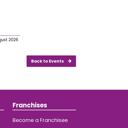
gust 2026
Back to Events
Franchises
Become a Franchisee