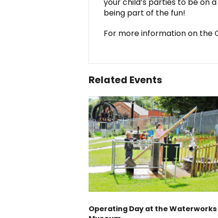
your child’s parties to be on 
being part of the fun!
For more information on the C
Related Events
Operating Day at the Waterworks