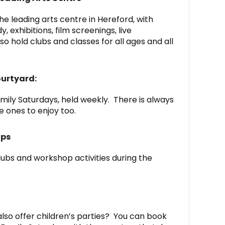
he leading arts centre in Hereford, with
exhibitions, film screenings, live
o hold clubs and classes for all ages and all
ourtyard:
ily Saturdays, held weekly. There is always
le ones to enjoy too.
ops
lubs and workshop activities during the
lso offer children’s parties? You can book