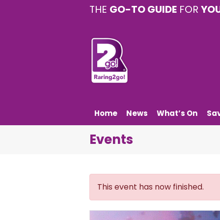
THE
GO-TO GUIDE
FOR
YO
Home
News
What’s On
Sa
Events
This event has now finished.