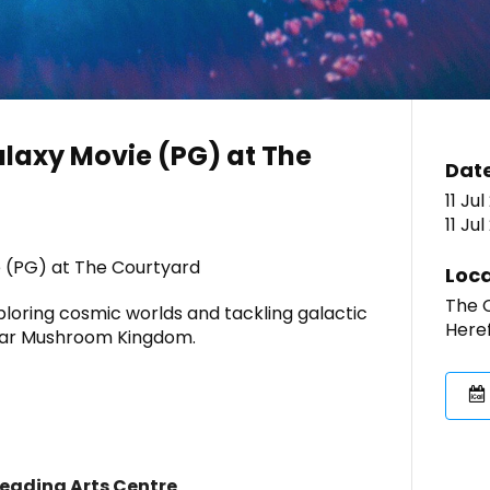
laxy Movie (PG) at The
Dat
11 Jul
11 Ju
 (PG) at The Courtyard
Loca
The C
ploring cosmic worlds and tackling galactic
Here
liar Mushroom Kingdom.
Leading Arts Centre