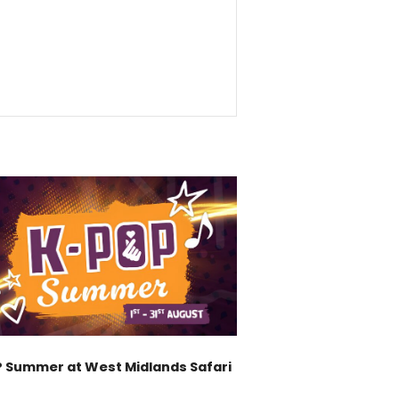
 Summer at West Midlands Safari