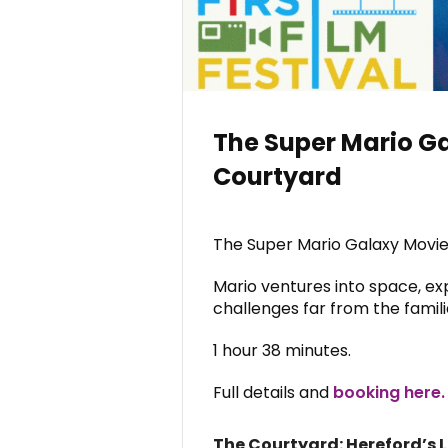
The Super Mario Ga
Courtyard
The Super Mario Galaxy Movie
Mario ventures into space, ex
challenges far from the fami
1 hour 38 minutes.
Full details and
booking here.
The Courtyard: Hereford’s 