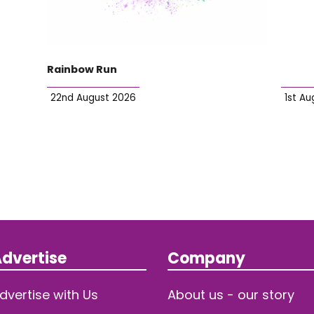
Rainbow Run
22nd August 2026
1st Au
dvertise
Company
dvertise with Us
About us - our story