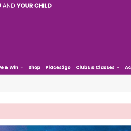
U
AND
YOUR CHILD
ve & Win
Shop
Places2go
Clubs & Classes
Ac