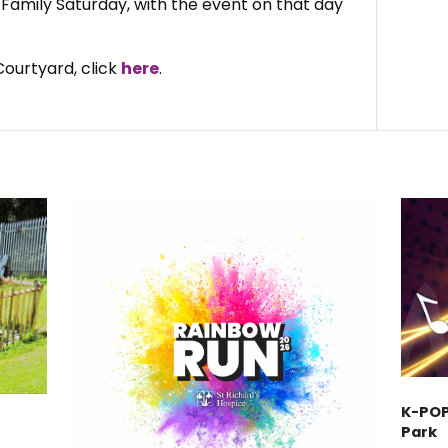
a Family Saturday, with the event on that day
ourtyard, click
here
.
K-POP
Park