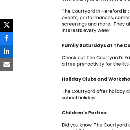
The Courtyard in Hereford is t
events, performances, comedy, 
screenings and more. They als
twitter
interests every week.
facebook
Family Saturdays at The C
linkedin
Check out The Courtyard’s Fam
a free pre-activity for the litt
email
Holiday Clubs and Worksh
The Courtyard offer holiday c
school holidays.
Children’s Parties:
Did you know, The Courtyard a