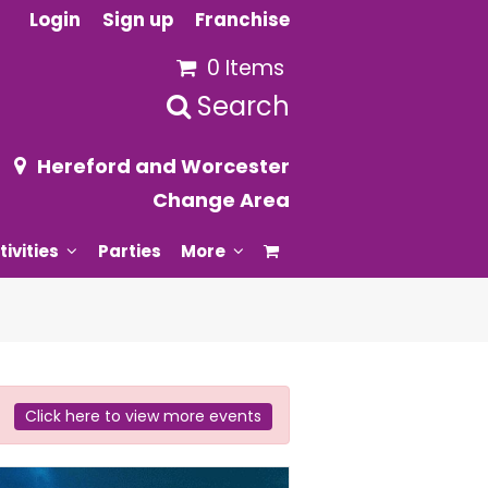
Login
Sign up
Franchise
0 Items
Search
Hereford and Worcester
Change Area
tivities
Parties
More
Click here to view more events