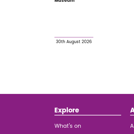
Museum
30th August 2026
Explore
A
What's on
A