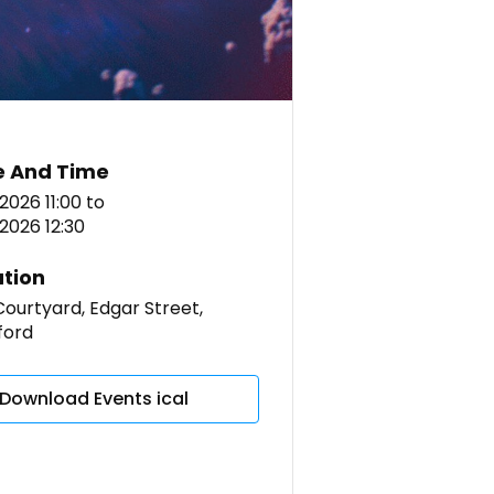
e And Time
 2026 11:00
to
l 2026 12:30
tion
ourtyard, Edgar Street,
ford
Download Events ical