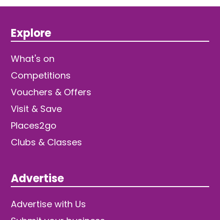
Explore
What's on
Competitions
Vouchers & Offers
Visit & Save
Places2go
Clubs & Classes
Advertise
Advertise with Us