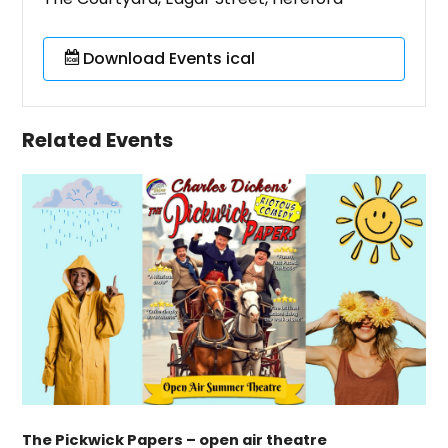
Download Events ical
Related Events
The Pickwick Papers – open air theatre