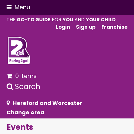
Menu
THE
GO-TO GUIDE
FOR
YOU
AND
YOUR CHILD
Login
Sign up
Franchise
0 Items
Search
Hereford and Worcester
Change Area
Events