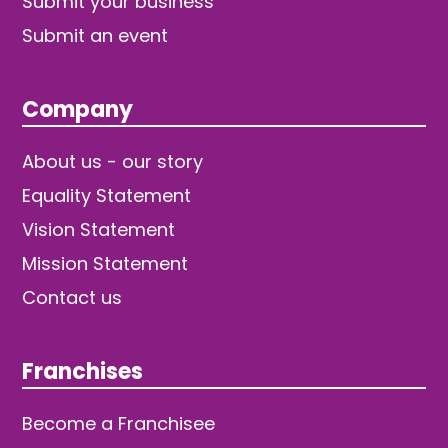
Submit your business
Submit an event
Company
About us - our story
Equality Statement
Vision Statement
Mission Statement
Contact us
Franchises
Become a Franchisee