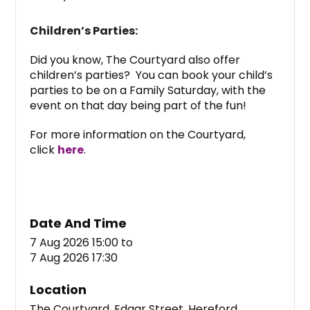
Children’s Parties:
Did you know, The Courtyard also offer
children’s parties? You can book your child’s
parties to be on a Family Saturday, with the
event on that day being part of the fun!
For more information on the Courtyard,
click
here
.
Date And Time
7 Aug 2026 15:00
to
7 Aug 2026 17:30
Location
The Courtyard, Edgar Street, Hereford