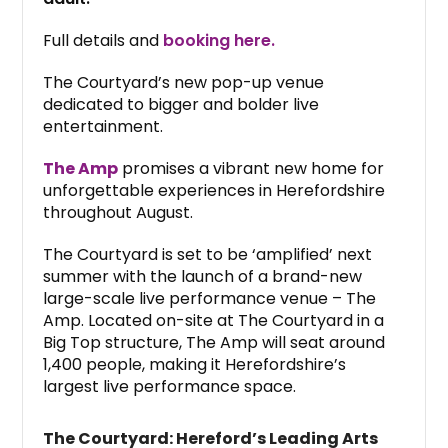
Full details and
booking here.
The Courtyard’s new pop-up venue
dedicated to bigger and bolder live
entertainment.
The Amp
promises a vibrant new home for
unforgettable experiences in Herefordshire
throughout August.
The Courtyard is set to be ‘amplified’ next
summer with the launch of a brand-new
large-scale live performance venue – The
Amp. Located on-site at The Courtyard in a
Big Top structure, The Amp will seat around
1,400 people, making it Herefordshire’s
largest live performance space.
The Courtyard: Hereford’s Leading Arts