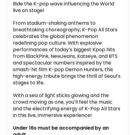
Ride the K-pop wave influencing the World
live on stage!
From stadium-shaking anthems to
breathtaking choreography, K-Pop All Stars
celebrates the global phenomenon
redefining pop culture. With explosive
performances of today’s biggest Kpop hits
from BlackPink, NewJeans, Katseye, and BTS
and spectacular numbers inspired by the
smash-hit film K-pop Demon Hunters, this
high-energy tribute brings the thrill of Seoul’s
stages to life.
With a sea of light sticks glowing and the
crowd moving as one, you’ll feel the music
and the electrifying energy of K-Pop All Stars
in this live, immersive experience!
Under 16s must be accompanied by an
adult.