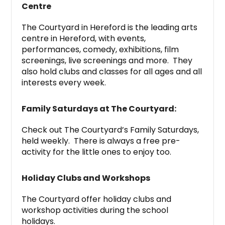
Centre
The Courtyard in Hereford is the leading arts
centre in Hereford, with events,
performances, comedy, exhibitions, film
screenings, live screenings and more. They
also hold clubs and classes for all ages and all
interests every week.
Family Saturdays at The Courtyard:
Check out The Courtyard’s Family Saturdays,
held weekly. There is always a free pre-
activity for the little ones to enjoy too.
Holiday Clubs and Workshops
The Courtyard offer holiday clubs and
workshop activities during the school
holidays.