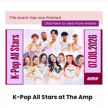
This event has now finished.
Click here to view more events
K-Pop All Stars at The Amp