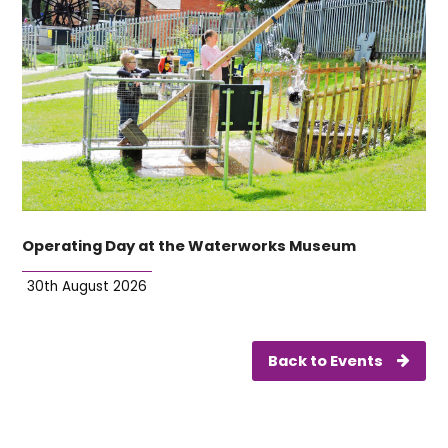
Operating Day at the Waterworks Museum
30th August 2026
Back to Events