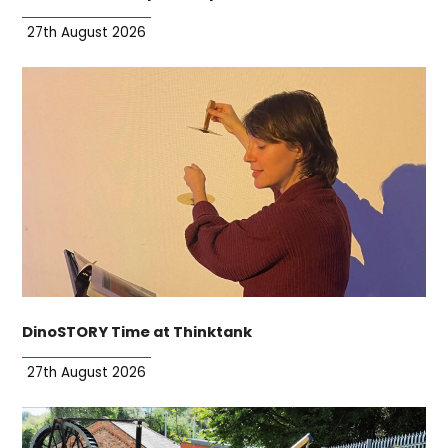
27th August 2026
DinoSTORY Time at Thinktank
27th August 2026