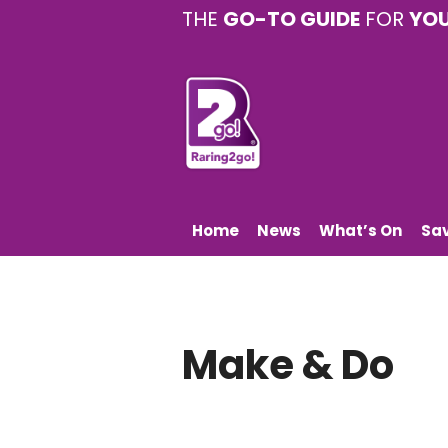
THE
GO-TO GUIDE
FOR
YO
Home
News
What’s On
Sa
Make & Do