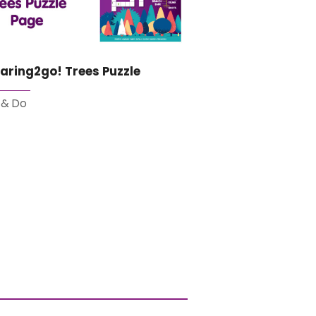
aring2go! Trees Puzzle
 & Do