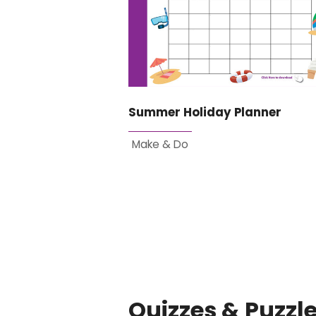
Summer Holiday Planner
Make & Do
Quizzes & Puzzl