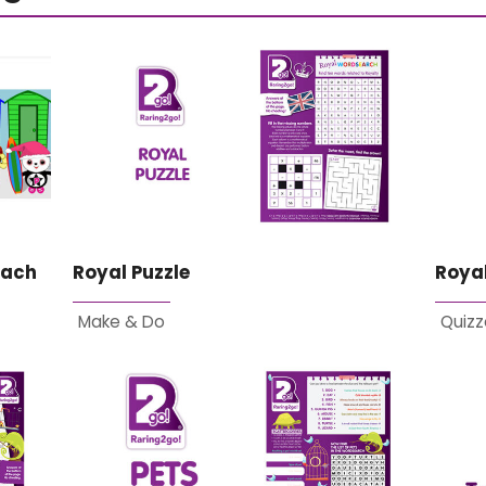
each
Royal Puzzle
Royal
Make & Do
Quizz