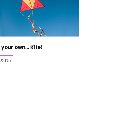
 your own… Kite!
 & Do