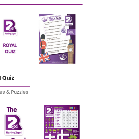
 Quiz
es & Puzzles