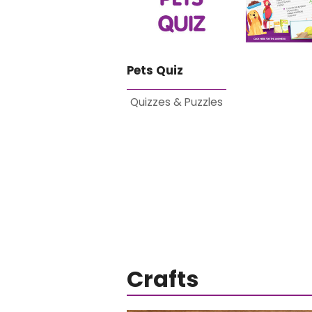
Pets Quiz
Quizzes & Puzzles
Crafts