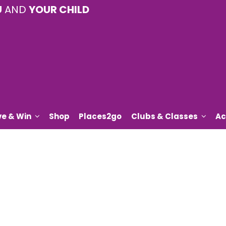
U
AND
YOUR CHILD
ve & Win
Shop
Places2go
Clubs & Classes
Ac