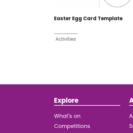
Easter Egg Card Template
Activities
Explore
A
What's on
A
Competitions
S