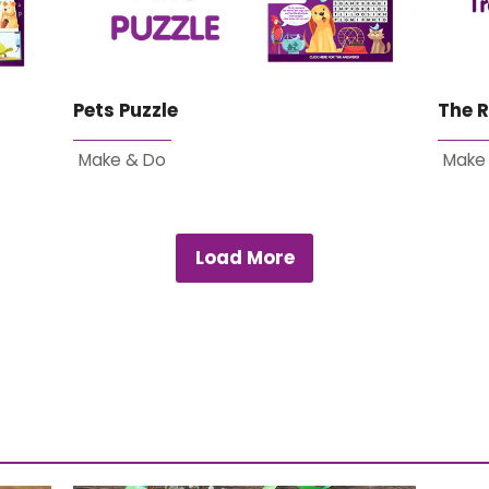
Pets Puzzle
The R
Make & Do
Make
Load More