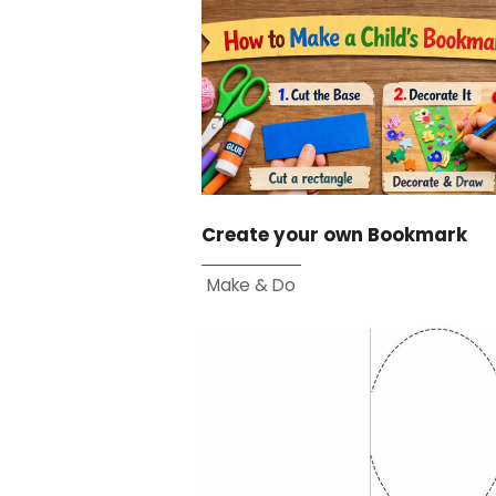
Create your own Bookmark
Make & Do