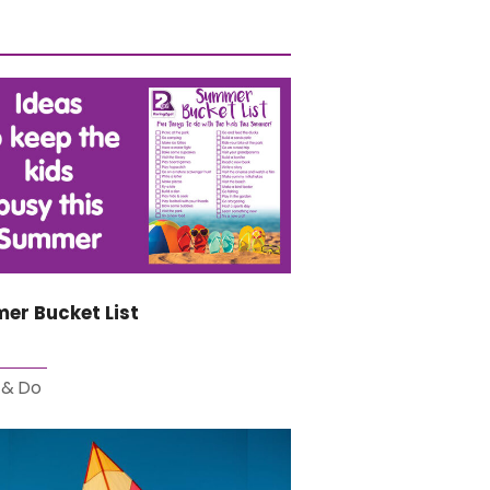
er Bucket List
 & Do