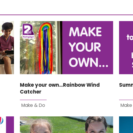
Make your own…Rainbow Wind
Summ
Catcher
Make & Do
Make