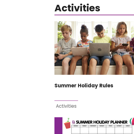
Activities
Summer Holiday Rules
Activities