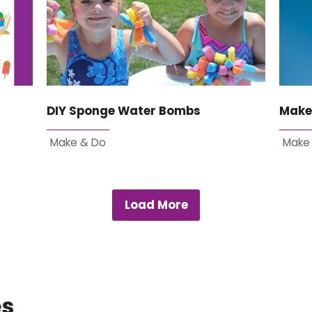
DIY Sponge Water Bombs
Make
Make & Do
Make
Load More
es