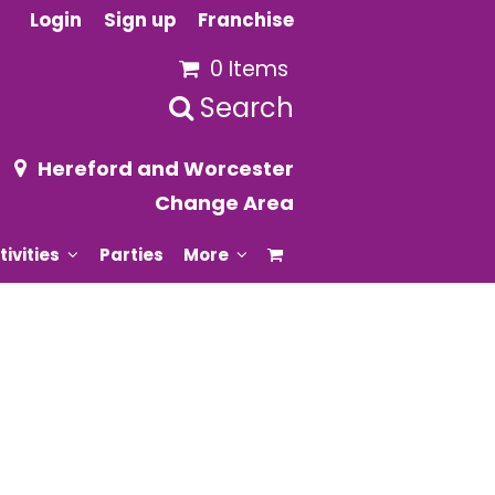
Login
Sign up
Franchise
0 Items
Search
Hereford and Worcester
Change Area
tivities
Parties
More