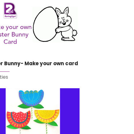
er Bunny- Make your own card
ties