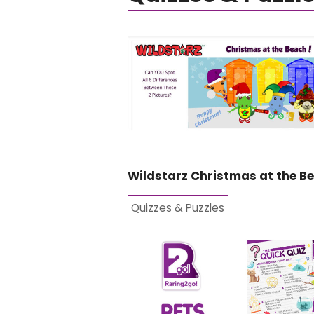
Wildstarz Christmas at the B
Quizzes & Puzzles