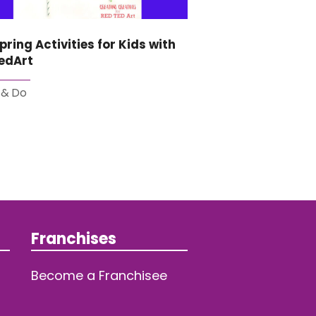
pring Activities for Kids with
edArt
 & Do
Franchises
Become a Franchisee