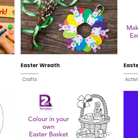
Easter Wreath
East
Crafts
Activi