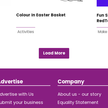
Colour In Easter Basket
Fun S
RedT
Activities
Make
Load More
dvertise
Company
dvertise with Us
About us - our story
ubmit your business
Equality Statement