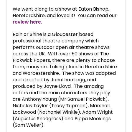
We went along to a show at Eaton Bishop,
Herefordshire, and loved it! You can read our
review here.
Rain or Shine is a Gloucester based
professional theatre company which
performs outdoor open air theatre shows
across the UK. With over 50 shows of The
Pickwick Papers, there are plenty to choose
from, many are taking place in Herefordshire
and Worcestershire. The show was adapted
and directed by Jonathan Legg, and
produced by Jayne Lloyd. The amazing
actors and the main characters they play
are Anthony Young (Mr Samuel Pickwick),
Nicholas Taylor (Tracy Tupman), Marshall
Lockwood (Nathaniel Winkle), Adam Wright
(Augustus Snodgrass) and Pippa Meekings
(Sam Weller).