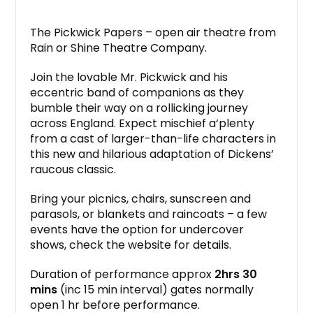
The Pickwick Papers – open air theatre from
Rain or Shine Theatre Company.
Join the lovable Mr. Pickwick and his
eccentric band of companions as they
bumble their way on a rollicking journey
across England. Expect mischief a‘plenty
from a cast of larger-than-life characters in
this new and hilarious adaptation of Dickens’
raucous classic.
Bring your picnics, chairs, sunscreen and
parasols, or blankets and raincoats – a few
events have the option for undercover
shows, check the website for details.
Duration of performance approx
2hrs 30
mins
(inc 15 min interval) gates normally
open 1 hr before performance.