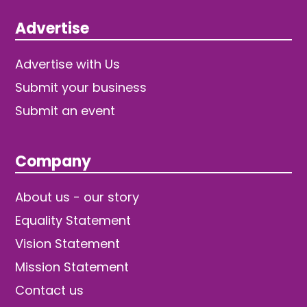
Advertise
Advertise with Us
Submit your business
Submit an event
Company
About us - our story
Equality Statement
Vision Statement
Mission Statement
Contact us