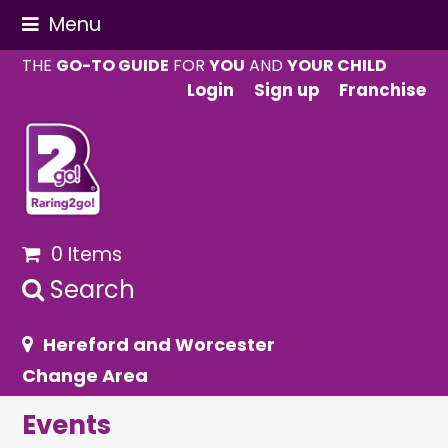
Menu
THE
GO-TO GUIDE
FOR
YOU
AND
YOUR CHILD
Login
Sign up
Franchise
0 Items
Search
Hereford and Worcester
Change Area
Events