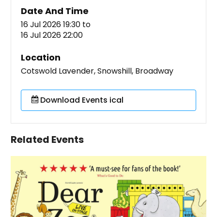
Date And Time
16 Jul 2026 19:30
to
16 Jul 2026 22:00
Location
Cotswold Lavender, Snowshill, Broadway
Download Events ical
Related Events