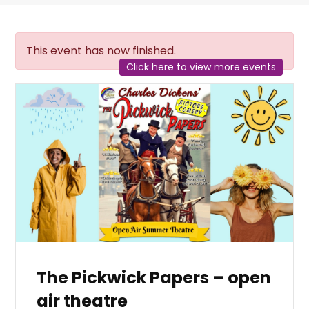
This event has now finished.
Click here to view more events
The Pickwick Papers – open
air theatre