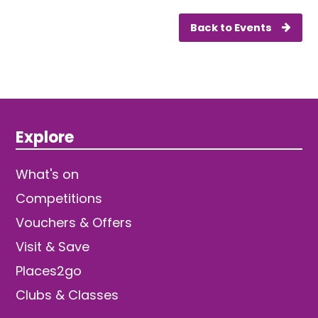
Back to Events
Explore
What's on
Competitions
Vouchers & Offers
Visit & Save
Places2go
Clubs & Classes