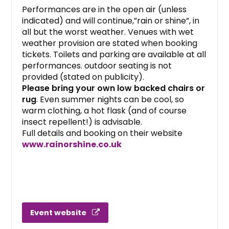
Performances are in the open air (unless
indicated) and will continue,”rain or shine”, in
all but the worst weather. Venues with wet
weather provision are stated when booking
tickets. Toilets and parking are available at all
performances. outdoor seating is not
provided (stated on publicity).
Please bring your own low backed chairs or
rug
. Even summer nights can be cool, so
warm clothing, a hot flask (and of course
insect repellent!) is advisable.
Full details and booking on their website
www.rainorshine.co.uk
Event website