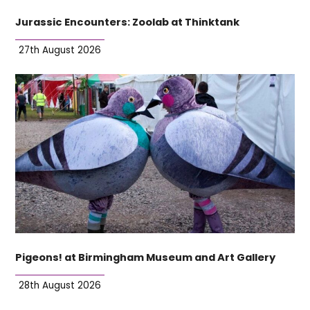
Jurassic Encounters: Zoolab at Thinktank
27th August 2026
Pigeons! at Birmingham Museum and Art Gallery
28th August 2026