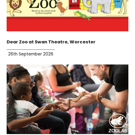
Dear Zoo at Swan Theatre, Worcester
26th September 2026