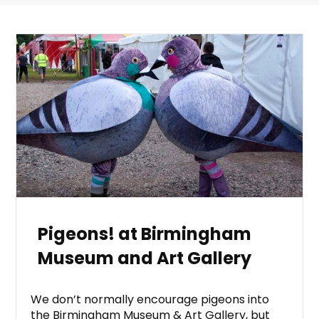
Pigeons! at Birmingham
Museum and Art Gallery
We don’t normally encourage pigeons into
the Birmingham Museum & Art Gallery, but