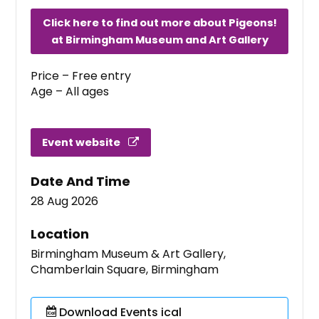
Click here to find out more about Pigeons!
at Birmingham Museum and Art Gallery
Price – Free entry
Age – All ages
Event website
Date And Time
28 Aug 2026
Location
Birmingham Museum & Art Gallery,
Chamberlain Square, Birmingham
Download Events ical