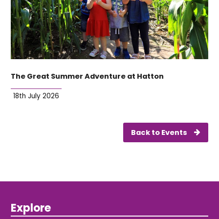
The Great Summer Adventure at Hatton
18th July 2026
Back to Events
Explore