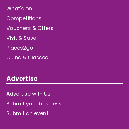
What's on
Competitions
Vouchers & Offers
Visit & Save
Places2go
Clubs & Classes
Advertise
Advertise with Us
Submit your business
Submit an event