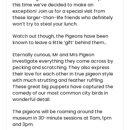
this time we’ve decided to make an
exception! Join us for a special visit from
these larger-than-life friends who definitely
won’t try to steal your lunch.
Watch out though, the Pigeons have been
known to leave a little ‘gift’ behind them…
Eternally curious, Mr and Mrs Pigeon
investigate everything they come across by
pecking and scratching. They also express
their love for each other in true pigeon style
with much strutting and feather ruffling.
These great big puppets have captured the
comedy of our most common city birds in
wonderful detail.
The pigeons will be roaming around the
museum in 30-minute sessions at 11am, 1pm
and 3pm.