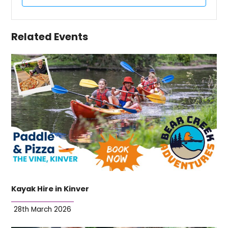
Related Events
Kayak Hire in Kinver
28th March 2026