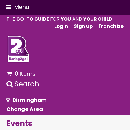
Menu
THE
GO-TO GUIDE
FOR
YOU
AND
YOUR CHILD
Login
Sign up
Franchise
0 Items
Search
Birmingham
Change Area
Events