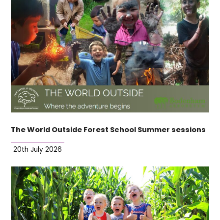
The World Outside Forest School Summer sessions
20th July 2026