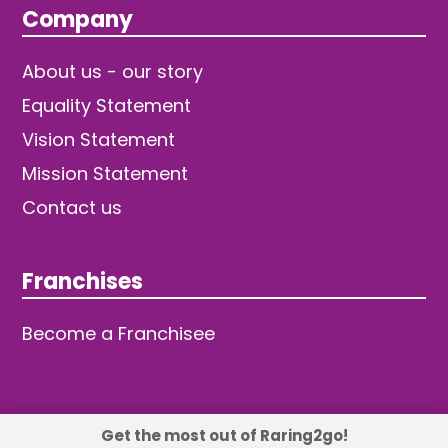
Company
About us - our story
Equality Statement
Vision Statement
Mission Statement
Contact us
Franchises
Become a Franchisee
Get the most out of Raring2go!