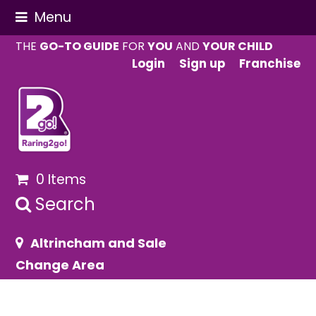
Menu
THE
GO-TO GUIDE
FOR
YOU
AND
YOUR CHILD
Login
Sign up
Franchise
0 Items
Search
Altrincham and Sale
Change Area