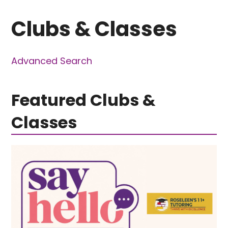
Clubs & Classes
Advanced Search
Featured Clubs &
Classes