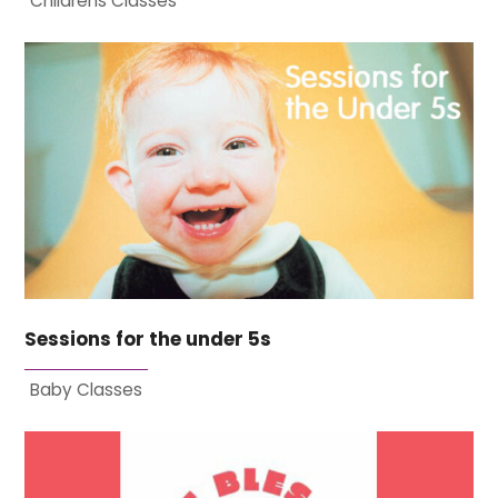
Childrens Classes
Sessions for the under 5s
Baby Classes