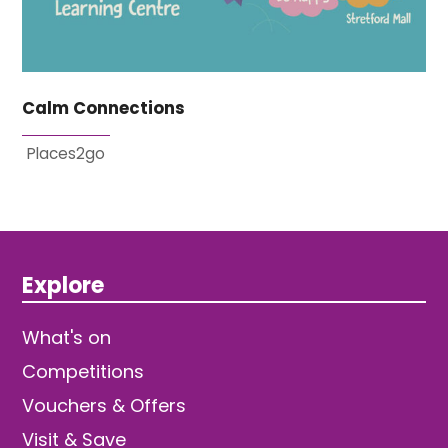
Calm Connections
Places2go
Explore
What's on
Competitions
Vouchers & Offers
Visit & Save