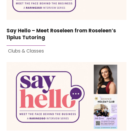
Say Hello – Meet Roseleen from Roseleen’s
11plus Tutoring
Clubs & Classes