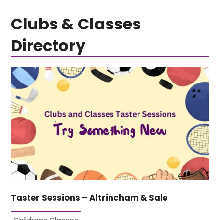
Clubs & Classes
Directory
Taster Sessions – Altrincham & Sale