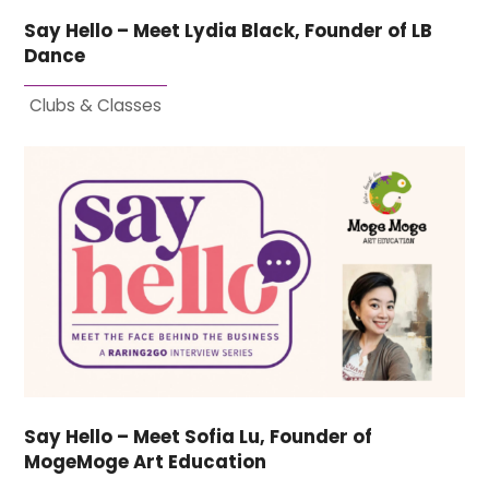
Say Hello – Meet Lydia Black, Founder of LB
Dance
Clubs & Classes
Say Hello – Meet Sofia Lu, Founder of
MogeMoge Art Education