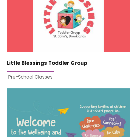
Little Blessings Toddler Group
Pre-School Classes