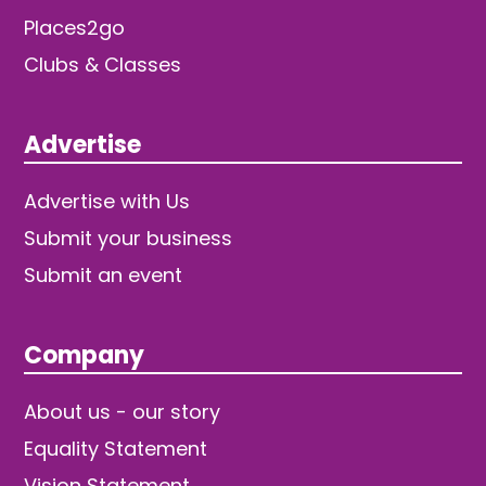
Places2go
Clubs & Classes
Advertise
Advertise with Us
Submit your business
Submit an event
Company
About us - our story
Equality Statement
Vision Statement