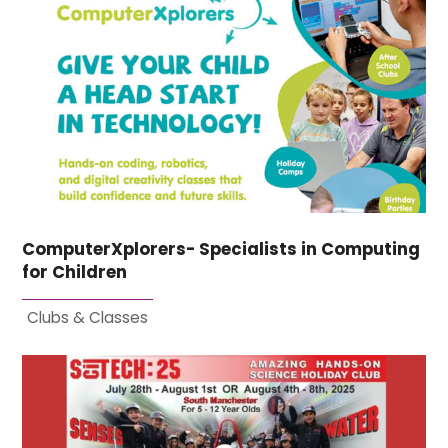
ComputerXplorers- Specialists in Computing
for Children
Clubs & Classes