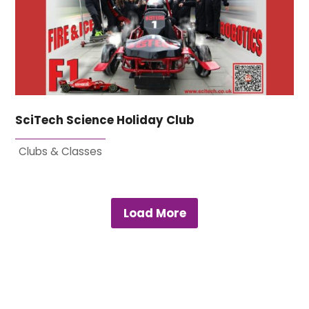
SciTech Science Holiday Club
Clubs & Classes
Load More