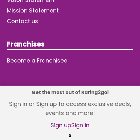
Mission Statement
Contact us
Franchises
Become a Franchisee
Get the most out of Raring2go!
© 2026 TDW Publishing Ltd
Sign in or Sign up to access exclusive deals,
events and more!
Returns policy
Terms and Conditions
Privacy Policy
Revisit Cookie Consent
Sign up
Sign in
X