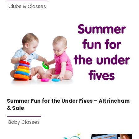
Clubs & Classes
Summer Fun for the Under Fives – Altrincham
& Sale
Baby Classes