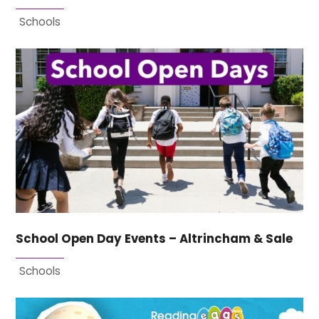
Schools
School Open Day Events – Altrincham & Sale
Schools