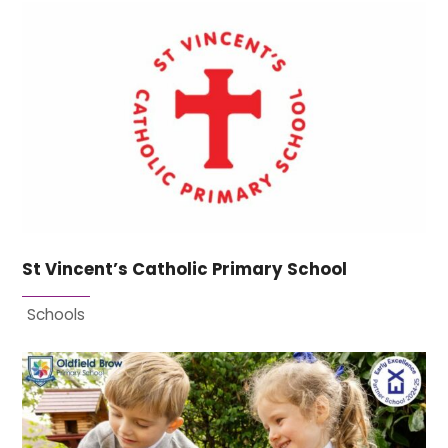
St Vincent’s Catholic Primary School
Schools