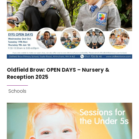
Oldfield Brow: OPEN DAYS – Nursery &
Reception 2025
Schools