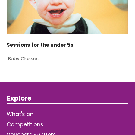
Sessions for the under 5s
Baby Classes
Explore
What's on
Competitions
Vouchers & Offers