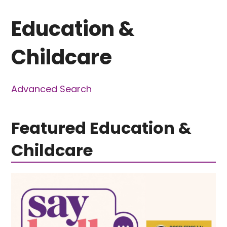
Education &
Childcare
Advanced Search
Featured Education &
Childcare