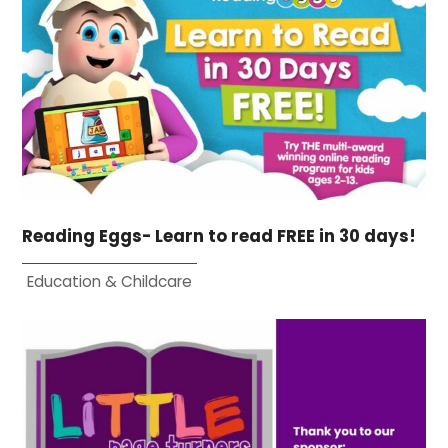
Reading Eggs- Learn to read FREE in 30 days!
Education & Childcare