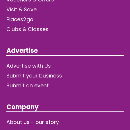
Visit & Save
Places2go
Clubs & Classes
Advertise
Advertise with Us
Submit your business
Submit an event
Company
About us - our story