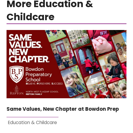
More Education &
Childcare
Same Values, New Chapter at Bowdon Prep
Education & Childcare