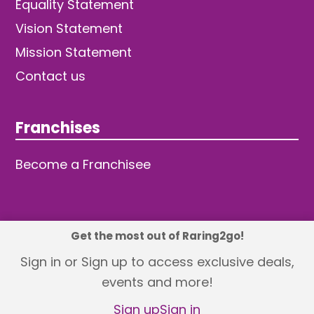
Equality Statement
Vision Statement
Mission Statement
Contact us
Franchises
Become a Franchisee
Get the most out of Raring2go!
© 2026 TDW Publishing Ltd
Sign in or Sign up to access exclusive deals,
events and more!
Returns policy
Terms and Conditions
Privacy Policy
Revisit Cookie Consent
Sign up
Sign in