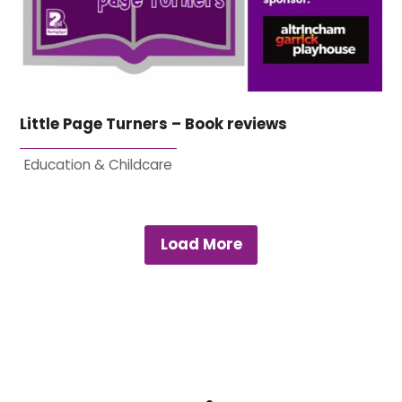
Little Page Turners – Book reviews
Education & Childcare
Load More