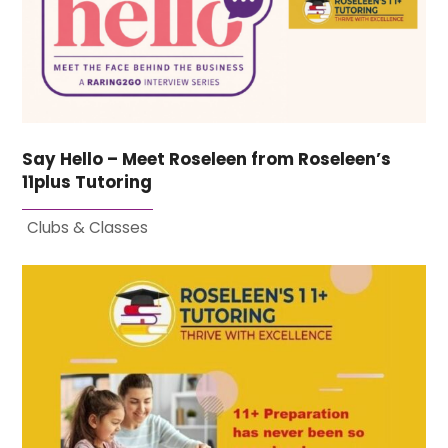
Say Hello – Meet Roseleen from Roseleen’s
11plus Tutoring
Clubs & Classes