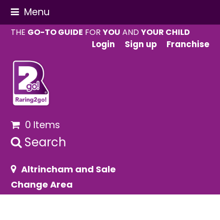
Menu
THE
GO-TO GUIDE
FOR
YOU
AND
YOUR CHILD
Login
Sign up
Franchise
0 Items
Search
Altrincham and Sale
Change Area