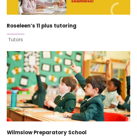
Roseleen’s 11 plus tutoring
Tutors
Wilmslow Preparatory School