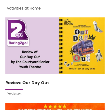
Activities at Home
Review: Our Day Out
Reviews