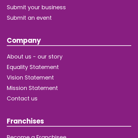
Submit your business
Submit an event
Company
About us - our story
Equality Statement
Vision Statement
Mission Statement
Contact us
Franchises
Become a Franchisee