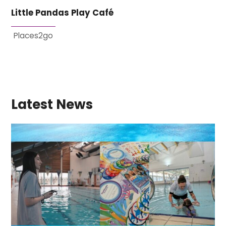
Little Pandas Play Café
Places2go
Latest News