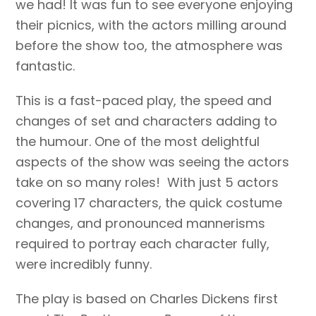
we had! It was fun to see everyone enjoying
their picnics, with the actors milling around
before the show too, the atmosphere was
fantastic.
This is a fast-paced play, the speed and
changes of set and characters adding to
the humour. One of the most delightful
aspects of the show was seeing the actors
take on so many roles! With just 5 actors
covering 17 characters, the quick costume
changes, and pronounced mannerisms
required to portray each character fully,
were incredibly funny.
The play is based on Charles Dickens first