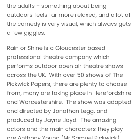
the adults – something about being
outdoors feels far more relaxed, and a lot of
the comedy is very visual, which always gets
a few giggles.
Rain or Shine is a Gloucester based
professional theatre company which
performs outdoor open air theatre shows
across the UK. With over 50 shows of The
Pickwick Papers, there are plenty to choose
from, many are taking place in Herefordshire
and Worcestershire. The show was adapted
and directed by Jonathan Legg, and
produced by Jayne Lloyd. The amazing
actors and the main characters they play
are Anthony Young (Mr Samuel Pickwick),