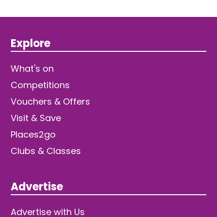
Explore
What's on
Competitions
Vouchers & Offers
Visit & Save
Places2go
Clubs & Classes
Advertise
Advertise with Us