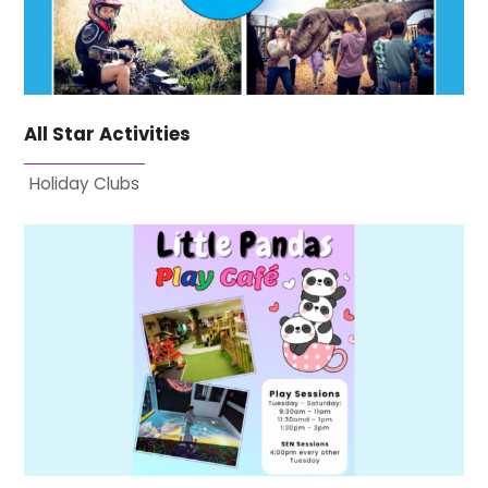
All Star Activities
Holiday Clubs