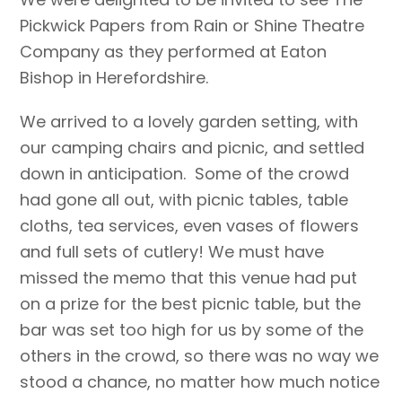
Pickwick Papers from Rain or Shine Theatre
Company as they performed at Eaton
Bishop in Herefordshire.
We arrived to a lovely garden setting, with
our camping chairs and picnic, and settled
down in anticipation. Some of the crowd
had gone all out, with picnic tables, table
cloths, tea services, even vases of flowers
and full sets of cutlery! We must have
missed the memo that this venue had put
on a prize for the best picnic table, but the
bar was set too high for us by some of the
others in the crowd, so there was no way we
stood a chance, no matter how much notice