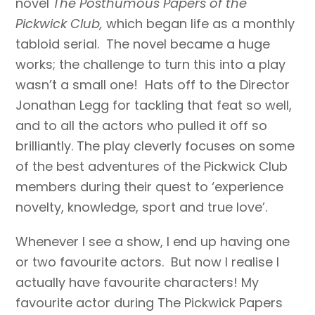
novel
The Posthumous Papers of the
Pickwick Club,
which began life as a monthly
tabloid serial. The novel became a huge
works; the challenge to turn this into a play
wasn’t a small one! Hats off to the Director
Jonathan Legg for tackling that feat so well,
and to all the actors who pulled it off so
brilliantly. The play cleverly focuses on some
of the best adventures of the Pickwick Club
members during their quest to ‘experience
novelty, knowledge, sport and true love’.
Whenever I see a show, I end up having one
or two favourite actors. But now I realise I
actually have favourite characters! My
favourite actor during The Pickwick Papers