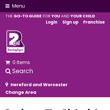
Menu
THE
GO-TO GUIDE
FOR
YOU
AND
YOUR CHILD
Login
Sign up
Franchise
0 Items
Search
Hereford and Worcester
Change Area