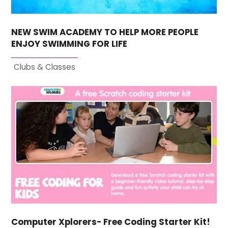
NEW SWIM ACADEMY TO HELP MORE PEOPLE
ENJOY SWIMMING FOR LIFE
Clubs & Classes
Computer Xplorers- Free Coding Starter Kit!