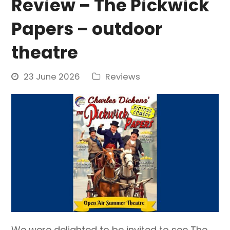
Review – The Pickwick
Papers – outdoor
theatre
23 June 2026
Reviews
We were delighted to be invited to see The