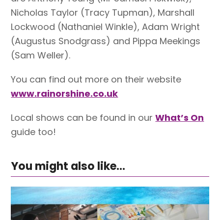
Nicholas Taylor (Tracy Tupman), Marshall
Lockwood (Nathaniel Winkle), Adam Wright
(Augustus Snodgrass) and Pippa Meekings
(Sam Weller).
You can find out more on their website
www.rainorshine.co.uk
Local shows can be found in our
What’s On
guide too!
You might also like...