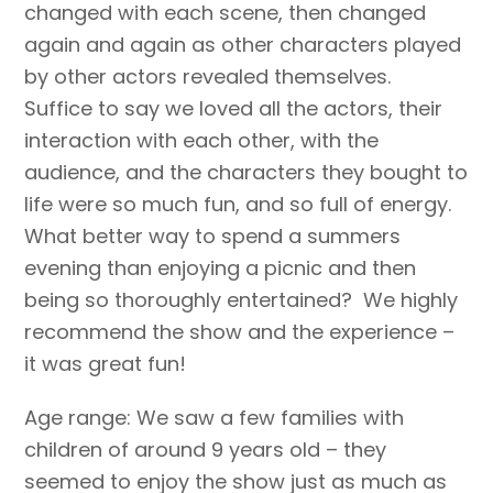
changed with each scene, then changed
again and again as other characters played
by other actors revealed themselves.
Suffice to say we loved all the actors, their
interaction with each other, with the
audience, and the characters they bought to
life were so much fun, and so full of energy.
What better way to spend a summers
evening than enjoying a picnic and then
being so thoroughly entertained? We highly
recommend the show and the experience –
it was great fun!
Age range: We saw a few families with
children of around 9 years old – they
seemed to enjoy the show just as much as