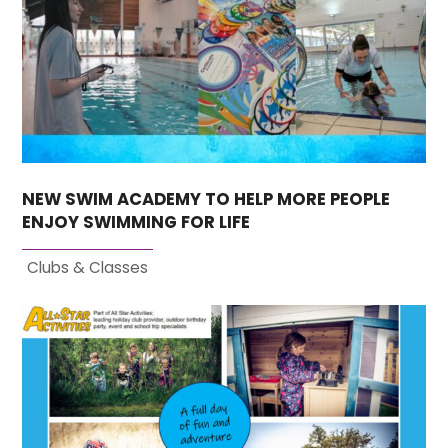
NEW SWIM ACADEMY TO HELP MORE PEOPLE
ENJOY SWIMMING FOR LIFE
Clubs & Classes