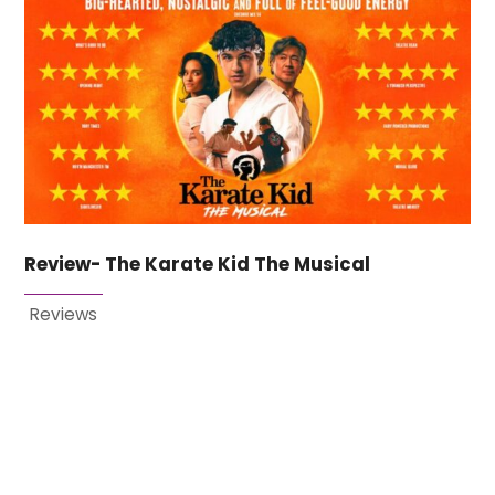
Review- The Karate Kid The Musical
Reviews