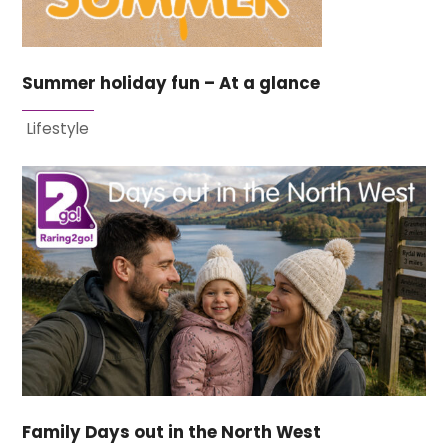
Summer holiday fun – At a glance
Lifestyle
Family Days out in the North West