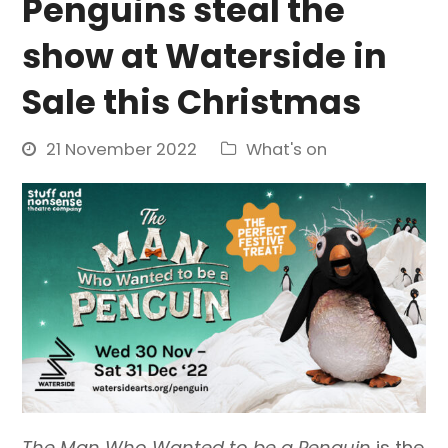
Penguins steal the
show at Waterside in
Sale this Christmas
21 November 2022
What's on
The Man Who Wanted to be a Penguin
is the