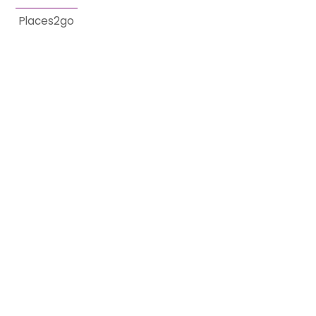
Places2go