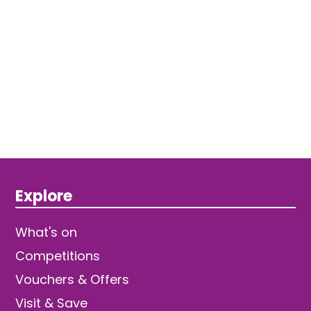
Explore
What's on
Competitions
Vouchers & Offers
Visit & Save