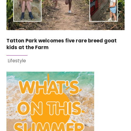
Tatton Park welcomes five rare breed goat
kids at the Farm
Lifestyle