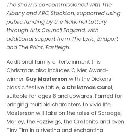
The show is co-commissioned with The
Albany and ARC Stockton, supported using
public funding by the National Lottery
through Arts Council England, with
additional support from The Lyric, Bridport
and The Point, Eastleigh.
Additional family entertainment this
Christmas also includes Olivier Award-
winner
Guy Masterson
with the Dickens’
classic festive fable,
A Christmas Carol
,
suitable for ages 8 and upwards.
Famed for
bringing multiple characters to vivid life,
Masterson will take on the roles of Scrooge,
Marley, the Fezziwigs, the Cratchits and even
Tiny Tim in a riveting and enchanting