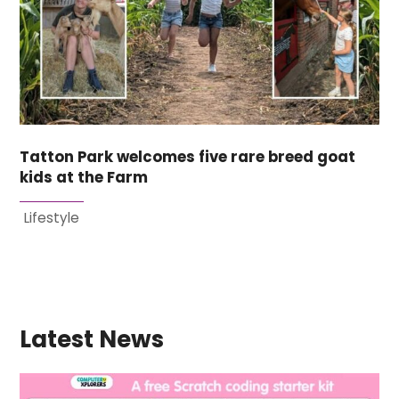
Tatton Park welcomes five rare breed goat
kids at the Farm
Lifestyle
Latest News