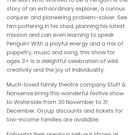
story of an extraordinary explorer, a curious
conjurer and pioneering problem-solver. See
him pottering in his shed, planning his latest
mission and can even learning to speak
Penguin! With a playful energy and a mix of
puppetry, music and song, this show for
ages 3+ is a delightful celebration of wild
creativity and the joy of individuality.
Much-loved family theatre company Stuff &
Nonsense bring this wonderful festive show
to Waterside from 30 November to 31
December. Group discounts and tickets
for
low-income families
are available
.
Following their previous sell-out shows at