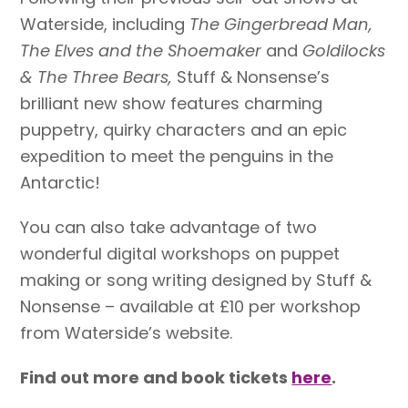
Waterside, including
The Gingerbread Man,
The Elves and the Shoemaker
and
Goldilocks
& The Three Bears,
Stuff & Nonsense’s
brilliant new show features
charming
puppetry, quirky characters and an epic
expedition to meet the penguins in the
Antarctic!
You can also take advantage of two
wonderful digital workshops on puppet
making or song writing designed by Stuff &
Nonsense – available at £10 per workshop
from Waterside’s website.
Find out more and book tickets
here
.