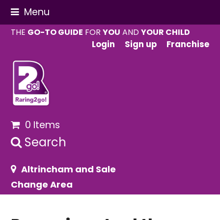
Menu
THE
GO-TO GUIDE
FOR
YOU
AND
YOUR CHILD
Login
Sign up
Franchise
0 Items
Search
Altrincham and Sale
Change Area