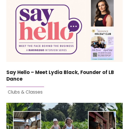
Say Hello – Meet Lydia Black, Founder of LB
Dance
Clubs & Classes