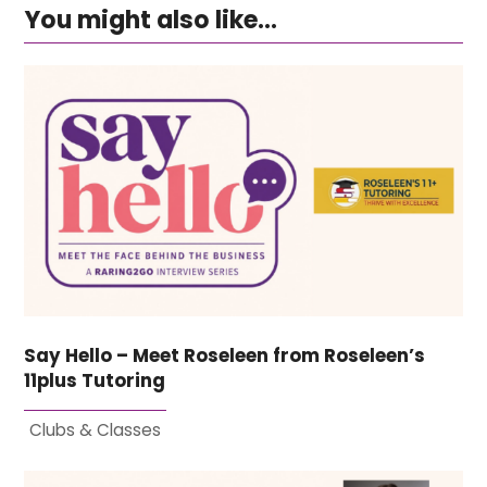
You might also like...
Say Hello – Meet Roseleen from Roseleen’s
11plus Tutoring
Clubs & Classes