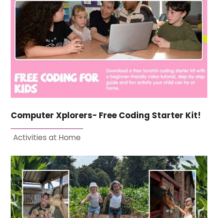
Computer Xplorers- Free Coding Starter Kit!
Activities at Home