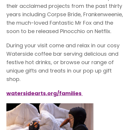
their acclaimed projects from the past thirty
years including Corpse Bride, Frankenweenie,
the much-loved Fantastic Mr Fox and the
soon to be released Pinocchio on Netflix.
During your visit come and relax in our cosy
Waterside coffee bar serving delicious and
festive hot drinks, or browse our range of
unique gifts and treats in our pop up gift
shop.
watersidearts.org/families