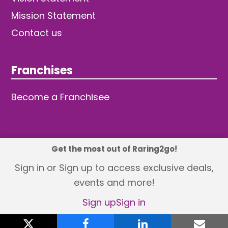
Mission Statement
Contact us
Franchises
Become a Franchisee
Get the most out of Raring2go!
© 2026 TDW Publishing Ltd
Sign in or Sign up to access exclusive deals,
events and more!
Returns policy
Terms and Conditions
Privacy Policy
Revisit Cookie Consent
Sign up
Sign in
X