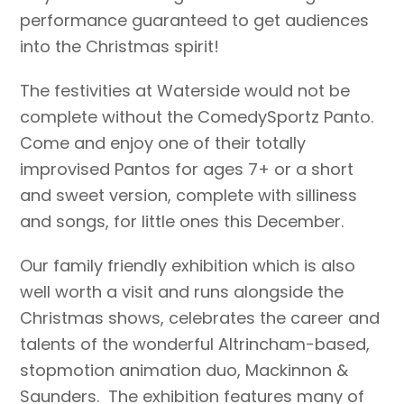
performance guaranteed to get audiences
into the Christmas spirit!
The festivities at Waterside would not be
complete without the ComedySportz Panto.
Come and enjoy one of their totally
improvised Pantos for ages 7+ or a short
and sweet version, complete with silliness
and songs, for little ones this December.
Our family friendly exhibition which is also
well worth a visit and runs alongside the
Christmas shows, celebrates the career and
talents of the wonderful Altrincham-based,
stopmotion animation duo, Mackinnon &
Saunders. The exhibition features many of