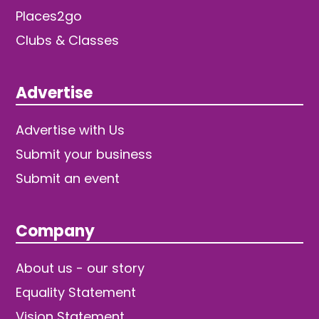
Places2go
Clubs & Classes
Advertise
Advertise with Us
Submit your business
Submit an event
Company
About us - our story
Equality Statement
Vision Statement