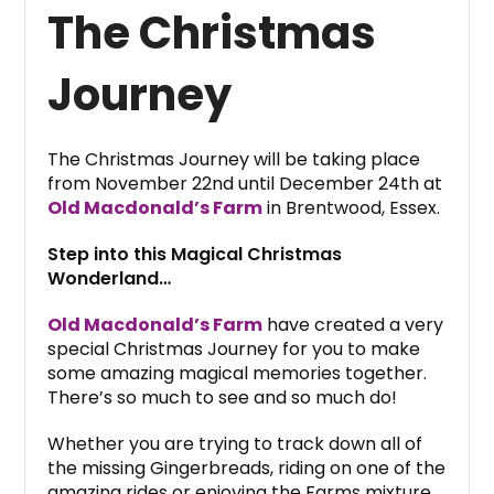
The Christmas
Journey
The Christmas Journey will be taking place
from November 22nd until December 24th at
Old Macdonald’s Farm
in Brentwood, Essex.
Step into this Magical Christmas
Wonderland…
Old Macdonald’s Farm
have created a very
special Christmas Journey for you to make
some amazing magical memories together.
There’s so much to see and so much do!
Whether you are trying to track down all of
the missing Gingerbreads, riding on one of the
amazing rides or enjoying the Farms mixture