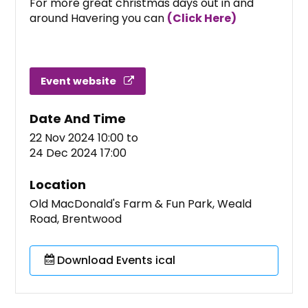
For more great christmas days out in and
around Havering you can
(Click Here)
Event website
Date And Time
22 Nov 2024 10:00
to
24 Dec 2024 17:00
Location
Old MacDonald's Farm & Fun Park, Weald
Road, Brentwood
Download Events ical