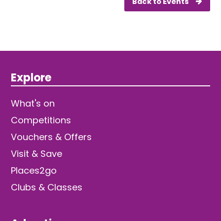
Back to Events
Explore
What's on
Competitions
Vouchers & Offers
Visit & Save
Places2go
Clubs & Classes