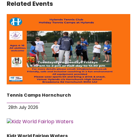
Related Events
Tennis Camps Hornchurch
28th July 2026
Kidz World Fairlop Waters