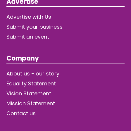
Advertise
Advertise with Us
Submit your business
Submit an event
Company
About us - our story
Equality Statement
Vision Statement
Mission Statement
Contact us