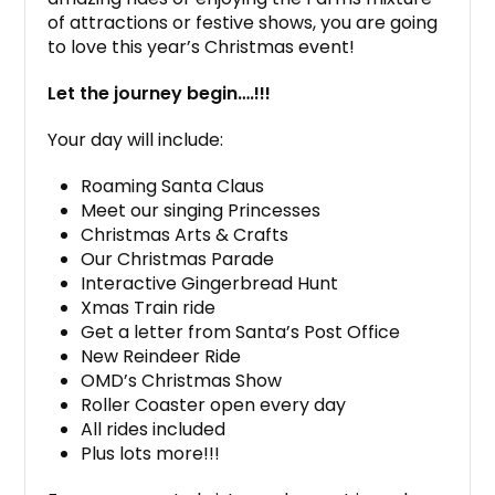
of attractions or festive shows, you are going
to love this year’s Christmas event!
Let the journey begin….!!!
Your day will include:
Roaming Santa Claus
Meet our singing Princesses
Christmas Arts & Crafts
Our Christmas Parade
Interactive Gingerbread Hunt
Xmas Train ride
Get a letter from Santa’s Post Office
New Reindeer Ride
OMD’s Christmas Show
Roller Coaster open every day
All rides included
Plus lots more!!!