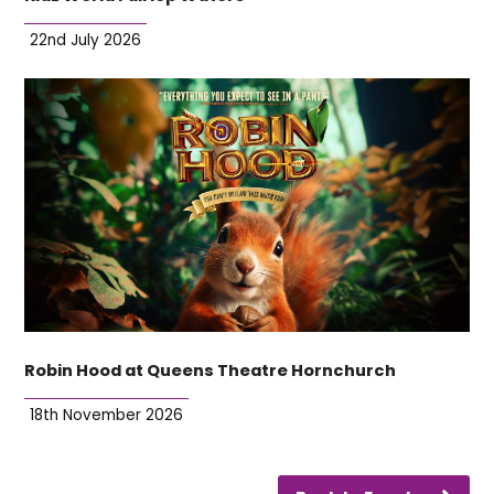
22nd July 2026
Robin Hood at Queens Theatre Hornchurch
18th November 2026