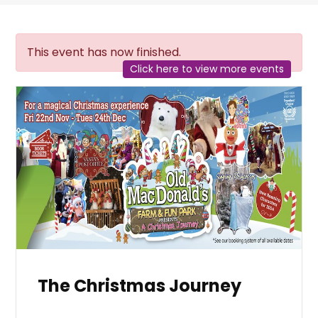
This event has now finished.
Click here to view more events
The Christmas Journey