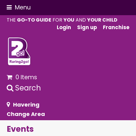
Menu
THE
GO-TO GUIDE
FOR
YOU
AND
YOUR CHILD
Login
Sign up
Franchise
0 Items
Search
Havering
Change Area
Events