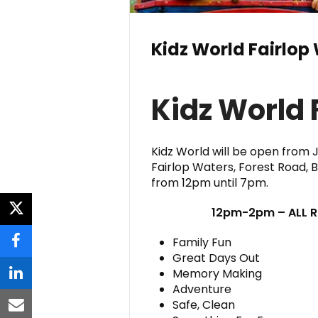
Kidz World Fairlop
Kidz World 
Kidz World will be open from 
Fairlop Waters, Forest Road, 
from 12pm until 7pm.
12pm-2pm – ALL RI
twitter
Family Fun
facebook
Great Days Out
Memory Making
linkedin
Adventure
Safe, Clean
email