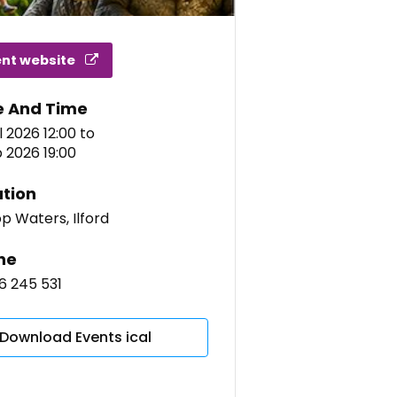
ent website
e And Time
l 2026 12:00
to
 2026 19:00
tion
op Waters, Ilford
ne
6 245 531
Download Events ical