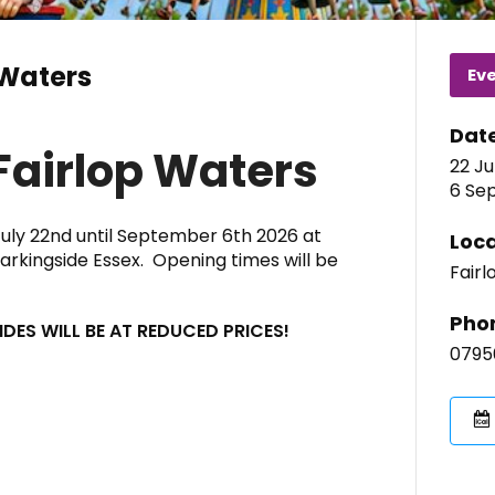
 Waters
Ev
Dat
Fairlop Waters
22 Ju
6 Sep
July 22nd until September 6th 2026 at
Loca
Barkingside Essex. Opening times will be
Fairl
Pho
DES WILL BE AT REDUCED PRICES!
0795