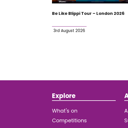
Be Like Blippi Tour – London 2026
3rd August 2026
Explore
A
What's on
A
Competitions
S