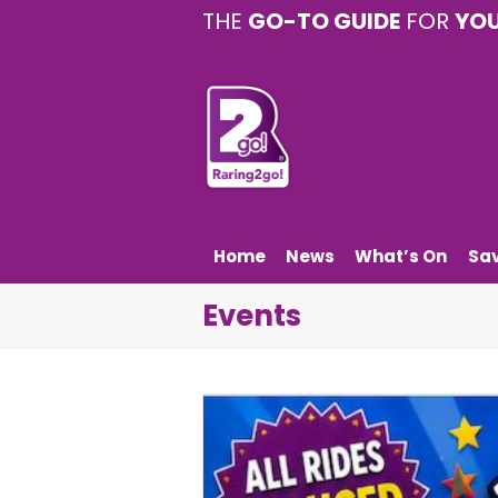
THE
GO-TO GUIDE
FOR
YO
Home
News
What’s On
Sa
Events