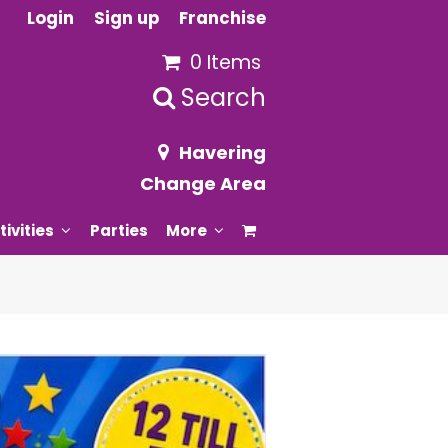
Login
Sign up
Franchise
0 Items
Search
Havering
Change Area
tivities
Parties
More