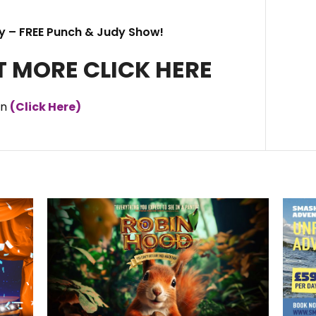
y – FREE Punch & Judy Show!
T MORE CLICK HERE
an
(Click Here)