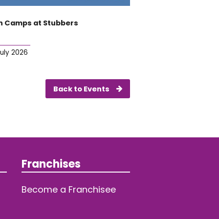
 Camps at Stubbers
July 2026
Back to Events
Franchises
Become a Franchisee