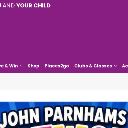
U
AND
YOUR CHILD
ve & Win
Shop
Places2go
Clubs & Classes
Ac