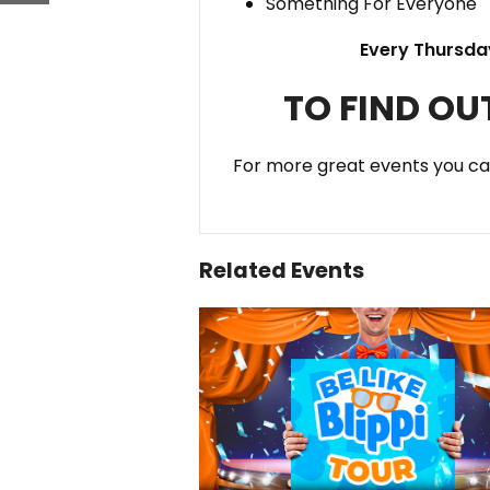
Something For Everyone
Every Thursda
TO FIND OU
For more great events you c
Related Events