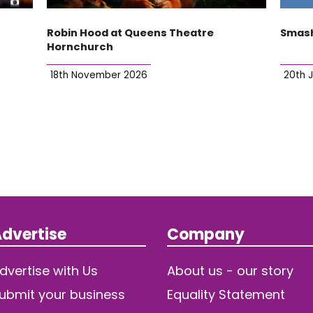
Robin Hood at Queens Theatre
Smash
Hornchurch
18th November 2026
20th 
dvertise
Company
dvertise with Us
About us - our story
ubmit your business
Equality Statement