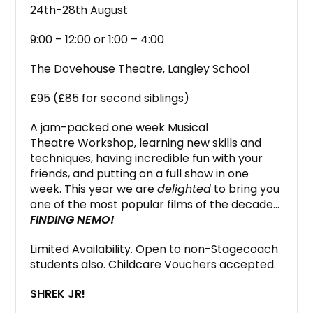
24th-28th August
9:00 – 12:00 or 1:00 – 4:00
The Dovehouse Theatre, Langley School
£95 (£85 for second siblings)
A jam-packed one week Musical
Theatre Workshop, learning new skills and
techniques, having incredible fun with your
friends, and putting on a full show in one
week. This year we are
delighted
to bring you
one of the most popular films of the decade…
FINDING NEMO!
Limited Availability. Open to non-Stagecoach
students also. Childcare Vouchers accepted.
SHREK JR!