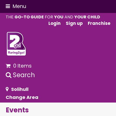
Menu
THE
GO-TO GUIDE
FOR
YOU
AND
YOUR CHILD
Login
Sign up
Franchise
0 Items
Search
Solihull
Change Area
Events