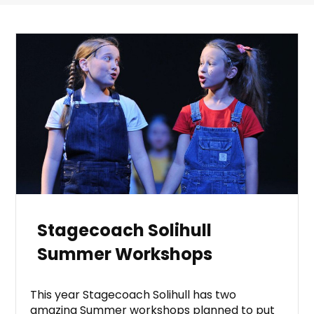
Stagecoach Solihull
Summer Workshops
This year Stagecoach Solihull has two
amazing Summer workshops planned to put