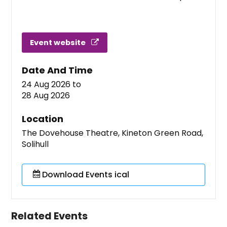
Event website
Date And Time
24 Aug 2026
to
28 Aug 2026
Location
The Dovehouse Theatre, Kineton Green Road,
Solihull
Download Events ical
Related Events