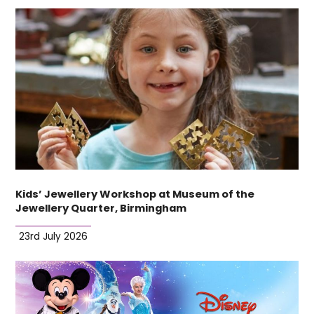
Kids’ Jewellery Workshop at Museum of the
Jewellery Quarter, Birmingham
23rd July 2026