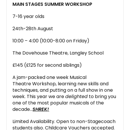
MAIN STAGES SUMMER WORKSHOP
7-16 year olds
24th-28th August
10:00 – 4:00 (10:00-8:00 on Friday)
The Dovehouse Theatre, Langley School
£145 (£125 for second siblings)
A jam-packed one week Musical
Theatre Workshop, learning new skills and
techniques, and putting on a full show in one
week. This year we are
delighted
to bring you
one of the most popular musicals of the
decade…
SHREK
!
Limited Availability. Open to non-Stagecoach
students also. Childcare Vouchers accepted.