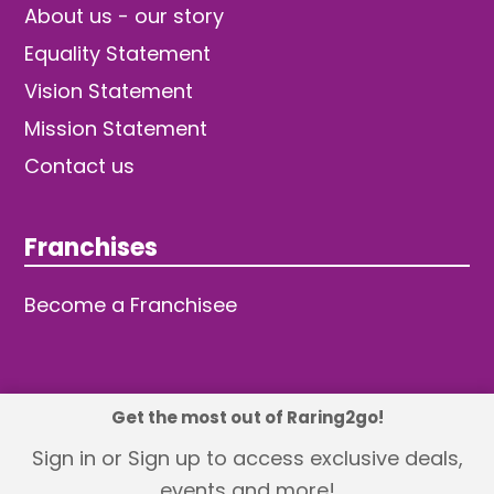
About us - our story
Equality Statement
Vision Statement
Mission Statement
Contact us
Franchises
Become a Franchisee
Get the most out of Raring2go!
© 2026 TDW Publishing Ltd
Sign in or Sign up to access exclusive deals,
events and more!
Returns policy
Terms and Conditions