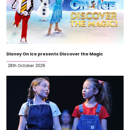
Disney On Ice presents Discover the Magic
28th October 2026