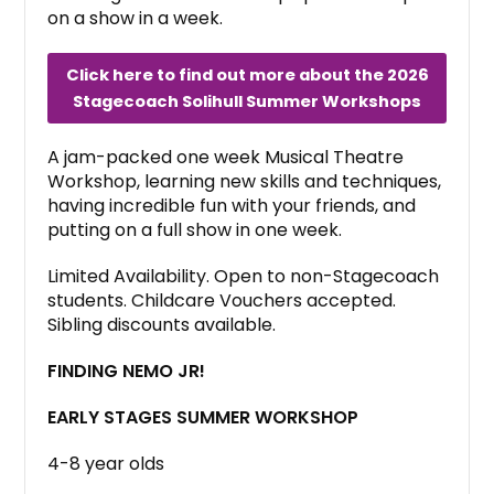
on a show in a week.
Click here to find out more about the 2026
Stagecoach Solihull Summer Workshops
A jam-packed one week Musical Theatre
Workshop, learning new skills and techniques,
having incredible fun with your friends, and
putting on a full show in one week.
Limited Availability. Open to non-Stagecoach
students. Childcare Vouchers accepted.
Sibling discounts available.
FINDING NEMO JR!
EARLY STAGES SUMMER WORKSHOP
4-8 year olds