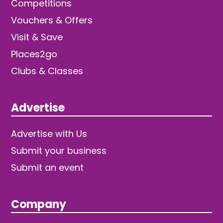
Competitions
Vouchers & Offers
Visit & Save
Places2go
Clubs & Classes
Advertise
Advertise with Us
Submit your business
Submit an event
Company