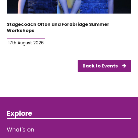
Stagecoach Olton and Fordbridge Summer
Workshops
17th August 2026
Back to Events
Explore
What's on