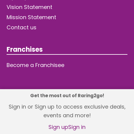
Vision Statement
Mission Statement
Contact us
Franchises
Become a Franchisee
Get the most out of Raring2go!
© 2026 TDW Publishing Ltd
Sign in or Sign up to access exclusive deals,
events and more!
Returns policy
Terms and Conditions
Privacy Policy
Revisit Cookie Consent
Sign up
Sign in