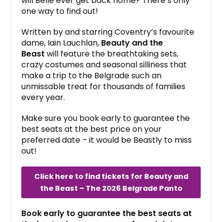
will Belle ever get back home? There’s only
one way to find out!
Written by and starring Coventry’s favourite
dame, Iain Lauchlan,
Beauty and the
Beast
will feature the breathtaking sets,
crazy costumes and seasonal silliness that
make a trip to the Belgrade such an
unmissable treat for thousands of families
every year.
Make sure you book early to guarantee the
best seats at the best price on your
preferred date – it would be Beastly to miss
out!
Click here to find tickets for Beauty and
the Beast – The 2026 Belgrade Panto
Book early to guarantee the best seats at