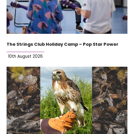
The Strings Club Holiday Camp – Pop Star Power
10th August 2026