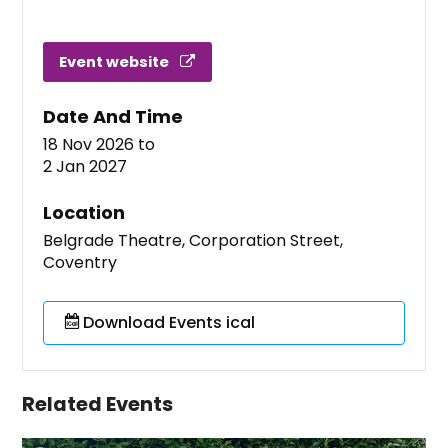
Event website
Date And Time
18 Nov 2026
to
2 Jan 2027
Location
Belgrade Theatre, Corporation Street,
Coventry
Download Events ical
Related Events