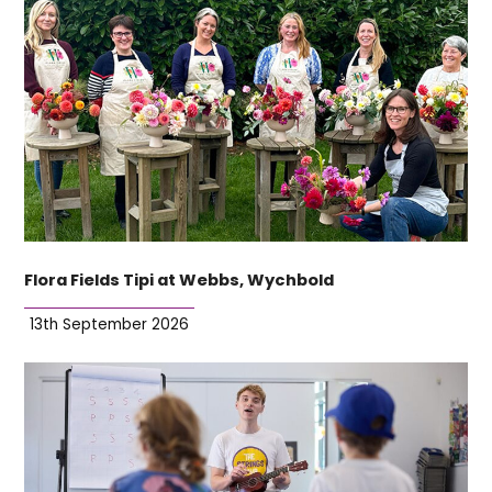
Flora Fields Tipi at Webbs, Wychbold
13th September 2026