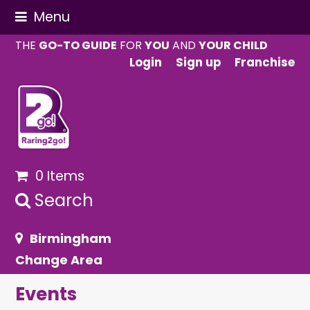
Menu
THE
GO-TO GUIDE
FOR
YOU
AND
YOUR CHILD
Login
Sign up
Franchise
0 Items
Search
Birmingham
Change Area
Events