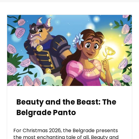
Beauty and the Beast: The
Belgrade Panto
For Christmas 2026, the Belgrade presents
the most enchanting tale of all, Beauty and