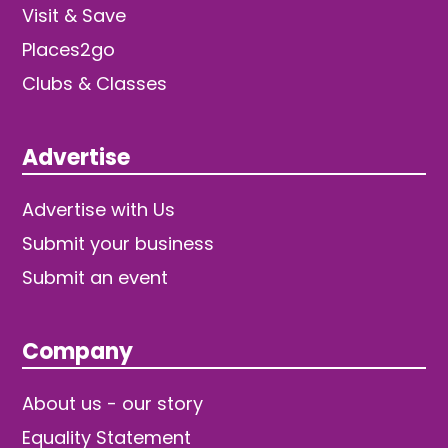
Visit & Save
Places2go
Clubs & Classes
Advertise
Advertise with Us
Submit your business
Submit an event
Company
About us - our story
Equality Statement