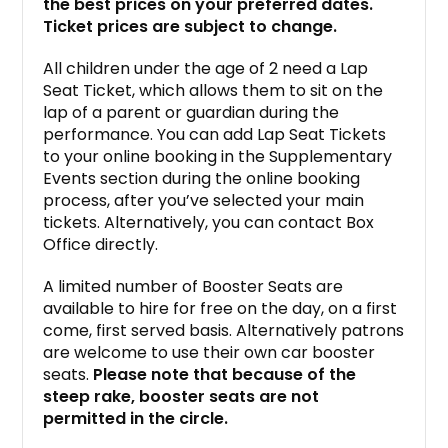
the best prices on your preferred dates.
Ticket prices are subject to change.
All children under the age of 2 need a Lap
Seat Ticket, which allows them to sit on the
lap of a parent or guardian during the
performance. You can add Lap Seat Tickets
to your online booking in the Supplementary
Events section during the online booking
process, after you’ve selected your main
tickets. Alternatively, you can contact Box
Office directly.
A limited number of Booster Seats are
available to hire for free on the day, on a first
come, first served basis. Alternatively patrons
are welcome to use their own car booster
seats.
Please note that because of the
steep rake, booster seats are not
permitted in the circle.