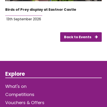
Birds of Prey display at Eastnor Castle
13th September 2026
Back to Events
Explore
What's on
Competitions
Vouchers & Offers