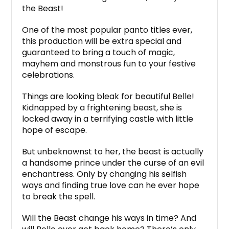
the Beast!
One of the most popular panto titles ever,
this production will be extra special and
guaranteed to bring a touch of magic,
mayhem and monstrous fun to your festive
celebrations.
Things are looking bleak for beautiful Belle!
Kidnapped by a frightening beast, she is
locked away in a terrifying castle with little
hope of escape.
But unbeknownst to her, the beast is actually
a handsome prince under the curse of an evil
enchantress. Only by changing his selfish
ways and finding true love can he ever hope
to break the spell.
Will the Beast change his ways in time? And