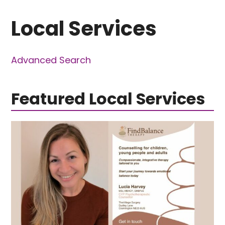
Local Services
Advanced Search
Featured Local Services