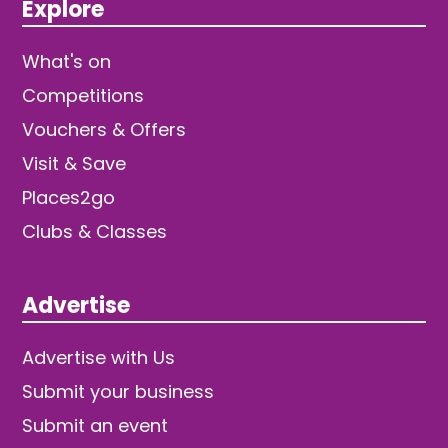
Explore
What's on
Competitions
Vouchers & Offers
Visit & Save
Places2go
Clubs & Classes
Advertise
Advertise with Us
Submit your business
Submit an event