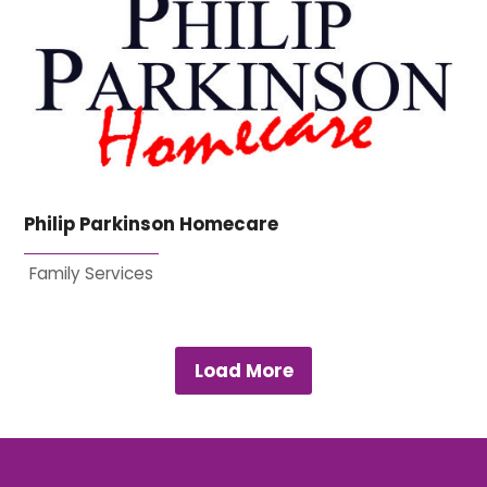
Philip Parkinson Homecare
Family Services
Load More