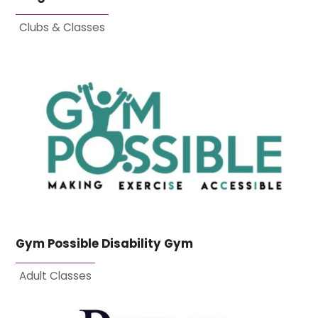
Clubs & Classes
Gym Possible Disability Gym
Adult Classes