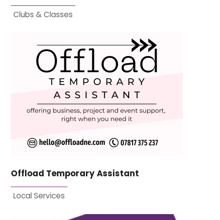
Clubs & Classes
Offload Temporary Assistant
Local Services