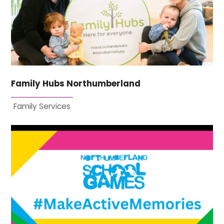
Family Hubs Northumberland
Family Services