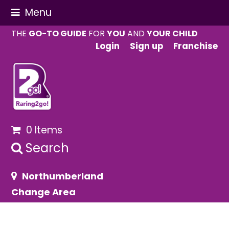
Menu
THE
GO-TO GUIDE
FOR
YOU
AND
YOUR CHILD
Login
Sign up
Franchise
0 Items
Search
Northumberland
Change Area