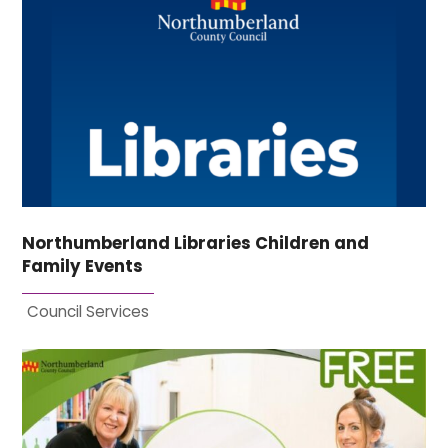
Northumberland Libraries Children and
Family Events
Council Services