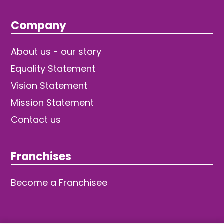
Company
About us - our story
Equality Statement
Vision Statement
Mission Statement
Contact us
Franchises
Become a Franchisee