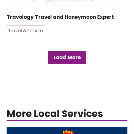
Travology Travel and Honeymoon Expert
Travel & Leisure
Load More
More Local Services