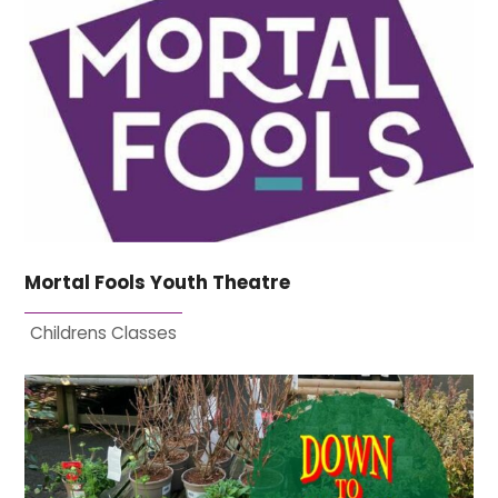
Mortal Fools Youth Theatre
Childrens Classes