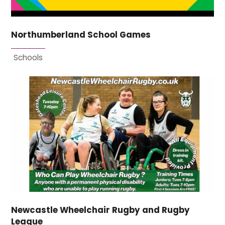
Northumberland School Games
Schools
Newcastle Wheelchair Rugby and Rugby
League