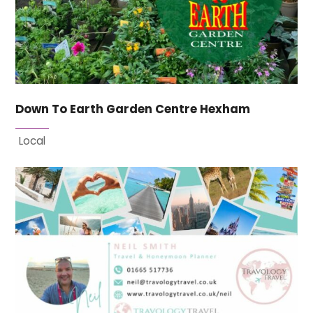
Down To Earth Garden Centre Hexham
Local