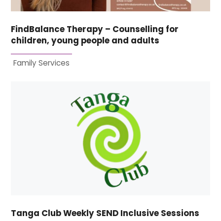
FindBalance Therapy – Counselling for
children, young people and adults
Family Services
Tanga Club Weekly SEND Inclusive Sessions