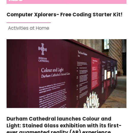
Computer Xplorers- Free Coding Starter Kit!
Activities at Home
Durham Cathedral launches Colour and
Light: Stained Glass exhibition with its first-
ever augmented reality (AR) experience