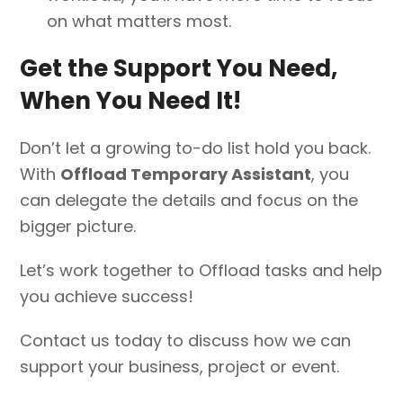
on what matters most.
Get the Support You Need,
When You Need It!
Don’t let a growing to-do list hold you back.
With
Offload Temporary Assistant
, you
can delegate the details and focus on the
bigger picture.
Let’s work together to Offload tasks and help
you achieve success!
Contact us today to discuss how we can
support your business, project or event.