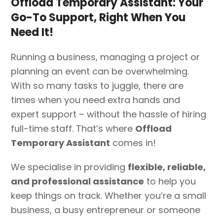
Offload Temporary Assistant:
Your
Go-To Support, Right When You
Need It!
Running a business, managing a project or
planning an event can be overwhelming.
With so many tasks to juggle, there are
times when you need extra hands and
expert support – without the hassle of hiring
full-time staff. That’s where
Offload
Temporary Assistant
comes in!
We specialise in providing
flexible, reliable,
and professional assistance
to help you
keep things on track. Whether you’re a small
business, a busy entrepreneur or someone