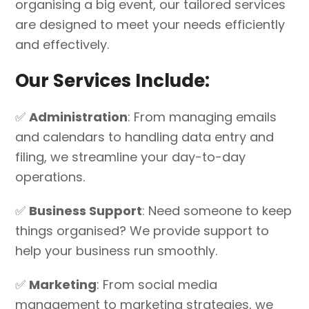
organising a big event, our tailored services
are designed to meet your needs efficiently
and effectively.
Our Services Include:
✅
Administration
: From managing emails
and calendars to handling data entry and
filing, we streamline your day-to-day
operations.
✅
Business Support
: Need someone to keep
things organised? We provide support to
help your business run smoothly.
✅
Marketing
: From social media
management to marketing strategies, we