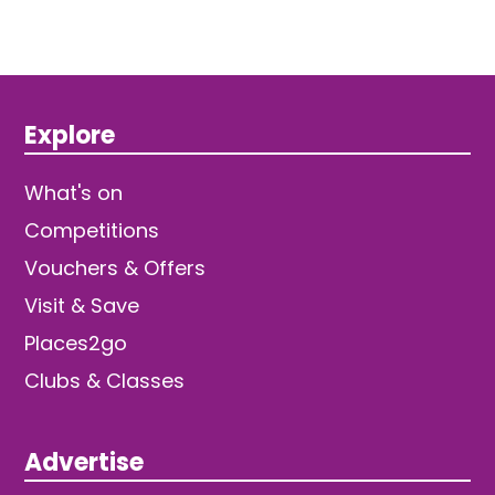
Explore
What's on
Competitions
Vouchers & Offers
Visit & Save
Places2go
Clubs & Classes
Advertise