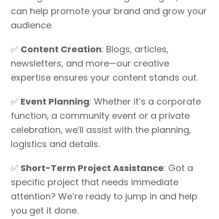
can help promote your brand and grow your
audience.
✅
Content Creation
: Blogs, articles,
newsletters, and more—our creative
expertise ensures your content stands out.
✅
Event Planning
: Whether it’s a corporate
function, a community event or a private
celebration, we’ll assist with the planning,
logistics and details.
✅
Short-Term Project Assistance
: Got a
specific project that needs immediate
attention? We’re ready to jump in and help
you get it done.