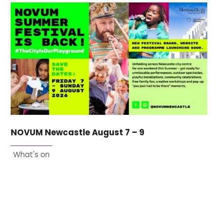
NOVUM Newcastle August 7 – 9
What's on