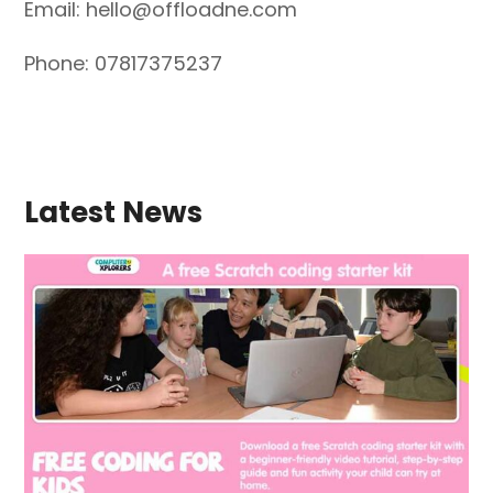
Email:
hello@offloadne.com
Phone: 07817375237
Latest News