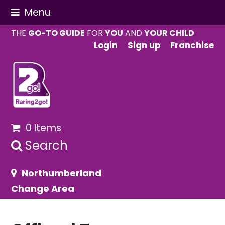
Menu
THE
GO-TO GUIDE
FOR
YOU
AND
YOUR CHILD
Login
Sign up
Franchise
0 Items
Search
Northumberland
Change Area