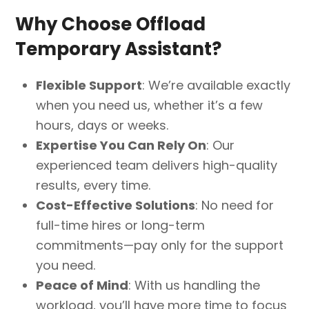
Why Choose Offload
Temporary Assistant?
Flexible Support
: We’re available exactly
when you need us, whether it’s a few
hours, days or weeks.
Expertise You Can Rely On
: Our
experienced team delivers high-quality
results, every time.
Cost-Effective Solutions
: No need for
full-time hires or long-term
commitments—pay only for the support
you need.
Peace of Mind
: With us handling the
workload, you’ll have more time to focus