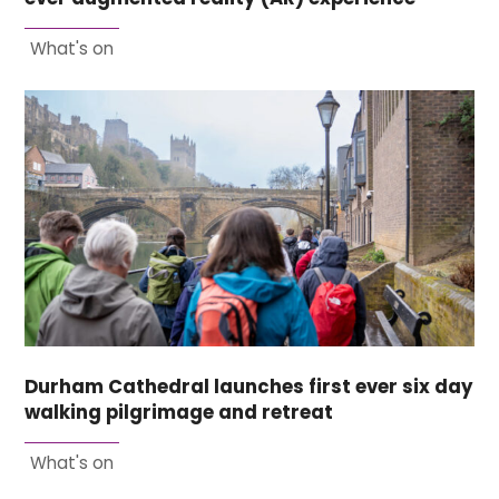
What's on
Durham Cathedral launches first ever six day
walking pilgrimage and retreat
What's on