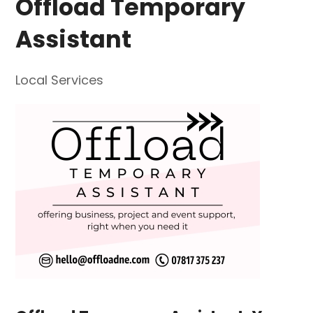
Offload Temporary
Assistant
Local Services