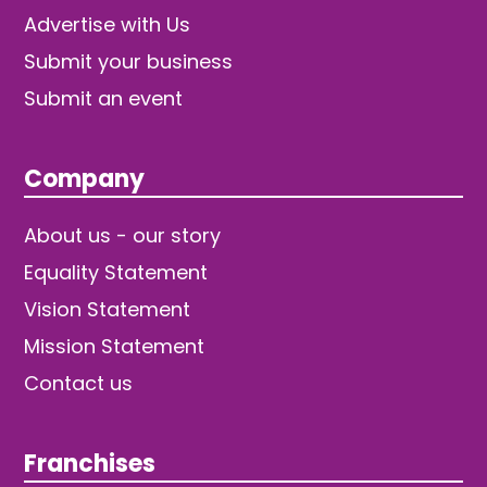
Advertise with Us
Submit your business
Submit an event
Company
About us - our story
Equality Statement
Vision Statement
Mission Statement
Contact us
Franchises