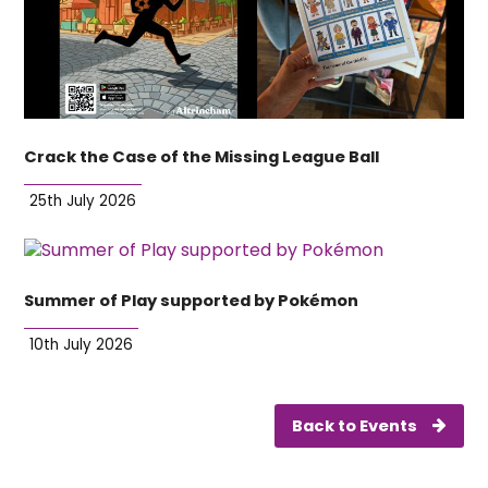
Crack the Case of the Missing League Ball
25th July 2026
Summer of Play supported by Pokémon
10th July 2026
Back to Events