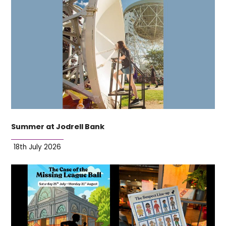
Summer at Jodrell Bank
18th July 2026