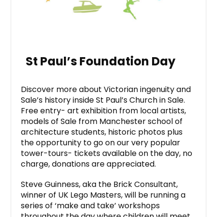
St Paul’s Foundation Day
Discover more about Victorian ingenuity and
Sale’s history inside St Paul’s Church in Sale.
Free entry- art exhibition from local artists,
models of Sale from Manchester school of
architecture students, historic photos plus
the opportunity to go on our very popular
tower-tours- tickets available on the day, no
charge, donations are appreciated.
Steve Guinness, aka the Brick Consultant,
winner of UK Lego Masters, will be running a
series of ‘make and take’ workshops
throughout the day where children will meet