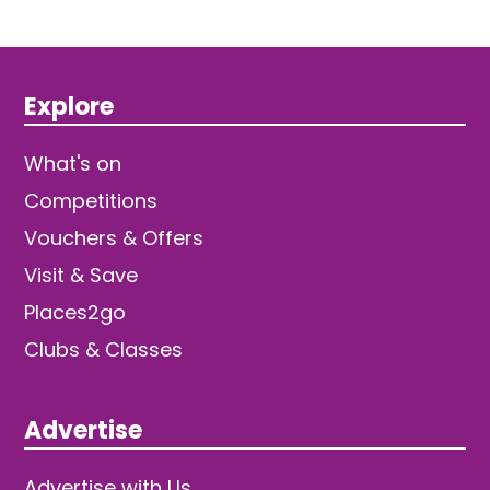
Explore
What's on
Competitions
Vouchers & Offers
Visit & Save
Places2go
Clubs & Classes
Advertise
Advertise with Us