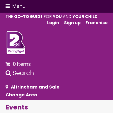
Menu
THE
GO-TO GUIDE
FOR
YOU
AND
YOUR CHILD
Login
Sign up
Franchise
0 Items
Search
Altrincham and Sale
Change Area
Events