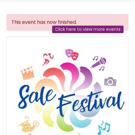
This event has now finished.
Click here to view more events