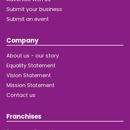
Submit your business
Submit an event
Company
About us - our story
Equality Statement
Vision Statement
Mission Statement
Contact us
Franchises