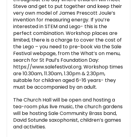
Steve and get to put together and keep their
very own model of James Prescott Joule’s
invention for measuring energy. If you’re
interested in STEM and Lego- this is the
perfect combination. Workshop places are
limited, there is a charge to cover the cost of
the Lego – you need to pre-book via the Sale
Festival webpage, from the What’s on menu,
search for St Paul’s Foundation Day:
https://www.salefestival.org. Workshop times
are 10.30am, 11.30am, 1.30pm & 2.30pm,
suitable for children aged 6-16 years- they
must be accompanied by an adult.
The Church Hall will be open and hosting a
tea-room plus live music, the church gardens
will be hosting Sale Community Brass band,
David Sotunde saxophonist, children’s games
and activities.