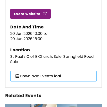
Event website
Date And Time
20 Jun 2026 10:00
to
20 Jun 2026 16:00
Location
St Paul's C of E Church, Sale, Springfield Road,
Sale
Download Events ical
Related Events