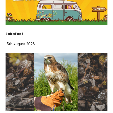
Lakefest
5th August 2026