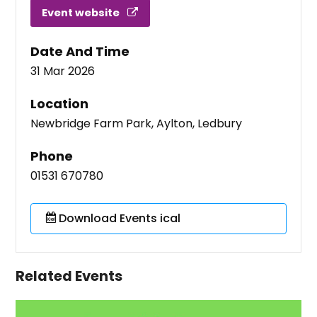
Event website
Date And Time
31 Mar 2026
Location
Newbridge Farm Park, Aylton, Ledbury
Phone
01531 670780
Download Events ical
Related Events