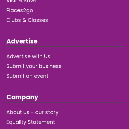
Visit & Save
Places2go
Clubs & Classes
Advertise
Advertise with Us
Submit your business
Submit an event
Company
About us - our story
Equality Statement