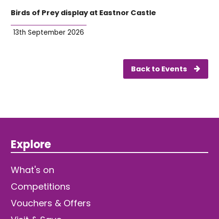
Birds of Prey display at Eastnor Castle
13th September 2026
Back to Events
Explore
What's on
Competitions
Vouchers & Offers