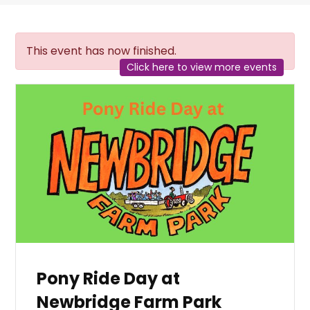
This event has now finished.
Click here to view more events
Pony Ride Day at
Newbridge Farm Park