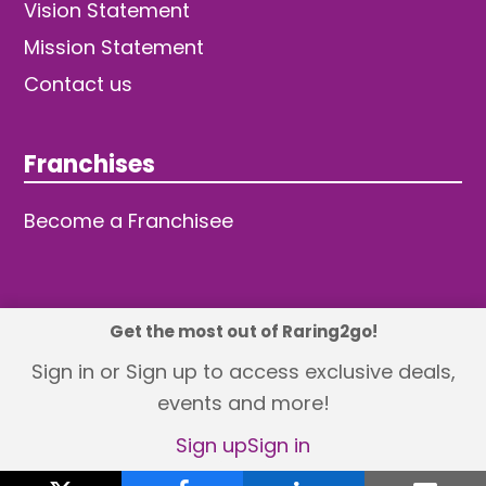
Vision Statement
Mission Statement
Contact us
Franchises
Become a Franchisee
Get the most out of Raring2go!
© 2026 TDW Publishing Ltd
Sign in or Sign up to access exclusive deals,
events and more!
Returns policy
Terms and Conditions
Privacy Policy
Revisit Cookie Consent
Sign up
Sign in
X