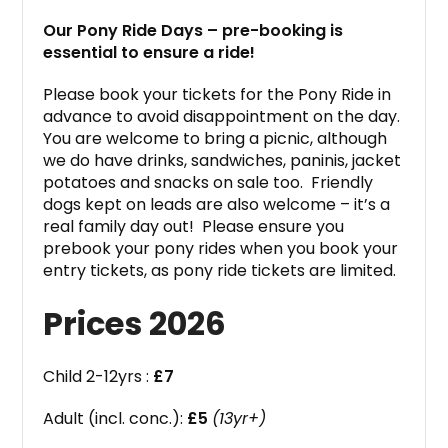
Our Pony Ride Days – pre-booking is
essential to ensure a ride!
Please book your tickets for the Pony Ride in
advance to avoid disappointment on the day.
You are welcome to bring a picnic, although
we do have drinks, sandwiches, paninis, jacket
potatoes and snacks on sale too. Friendly
dogs kept on leads are also welcome – it’s a
real family day out! Please ensure you
prebook your pony rides when you book your
entry tickets, as pony ride tickets are limited.
Prices 2026
Child 2-12yrs :
£7
Adult (incl. conc.):
£5
(13yr+)