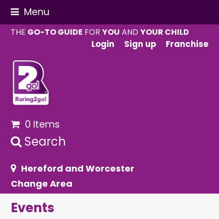
Menu
THE
GO-TO GUIDE
FOR
YOU
AND
YOUR CHILD
Login
Sign up
Franchise
0 Items
Search
Hereford and Worcester
Change Area
Events