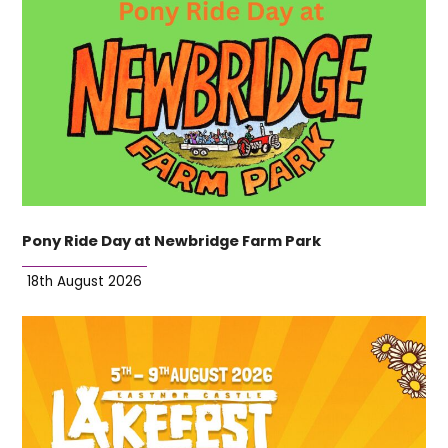
Pony Ride Day at Newbridge Farm Park
18th August 2026