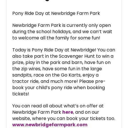
Pony Ride Day at Newbridge Farm Park
Newbridge Farm Park is currently only open
during the school holidays, and we can’t wait
to welcome all the family for some fun!
Today is Pony Ride Day at Newbridge! You can
also take part in the Scavenger Hunt to win a
prize, play in the park and barn, have fun on
the zip wires, have some fun in the large
sandpits, race on the Go Karts, enjoy a
tractor ride, and much more! Please pre-
book your child’s pony ride when booking
tickets!
You can read all about what’s on offer at
Newbridge Farm Park
here
, and on our
website, where you can book your tickets too.
www.newbridgefarmpark.com