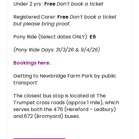
Under 2 yrs :
Free
Don’t book a ticket
Registered Carer:
Free
Don’t book a ticket
but please bring proof.
Pony Ride (Select dates ONLY):
£6
(Pony Ride Days: 31/3/26 & 9/4/26)
Bookings here.
Getting to Newbridge Farm Park by public
transport:
The closest bus stop is located at The
Trumpet cross roads (approx 1 mile), which
serves both the 476 (Hereford – Ledbury)
and 672 (Bromyard) buses.