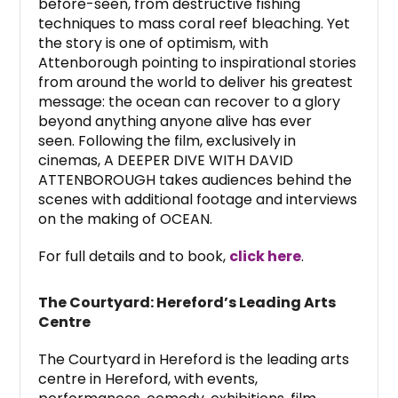
before-seen, from destructive fishing
techniques to mass coral reef bleaching. Yet
the story is one of optimism, with
Attenborough pointing to inspirational stories
from around the world to deliver his greatest
message: the ocean can recover to a glory
beyond anything anyone alive has ever
seen. Following the film, exclusively in
cinemas, A DEEPER DIVE WITH DAVID
ATTENBOROUGH takes audiences behind the
scenes with additional footage and interviews
on the making of OCEAN.
For full details and to book,
click here
.
The Courtyard: Hereford’s Leading Arts
Centre
The Courtyard in Hereford is the leading arts
centre in Hereford, with events,