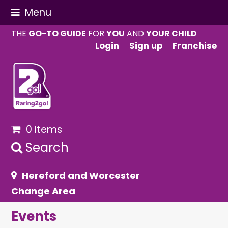
Menu
THE
GO-TO GUIDE
FOR
YOU
AND
YOUR CHILD
Login
Sign up
Franchise
0 Items
Search
Hereford and Worcester
Change Area
Events