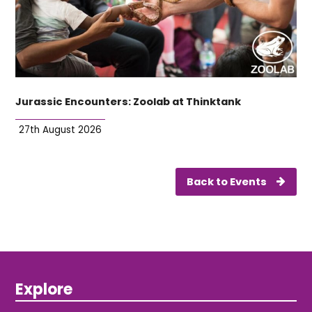
Jurassic Encounters: Zoolab at Thinktank
27th August 2026
Back to Events
Explore