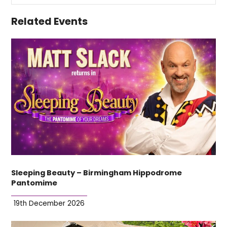
Related Events
Sleeping Beauty – Birmingham Hippodrome
Pantomime
19th December 2026