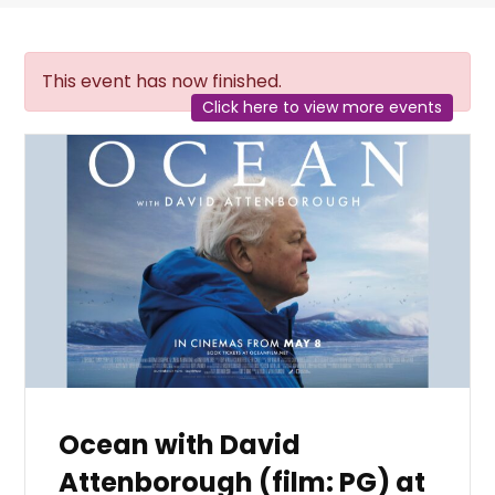
This event has now finished.
Click here to view more events
Ocean with David
Attenborough (film: PG) at