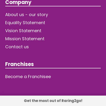
Company
About us - our story
Equality Statement
Vision Statement
Mission Statement
Contact us
Franchises
Become a Franchisee
Get the most out of Raring2go!