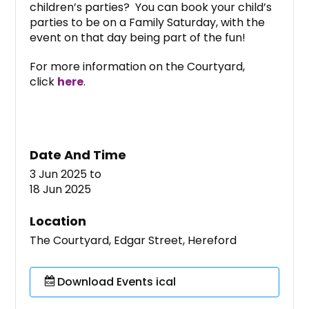
children’s parties? You can book your child’s
parties to be on a Family Saturday, with the
event on that day being part of the fun!
For more information on the Courtyard,
click
here
.
Date And Time
3 Jun 2025
to
18 Jun 2025
Location
The Courtyard, Edgar Street, Hereford
Download Events ical