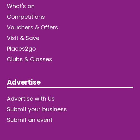
What's on
Competitions
Vouchers & Offers
Visit & Save
Places2go
Clubs & Classes
Advertise
Advertise with Us
Submit your business
Submit an event