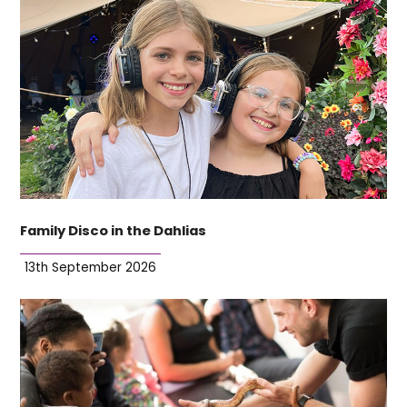
Family Disco in the Dahlias
13th September 2026