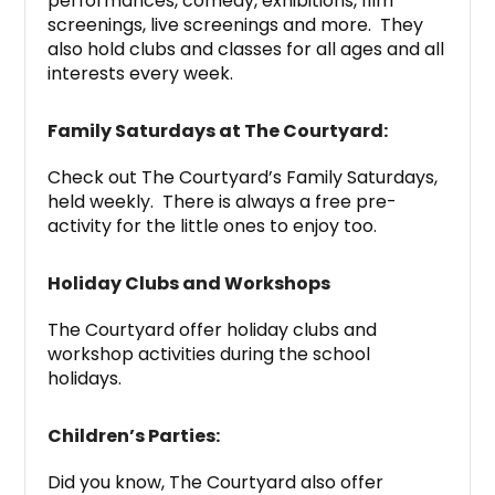
performances, comedy, exhibitions, film
screenings, live screenings and more. They
also hold clubs and classes for all ages and all
interests every week.
Family Saturdays at The Courtyard:
Check out The Courtyard’s Family Saturdays,
held weekly. There is always a free pre-
activity for the little ones to enjoy too.
Holiday Clubs and Workshops
The Courtyard offer holiday clubs and
workshop activities during the school
holidays.
Children’s Parties:
Did you know, The Courtyard also offer