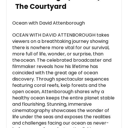
The Courtyard
Ocean with David Attenborough
OCEAN WITH DAVID ATTENBOROUGH takes
viewers on a breathtaking journey showing
there is nowhere more vital for our survival,
more full of life, wonder, or surprise, than
the ocean. The celebrated broadcaster and
filmmaker reveals how his lifetime has
coincided with the great age of ocean
discovery. Through spectacular sequences
featuring coral reefs, kelp forests and the
open ocean, Attenborough shares why a
healthy ocean keeps the entire planet stable
and flourishing. Stunning, immersive
cinematography showcases the wonder of
life under the seas and exposes the realities
and challenges facing our ocean as never-