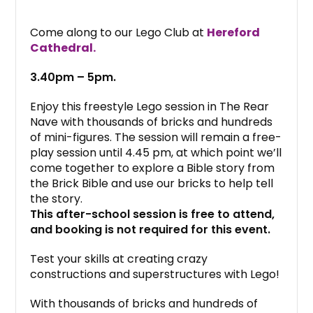
Come along to our Lego Club at
Hereford
Cathedral.
3.40pm – 5pm.
Enjoy this freestyle Lego session in The Rear
Nave with thousands of bricks and hundreds
of mini-figures. The session will remain a free-
play session until 4.45 pm, at which point we’ll
come together to explore a Bible story from
the Brick Bible and use our bricks to help tell
the story.
This after-school session is free to attend,
and booking is not required for this event.
Test your skills at creating crazy
constructions and superstructures with Lego!
With thousands of bricks and hundreds of