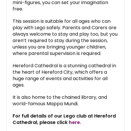
mini-figures, you can set your imagination
free.
This session is suitable for all ages who can
play with Lego safely. Parents and Carers are
always welcome to stay and play too, but you
aren’t required to stay during the session,
unless you are bringing younger children,
where parental supervision is required.
Hereford Cathedral is a stunning cathedral in
the heart of Hereford City, which offers a
huge range of events and activities for all
ages.
It is also home to the chained library, and
world-famous Mappa Mundi.
For full details of our Lego club at Hereford
Cathedral, please click
here.