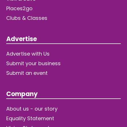
Places2go
Clubs & Classes
Advertise
Advertise with Us
Submit your business
Submit an event
Company
About us - our story
Equality Statement