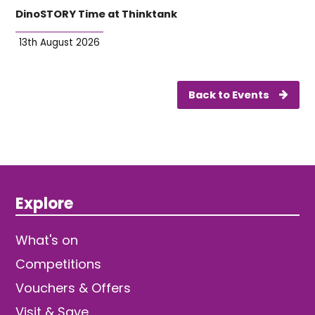
DinoSTORY Time at Thinktank
13th August 2026
Back to Events
Explore
What's on
Competitions
Vouchers & Offers
Visit & Save