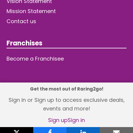
Vision Statement
Mission Statement
Contact us
Franchises
Become a Franchisee
Get the most out of Raring2go!
© 2026 TDW Publishing Ltd
Sign in or Sign up to access exclusive deals,
events and more!
Returns policy
Terms and Conditions
Privacy Policy
Revisit Cookie Consent
Sign up
Sign in
X