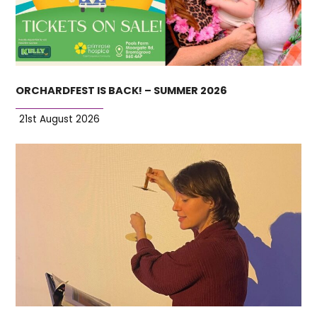
ORCHARDFEST IS BACK! – SUMMER 2026
21st August 2026