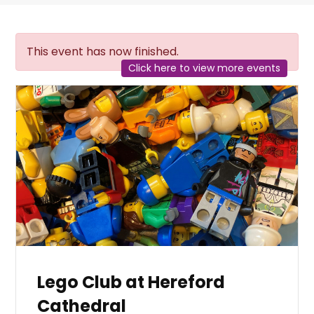
This event has now finished.
Click here to view more events
Lego Club at Hereford
Cathedral