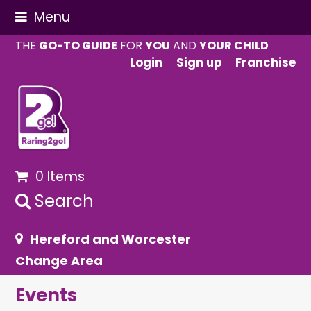
Menu
THE
GO-TO GUIDE
FOR
YOU
AND
YOUR CHILD
Login
Sign up
Franchise
0 Items
Search
Hereford and Worcester
Change Area
Events