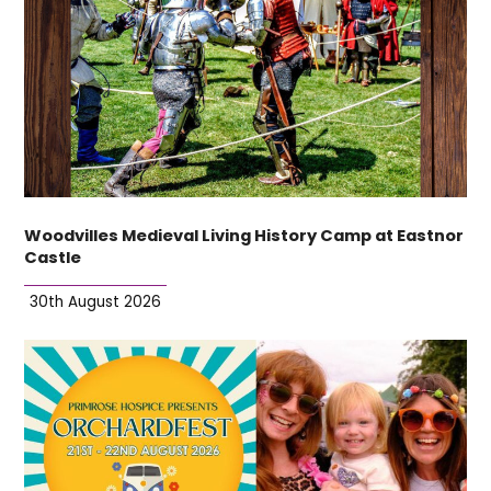
Woodvilles Medieval Living History Camp at Eastnor
Castle
30th August 2026