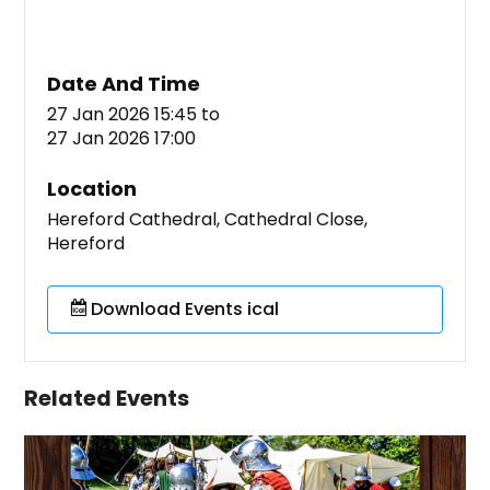
Date And Time
27 Jan 2026 15:45
to
27 Jan 2026 17:00
Location
Hereford Cathedral, Cathedral Close,
Hereford
Download Events ical
Related Events