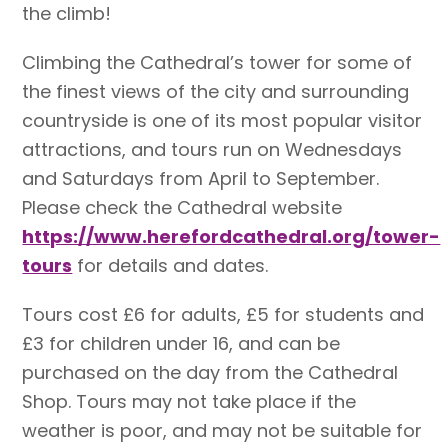
the climb!
Climbing the Cathedral’s tower for some of
the finest views of the city and surrounding
countryside is one of its most popular visitor
attractions, and tours run on Wednesdays
and Saturdays from April to September.
Please check the Cathedral website
https://www.herefordcathedral.org/tower-
tours
for details and dates.
Tours cost £6 for adults, £5 for students and
£3 for children under 16, and can be
purchased on the day from the Cathedral
Shop. Tours may not take place if the
weather is poor, and may not be suitable for