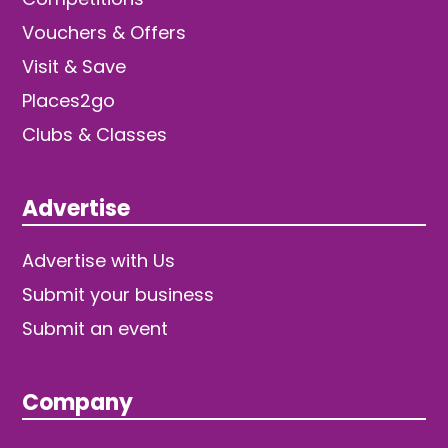
Vouchers & Offers
Visit & Save
Places2go
Clubs & Classes
Advertise
Advertise with Us
Submit your business
Submit an event
Company