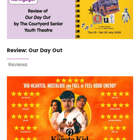
Review: Our Day Out
Reviews