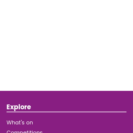
Explore
What's on
Competitions