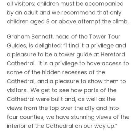
all visitors; children must be accompanied
by an adult and we recommend that only
children aged 8 or above attempt the climb.
Graham Bennett, head of the Tower Tour
Guides, is delighted: “I find it a privilege and
a pleasure to be a tower guide at Hereford
Cathedral. It is a privilege to have access to
some of the hidden recesses of the
Cathedral, and a pleasure to show them to
visitors. We get to see how parts of the
Cathedral were built and, as well as the
views from the top over the city and into
four counties, we have stunning views of the
interior of the Cathedral on our way up.”