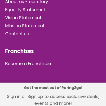
About us - our story
Equality Statement
Vision Statement
Mission Statement
Contact us
Franchises
Become a Franchisee
Get the most out of Raring2go!
© 2026 TDW Publishing Ltd
Sign in or Sign up to access exclusive deals,
events and more!
Returns policy
Terms and Conditions