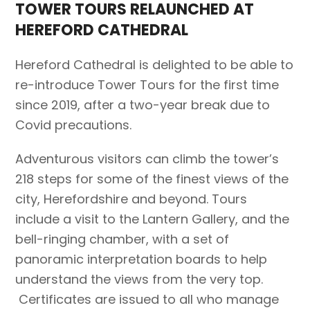
TOWER TOURS RELAUNCHED AT
HEREFORD CATHEDRAL
Hereford Cathedral is delighted to be able to
re-introduce Tower Tours for the first time
since 2019, after a two-year break due to
Covid precautions.
Adventurous visitors can climb the tower’s
218 steps for some of the finest views of the
city, Herefordshire and beyond. Tours
include a visit to the Lantern Gallery, and the
bell-ringing chamber, with a set of
panoramic interpretation boards to help
understand the views from the very top.
Certificates are issued to all who manage