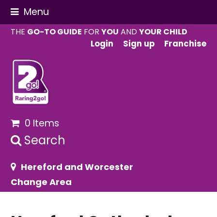
Menu
THE
GO-TO GUIDE
FOR
YOU
AND
YOUR CHILD
Login
Sign up
Franchise
0 Items
Search
Hereford and Worcester
Change Area