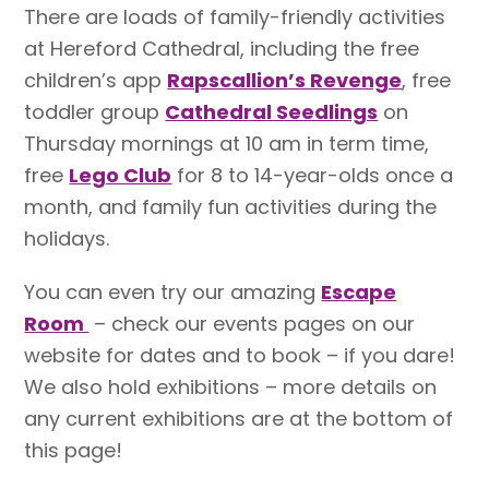
There are loads of family-friendly activities
at Hereford Cathedral, including the free
children’s app
Rapscallion’s Revenge
, free
toddler group
Cathedral Seedlings
on
Thursday mornings at 10 am in term time,
free
Lego Club
for 8 to 14-year-olds once a
month, and family fun activities during the
holidays.
You can even try our amazing
Escape
Room
– check our events pages on our
website for dates and to book – if you dare!
We also hold exhibitions – more details on
any current exhibitions are at the bottom of
this page!