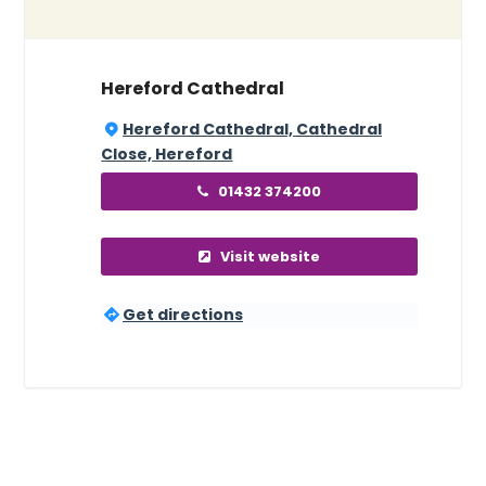
Hereford Cathedral
Hereford Cathedral, Cathedral
Close, Hereford
01432 374200
Visit website
Get directions