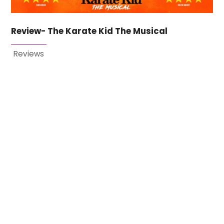
Review- The Karate Kid The Musical
Reviews