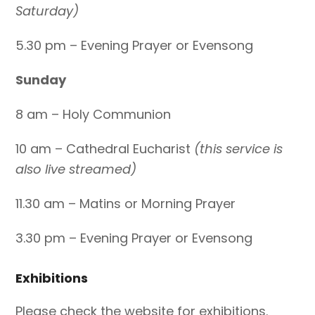
Saturday)
5.30 pm – Evening Prayer or Evensong
Sunday
8 am – Holy Communion
10 am – Cathedral Eucharist
(this service is
also live streamed)
11.30 am – Matins or Morning Prayer
3.30 pm – Evening Prayer or Evensong
Exhibitions
Please check the website for exhibitions.