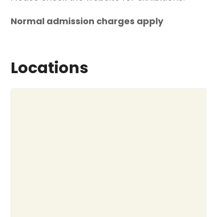
Normal admission charges apply
Locations