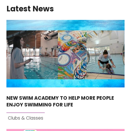
Latest News
NEW SWIM ACADEMY TO HELP MORE PEOPLE
ENJOY SWIMMING FOR LIFE
Clubs & Classes