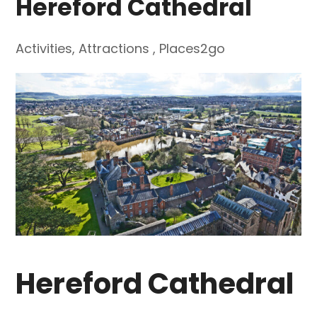
Hereford Cathedral
Activities
,
Attractions
,
Places2go
Hereford Cathedral