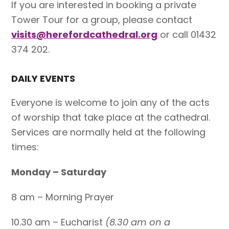
If you are interested in booking a private
Tower Tour for a group, please contact
visits@herefordcathedral.org
or call 01432
374 202.
DAILY EVENTS
Everyone is welcome to join any of the acts
of worship that take place at the cathedral.
Services are normally held at the following
times:
Monday – Saturday
8 am – Morning Prayer
10.30 am – Eucharist
(8.30 am on a