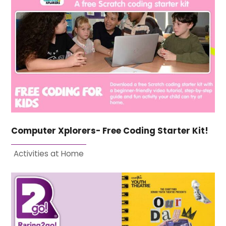
Computer Xplorers- Free Coding Starter Kit!
Activities at Home