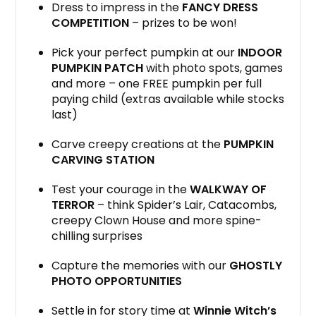
Dress to impress in the
FANCY DRESS
COMPETITION
– prizes to be won!
Pick your perfect pumpkin at our
INDOOR
PUMPKIN PATCH
with photo spots, games
and more – one FREE pumpkin per full
paying child (extras available while stocks
last)
Carve creepy creations at the
PUMPKIN
CARVING STATION
Test your courage in the
WALKWAY OF
TERROR
– think Spider’s Lair, Catacombs,
creepy Clown House and more spine-
chilling surprises
Capture the memories with our
GHOSTLY
PHOTO OPPORTUNITIES
Settle in for story time at
Winnie Witch’s