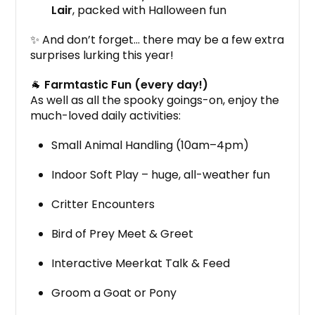
Lair
, packed with Halloween fun
✨ And don’t forget… there may be a few extra
surprises lurking this year!
🐐
Farmtastic Fun (every day!)
As well as all the spooky goings-on, enjoy the
much-loved daily activities:
Small Animal Handling (10am–4pm)
Indoor Soft Play – huge, all-weather fun
Critter Encounters
Bird of Prey Meet & Greet
Interactive Meerkat Talk & Feed
Groom a Goat or Pony