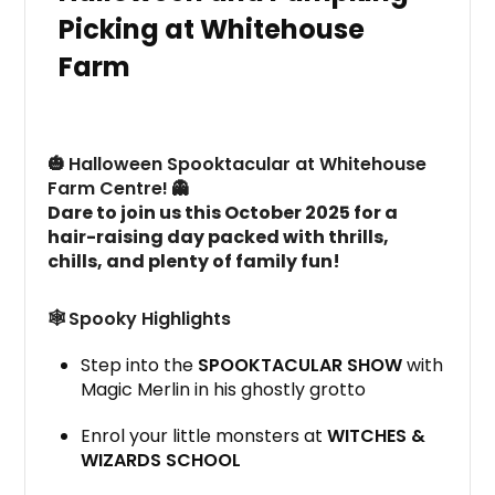
Picking at Whitehouse
Farm
🎃
Halloween Spooktacular at Whitehouse
Farm Centre!
👻
Dare to join us this October 2025 for a
hair-raising day packed with thrills,
chills, and plenty of family fun!
🕸️
Spooky Highlights
Step into the
SPOOKTACULAR SHOW
with
Magic Merlin in his ghostly grotto
Enrol your little monsters at
WITCHES &
WIZARDS SCHOOL