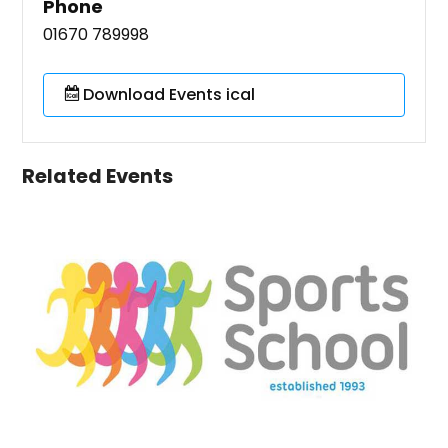
Phone
01670 789998
Download Events ical
Related Events