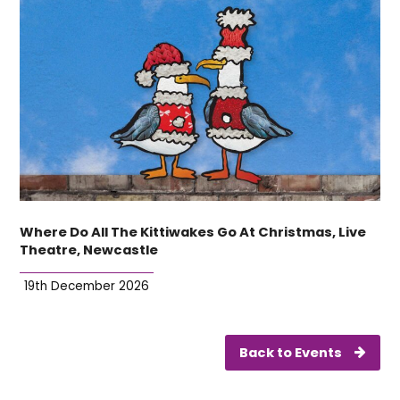
Where Do All The Kittiwakes Go At Christmas, Live
Theatre, Newcastle
19th December 2026
Back to Events