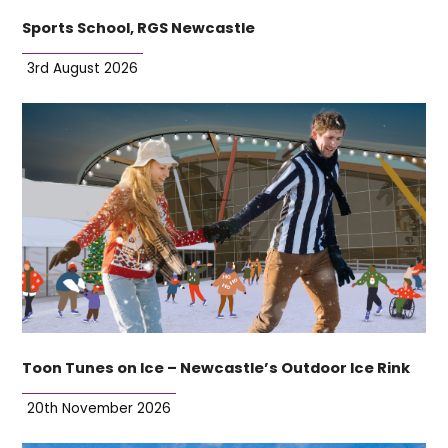
Sports School, RGS Newcastle
3rd August 2026
Toon Tunes on Ice – Newcastle’s Outdoor Ice Rink
20th November 2026