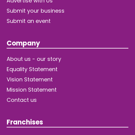
Advertise with Us
Submit your business
Submit an event
Company
About us - our story
Equality Statement
Vision Statement
Mission Statement
Contact us
Franchises