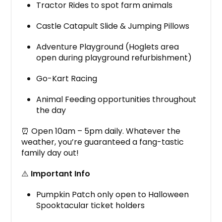
Tractor Rides to spot farm animals
Castle Catapult Slide & Jumping Pillows
Adventure Playground (Hoglets area
open during playground refurbishment)
Go-Kart Racing
Animal Feeding opportunities throughout
the day
⏰ Open 10am – 5pm daily. Whatever the
weather, you’re guaranteed a fang-tastic
family day out!
⚠️
Important Info
Pumpkin Patch only open to Halloween
Spooktacular ticket holders