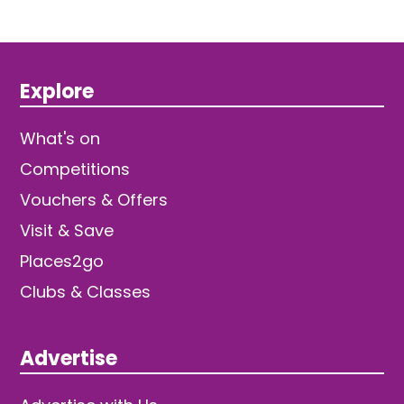
Explore
What's on
Competitions
Vouchers & Offers
Visit & Save
Places2go
Clubs & Classes
Advertise