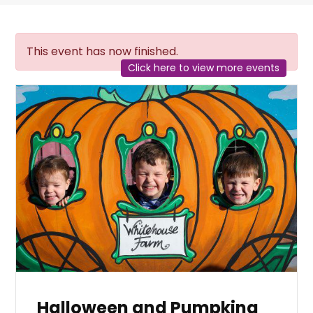
This event has now finished.
Click here to view more events
Halloween and Pumpking