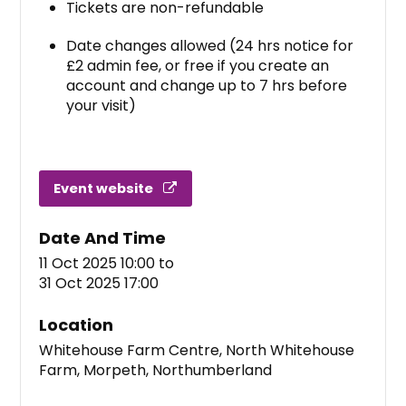
Tickets are non-refundable
Date changes allowed (24 hrs notice for
£2 admin fee, or free if you create an
account and change up to 7 hrs before
your visit)
Event website
Date And Time
11 Oct 2025 10:00
to
31 Oct 2025 17:00
Location
Whitehouse Farm Centre, North Whitehouse
Farm, Morpeth, Northumberland