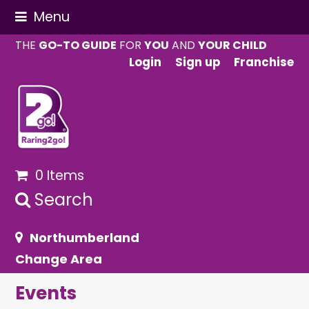
Menu
THE
GO-TO GUIDE
FOR
YOU
AND
YOUR CHILD
Login
Sign up
Franchise
0 Items
Search
Northumberland
Change Area
Events