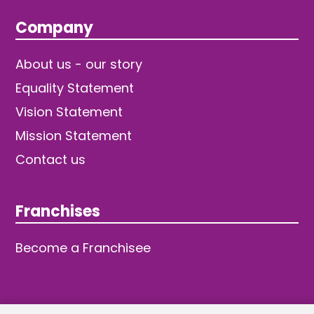
Company
About us - our story
Equality Statement
Vision Statement
Mission Statement
Contact us
Franchises
Become a Franchisee