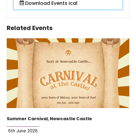
Download Events ical
Related Events
Summer Carnival, Newcastle Castle
6th June 2026