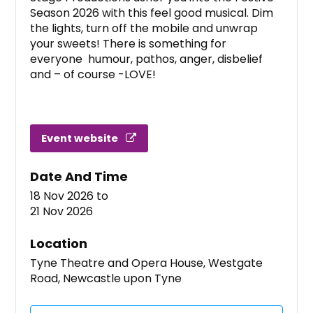
Season 2026 with this feel good musical. Dim
the lights, turn off the mobile and unwrap
your sweets! There is something for
everyone humour, pathos, anger, disbelief
and – of course -LOVE!
Event website
Date And Time
18 Nov 2026
to
21 Nov 2026
Location
Tyne Theatre and Opera House, Westgate
Road, Newcastle upon Tyne