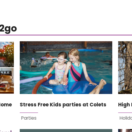
s2go
 Home
Stress Free Kids parties at Colets
High 
Parties
Holid