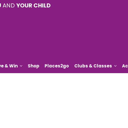
U
AND
YOUR CHILD
ve & Win
Shop
Places2go
Clubs & Classes
Ac