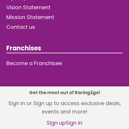
Vision Statement
Mission Statement
Contact us
Franchises
Become a Franchisee
Get the most out of Raring2go!
© 2026 TDW Publishing Ltd
Sign in or Sign up to access exclusive deals,
events and more!
Returns policy
Terms and Conditions
Privacy Policy
Revisit Cookie Consent
Sign up
Sign in