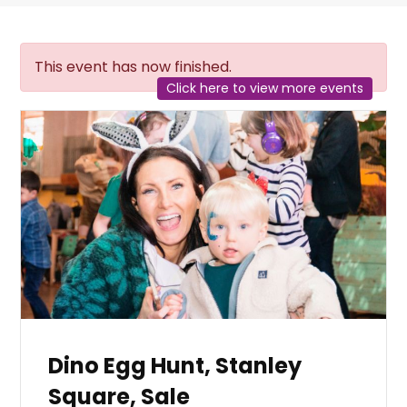
This event has now finished.
Click here to view more events
Dino Egg Hunt, Stanley
Square, Sale