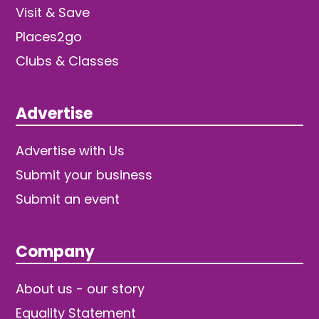
Visit & Save
Places2go
Clubs & Classes
Advertise
Advertise with Us
Submit your business
Submit an event
Company
About us - our story
Equality Statement