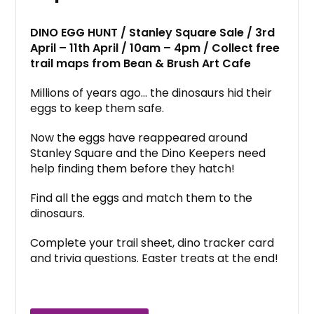
DINO EGG HUNT / Stanley Square Sale / 3rd
April – 11th April / 10am – 4pm / Collect free
trail maps from Bean & Brush Art Cafe
Millions of years ago… the dinosaurs hid their
eggs to keep them safe.
Now the eggs have reappeared around
Stanley Square and the Dino Keepers need
help finding them before they hatch!
Find all the eggs and match them to the
dinosaurs.
Complete your trail sheet, dino tracker card
and trivia questions. Easter treats at the end!