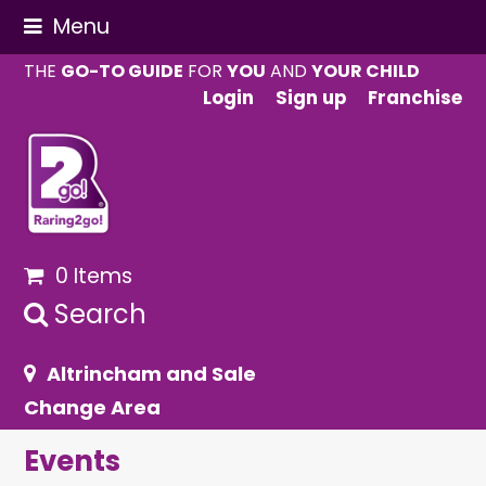
Menu
THE
GO-TO GUIDE
FOR
YOU
AND
YOUR CHILD
Login
Sign up
Franchise
0 Items
Search
Altrincham and Sale
Change Area
Events