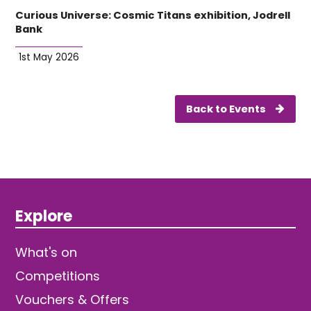
Curious Universe: Cosmic Titans exhibition, Jodrell
Bank
1st May 2026
Back to Events
Explore
What's on
Competitions
Vouchers & Offers