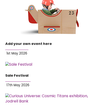
Add your own event here
1st May 2026
Sale Festival
17th May 2026