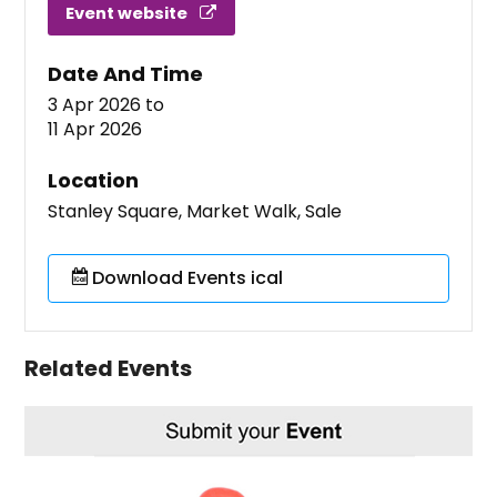
Event website
Date And Time
3 Apr 2026
to
11 Apr 2026
Location
Stanley Square, Market Walk, Sale
Download Events ical
Related Events