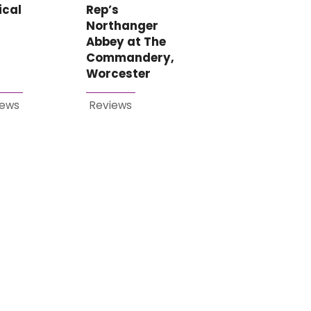
ical
Rep’s
Northanger
Abbey at The
Commandery,
Worcester
iews
Reviews