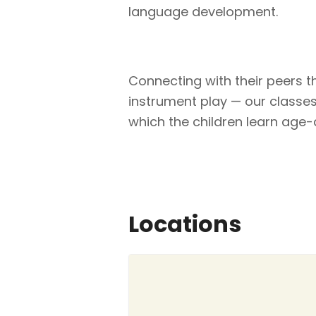
language development.
Connecting with their peers 
instrument play — our classes o
which the children learn age-a
Locations