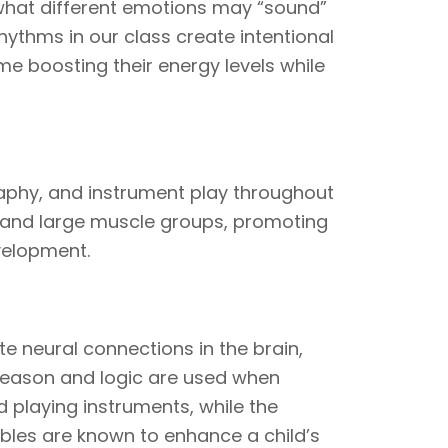
 what different emotions may “sound”
 rhythms in our class create intentional
me boosting their energy levels while
phy, and instrument play throughout
l and large muscle groups, promoting
evelopment.
 neural connections in the brain,
 Reason and logic are used when
d playing instruments, while the
ables are known to enhance a child’s