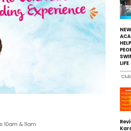
NEW
ACA
HEL
PEO
SWI
LIFE
Club
Rev
s 10am & 11am
Kara