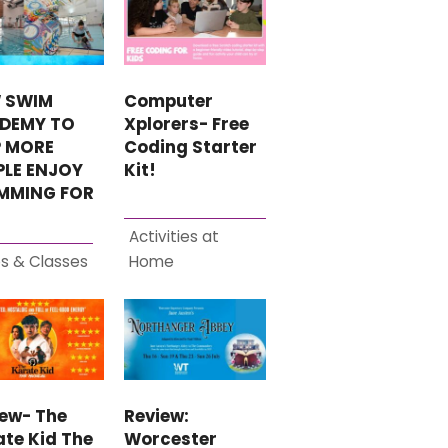
 SWIM
Computer
DEMY TO
Xplorers- Free
P MORE
Coding Starter
PLE ENJOY
Kit!
MMING FOR
Activities at
s & Classes
Home
iew- The
Review:
te Kid The
Worcester