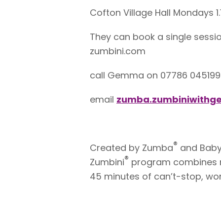
Cofton Village Hall Mondays 1
They can book a single sessio
zumbini.com
call Gemma on 07786 045199
email
zumba.zumbiniwith
®
Created by Zumba
and BabyF
®
Zumbini
program combines mu
45 minutes of can’t-stop, won