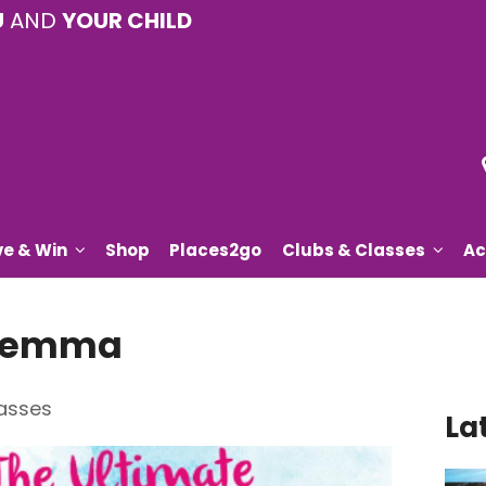
U
AND
YOUR CHILD
ve & Win
Shop
Places2go
Clubs & Classes
Ac
 Gemma
asses
La