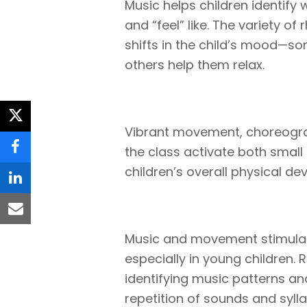
Music helps children identify
and “feel” like. The variety of
shifts in the child’s mood—so
others help them relax.
twitter
Vibrant movement, choreogra
the class activate both smal
facebook
children’s overall physical d
linkedin
email
Music and movement stimulate
especially in young children.
identifying music patterns an
repetition of sounds and syll