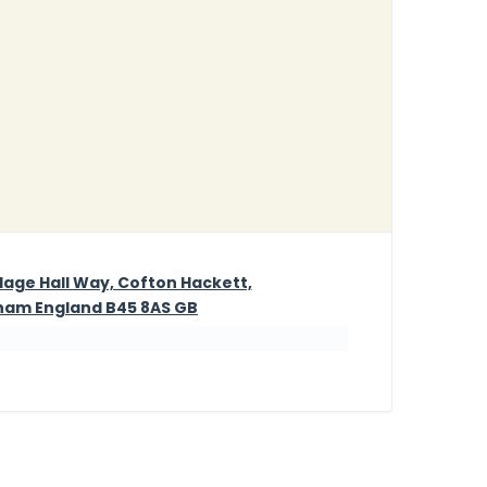
illage Hall Way, Cofton Hackett,
ham England B45 8AS GB