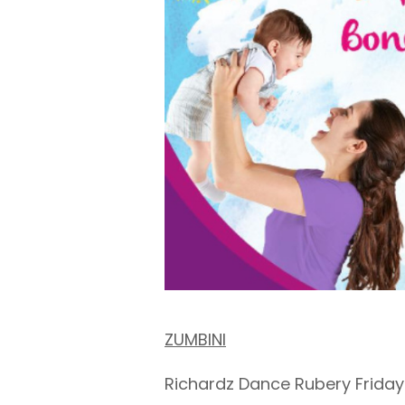
ZUMBINI
Richardz Dance Rubery Friday