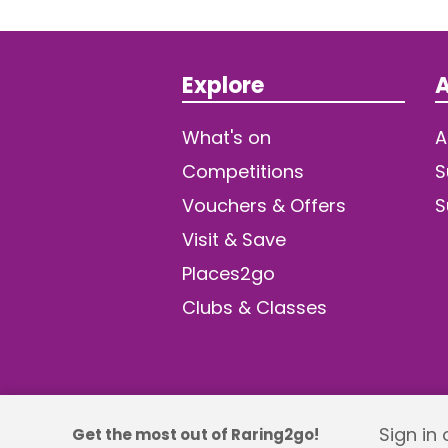
Explore
A
What's on
A
Competitions
S
Vouchers & Offers
S
Visit & Save
Places2go
Clubs & Classes
Sign in
Get the most out of Raring2go!
© 2026 TDW Publishing Ltd