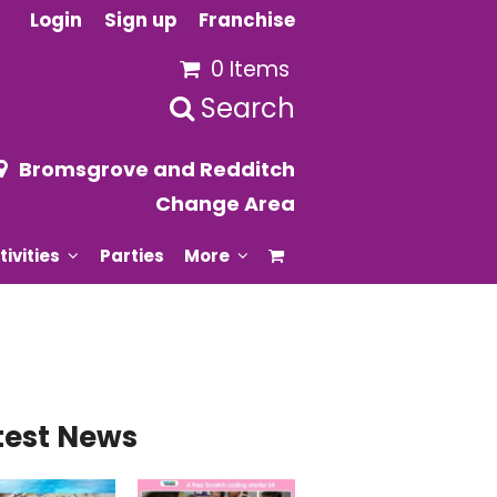
Login
Sign up
Franchise
0 Items
Search
Bromsgrove and Redditch
Change Area
tivities
Parties
More
test News