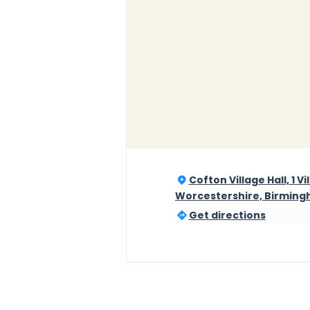
Cofton Village Hall, 1 V
Worcestershire, Birming
Get directions