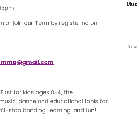
Mus
.15pm
n or join our Term by registering on
Rev
gemma@gmail.com
irst for kids ages 0-4, the
sic, dance and educational tools for
’t-stop bonding, learning, and fun!