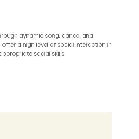
through dynamic song, dance, and
ffer a high level of social interaction in
ppropriate social skills.