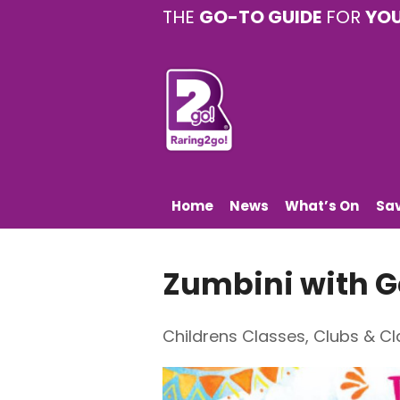
THE
GO-TO GUIDE
FOR
YO
Home
News
What’s On
Sa
Zumbini with
Childrens Classes
,
Clubs & Cl