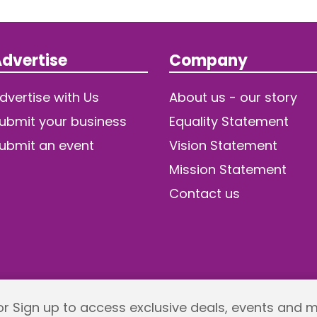
dvertise
Company
dvertise with Us
About us - our story
ubmit your business
Equality Statement
ubmit an event
Vision Statement
Mission Statement
Contact us
 or Sign up to access exclusive deals, events and 
Returns policy
Terms and Conditions
Privacy