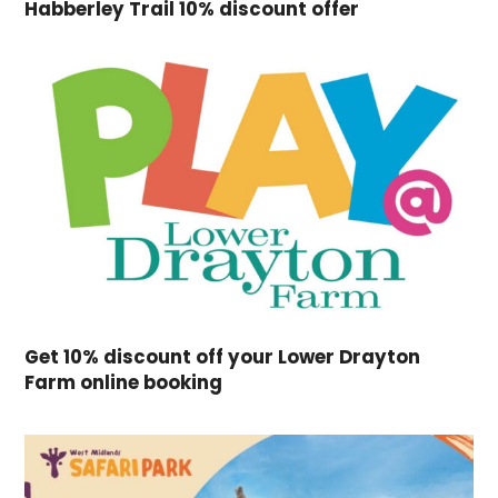
Habberley Trail 10% discount offer
Get 10% discount off your Lower Drayton
Farm online booking