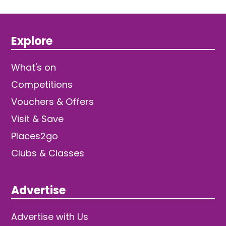
Explore
What's on
Competitions
Vouchers & Offers
Visit & Save
Places2go
Clubs & Classes
Advertise
Advertise with Us