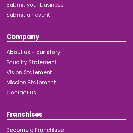
Submit your business
Submit an event
Company
About us - our story
Equality Statement
Vision Statement
Mission Statement
Contact us
Franchises
Become a Franchisee