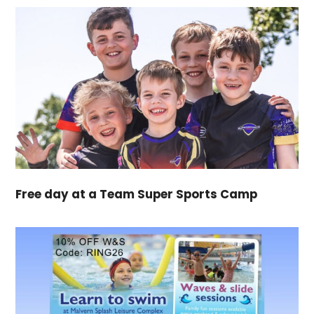
Free day at a Team Super Sports Camp