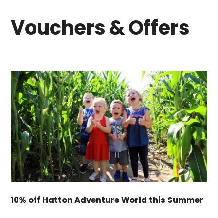
Vouchers & Offers
10% off Hatton Adventure World this Summer