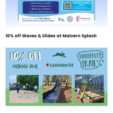
10% off Waves & Slides at Malvern Splash