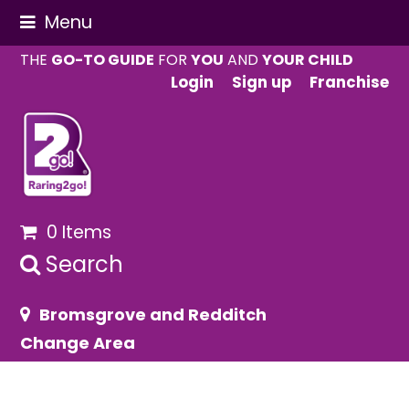
Menu
THE
GO-TO GUIDE
FOR
YOU
AND
YOUR CHILD
Login
Sign up
Franchise
0 Items
Search
Bromsgrove and Redditch
Change Area