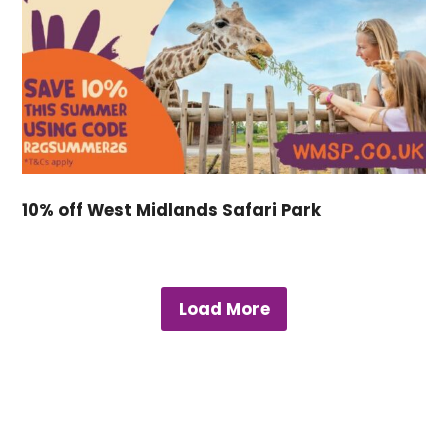
10% off West Midlands Safari Park
Load More