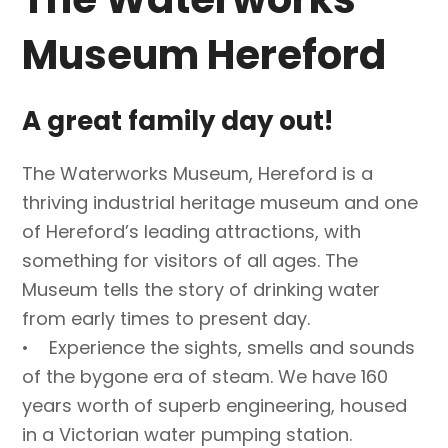
Museum Hereford
A great family day out!
The Waterworks Museum, Hereford is a
thriving industrial heritage museum and one
of Hereford’s leading attractions, with
something for visitors of all ages. The
Museum tells the story of drinking water
from early times to present day.
• Experience the sights, smells and sounds
of the bygone era of steam. We have 160
years worth of superb engineering, housed
in a Victorian water pumping station.