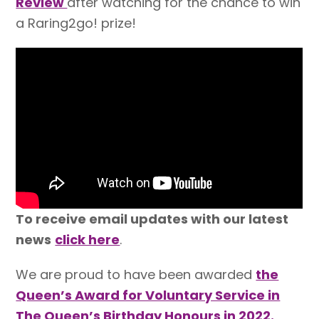
Review
after watching for the chance to win
a Raring2go! prize!
To receive email updates with our latest
news
click here
.
We are proud to have been awarded
the
Queen’s Award for Voluntary Service in
The Queen’s Birthday Honours in 2022.