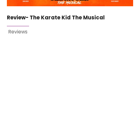
Review- The Karate Kid The Musical
Reviews