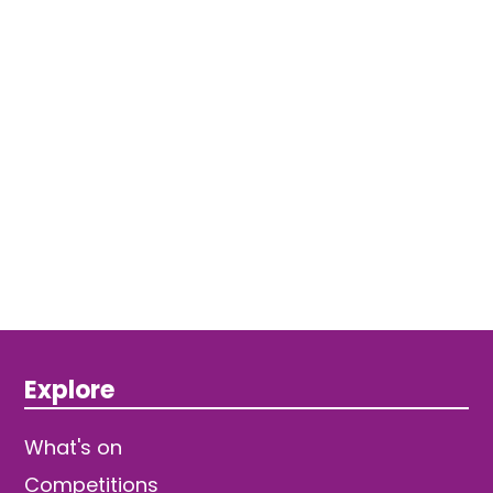
Explore
What's on
Competitions