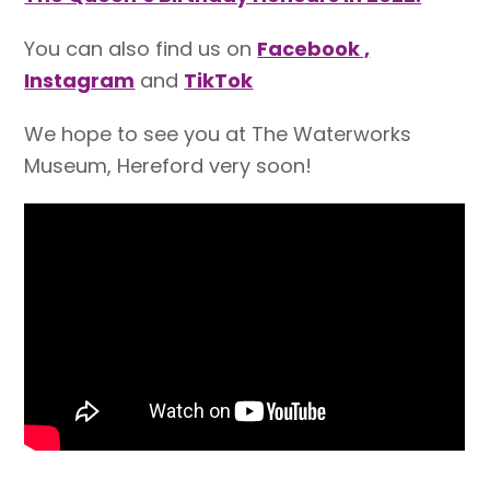
You can also find us on
Facebook ,
Instagram
and
TikTok
We hope to see you at The Waterworks
Museum, Hereford very soon!