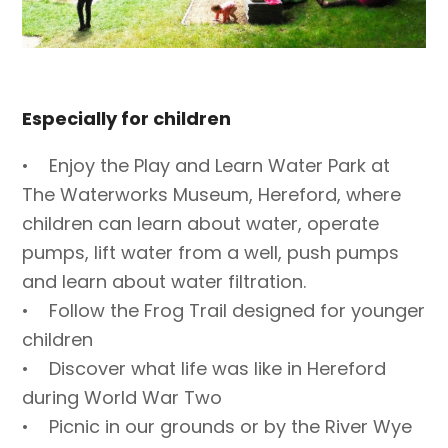
Especially for children
• Enjoy the Play and Learn Water Park at
The Waterworks Museum, Hereford, where
children can learn about water, operate
pumps, lift water from a well, push pumps
and learn about water filtration.
• Follow the Frog Trail designed for younger
children
• Discover what life was like in Hereford
during World War Two
• Picnic in our grounds or by the River Wye