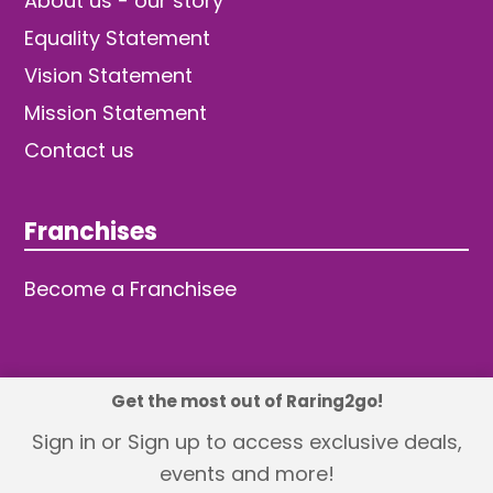
About us - our story
Equality Statement
Vision Statement
Mission Statement
Contact us
Franchises
Become a Franchisee
Get the most out of Raring2go!
© 2026 TDW Publishing Ltd
Sign in or Sign up to access exclusive deals,
events and more!
Returns policy
Terms and Conditions