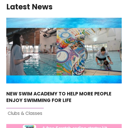
Latest News
NEW SWIM ACADEMY TO HELP MORE PEOPLE
ENJOY SWIMMING FOR LIFE
Clubs & Classes