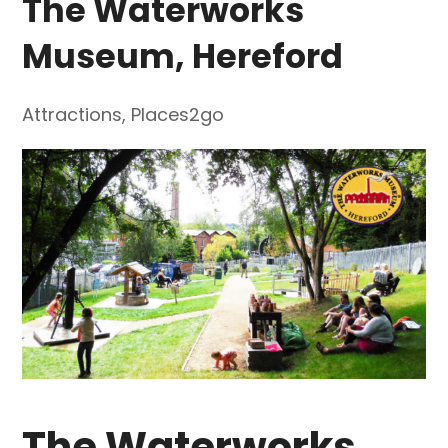
The Waterworks
Museum, Hereford
Attractions
,
Places2go
The Waterworks