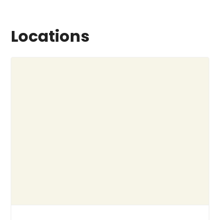
Locations