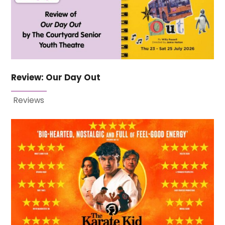
Review: Our Day Out
Reviews