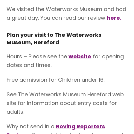
We visited the Waterworks Museum and had
a great day. You can read our review
here.
Plan your visit to The Waterworks
Museum, Hereford
Hours – Please see the
website
for opening
dates and times.
Free admission for Children under 16.
See The Waterworks Museum Hereford web
site for information about entry costs for
adults.
Why not send in a
Roving Reporters