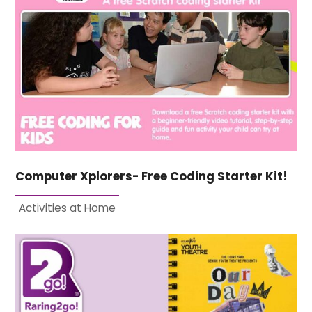
Computer Xplorers- Free Coding Starter Kit!
Activities at Home