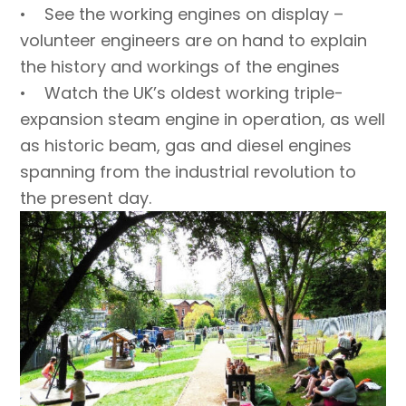
• See the working engines on display –
volunteer engineers are on hand to explain
the history and workings of the engines
• Watch the UK’s oldest working triple-
expansion steam engine in operation, as well
as historic beam, gas and diesel engines
spanning from the industrial revolution to
the present day.