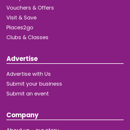
Vouchers & Offers
Visit & Save
Places2go
Clubs & Classes
Advertise
Advertise with Us
Submit your business
Submit an event
Company