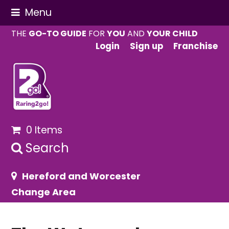
Menu
THE
GO-TO GUIDE
FOR
YOU
AND
YOUR CHILD
Login
Sign up
Franchise
0 Items
Search
Hereford and Worcester
Change Area