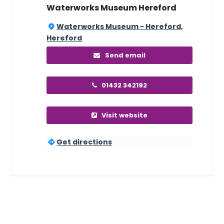
Waterworks Museum Hereford
Waterworks Museum - Hereford,
Hereford
Send email
01432 342192
Visit website
Get directions