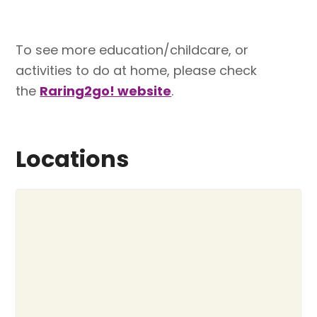
To see more education/childcare, or
activities to do at home, please check
the
Raring2go! website
.
Locations