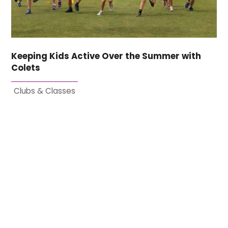
Keeping Kids Active Over the Summer with
Colets
Clubs & Classes