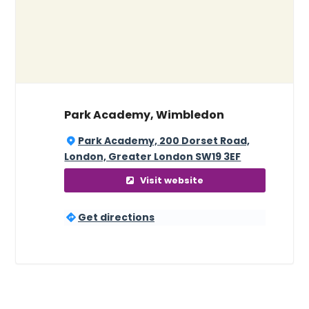
Park Academy, Wimbledon
Park Academy, 200 Dorset Road,
London, Greater London SW19 3EF
Visit website
Get directions