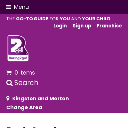
Menu
THE
GO-TO GUIDE
FOR
YOU
AND
YOUR CHILD
Login
Sign up
Franchise
0 Items
Search
Kingston and Merton
Change Area