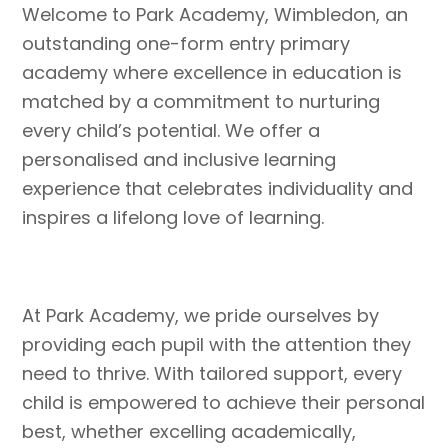
Welcome to Park Academy, Wimbledon, an
outstanding one-form entry primary
academy where excellence in education is
matched by a commitment to nurturing
every child’s potential. We offer a
personalised and inclusive learning
experience that celebrates individuality and
inspires a lifelong love of learning.
At Park Academy, we pride ourselves by
providing each pupil with the attention they
need to thrive. With tailored support, every
child is empowered to achieve their personal
best, whether excelling academically,