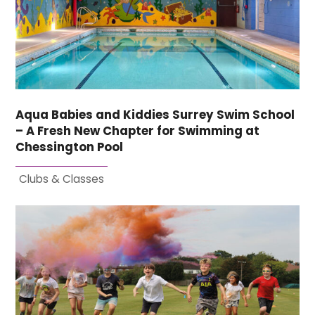
Aqua Babies and Kiddies Surrey Swim School
– A Fresh New Chapter for Swimming at
Chessington Pool
Clubs & Classes