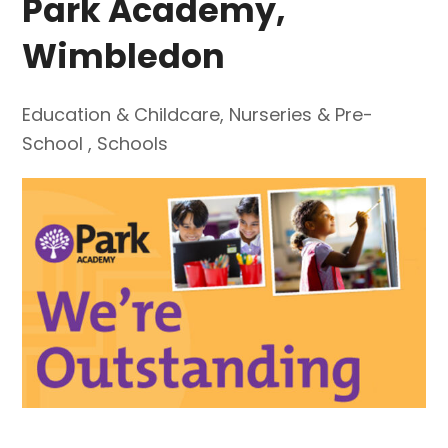
Park Academy,
Wimbledon
Education & Childcare
,
Nurseries & Pre-
School
,
Schools