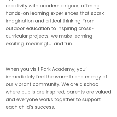
creativity with academic rigour, offering
hands-on learning experiences that spark
imagination and critical thinking. From
outdoor education to inspiring cross-
curricular projects, we make learning
exciting, meaningful and fun.
When you visit Park Academy, you’ll
immediately feel the warmth and energy of
our vibrant community. We are a school
where pupils are inspired, parents are valued
and everyone works together to support
each child’s success.