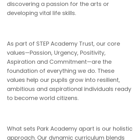
discovering a passion for the arts or
developing vital life skills.
As part of STEP Academy Trust, our core
values—Passion, Urgency, Positivity,
Aspiration and Commitment—are the
foundation of everything we do. These
values help our pupils grow into resilient,
ambitious and aspirational individuals ready
to become world citizens.
What sets Park Academy apart is our holistic
approach. Our dynamic curriculum blends