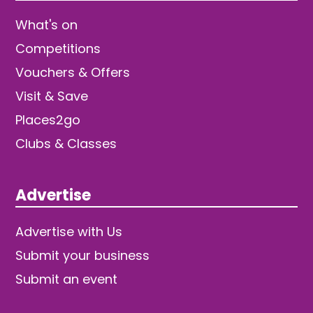
What's on
Competitions
Vouchers & Offers
Visit & Save
Places2go
Clubs & Classes
Advertise
Advertise with Us
Submit your business
Submit an event