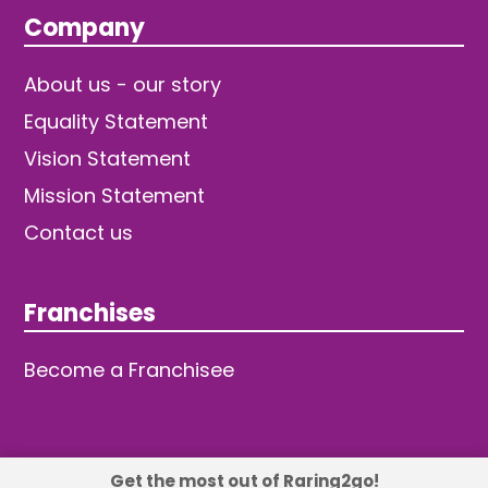
Company
About us - our story
Equality Statement
Vision Statement
Mission Statement
Contact us
Franchises
Become a Franchisee
Get the most out of Raring2go!