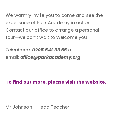
We warmly invite you to come and see the
excellence of Park Academy in action.
Contact our office to arrange a personal
tour—we can’t wait to welcome you!
Telephone:
0208 542 33 65
or
email:
office@parkacademy.org
To find out more, please visit the website.
Mr Johnson – Head Teacher