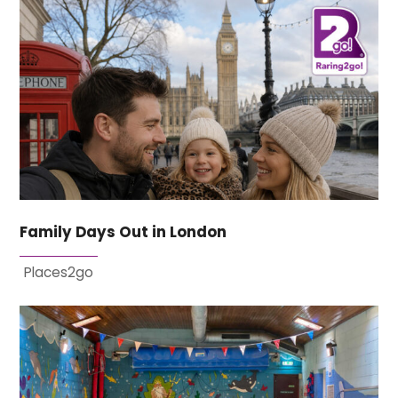
Family Days Out in London
Places2go