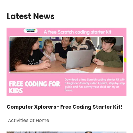
Latest News
Computer Xplorers- Free Coding Starter Kit!
Activities at Home