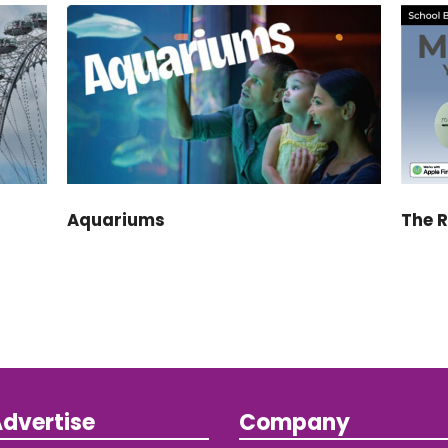
Aquariums
The 
dvertise
Company