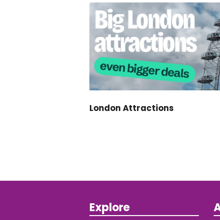
London Attractions
Explore
A