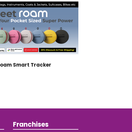
Roam Smart Tracker
Franchises