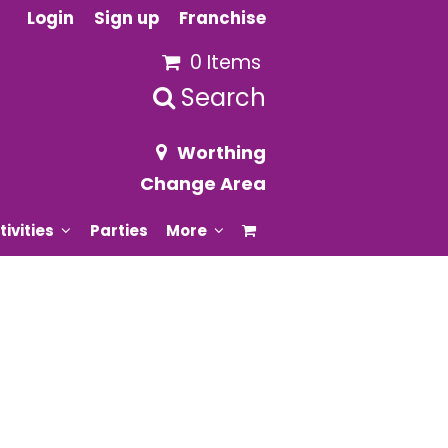
Login
Sign up
Franchise
0 Items
Search
Worthing
Change Area
tivities
Parties
More