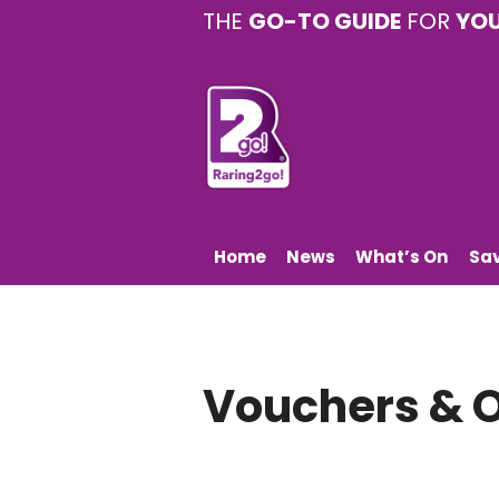
THE
GO-TO GUIDE
FOR
YO
Home
News
What’s On
Sa
Vouchers & O