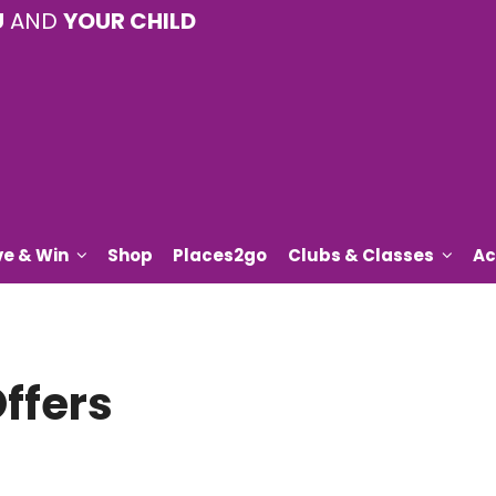
U
AND
YOUR CHILD
ve & Win
Shop
Places2go
Clubs & Classes
Ac
ffers