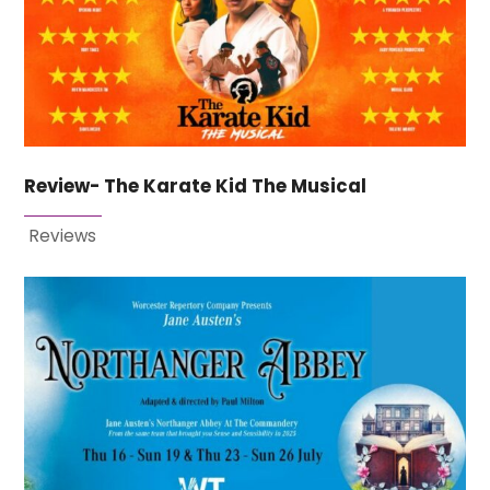
Review- The Karate Kid The Musical
Reviews