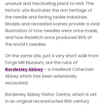
unusual and fascinating place to visit. This
historic site illustrates the rich heritage of
the needle and fishing tackle industries.
Models and recreated scenes provide a vivid
illustration of how needles were once made,
and how Redditch once produced 90% of
the world’s needles.
On the same site, just a very short walk from
Forge Mill Museum, are the ruins of
Bordesley Abbey
– a medieval Cistercian
Abbey which has been extensively
excavated.
Bordesley Abbey Visitor Centre, which is set
in an original reconstructed 16th century