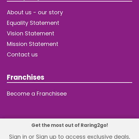
About us - our story
Equality Statement
Vision Statement
Mission Statement
Contact us
Franchises
Become a Franchisee
Get the most out of Raring2go!
© 2026 TDW Publishing Ltd
Sign in or Sign up to access exclusive deals,