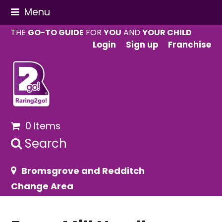
Menu
THE
GO-TO GUIDE
FOR
YOU
AND
YOUR CHILD
Login
Sign up
Franchise
0 Items
Search
Bromsgrove and Redditch
Change Area