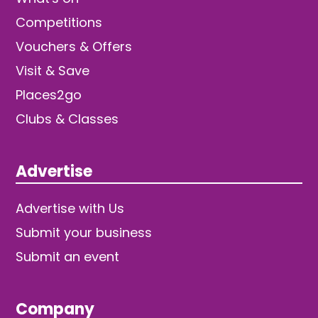
Competitions
Vouchers & Offers
Visit & Save
Places2go
Clubs & Classes
Advertise
Advertise with Us
Submit your business
Submit an event
Company