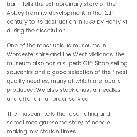
barn, tells the extraordinary story of the
Abbey from its development in the 12th
century to its destruction in 1538 by Henry VIII
during the dissolution.
One of the most unique museums in
Worcestershire and the West Midlands, the
museum also has a superb Gift Shop selling
souvenirs and a good selection of the finest
quality needles, many of which are locally
produced. We also stock unusual needles
and offer a mail order service.
The museum tells the fascinating and
sometimes gruesome story of needle
making in Victorian times.