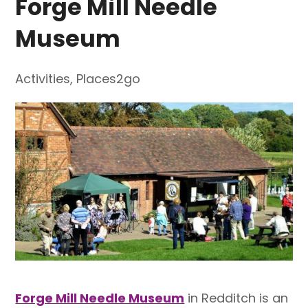
Forge Mill Needle
Museum
Activities
,
Places2go
Forge Mill Needle Museum
in Redditch is an