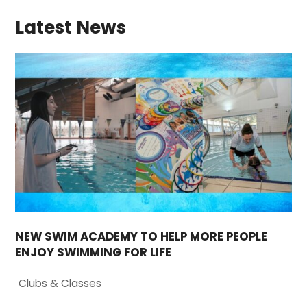
Latest News
NEW SWIM ACADEMY TO HELP MORE PEOPLE
ENJOY SWIMMING FOR LIFE
Clubs & Classes