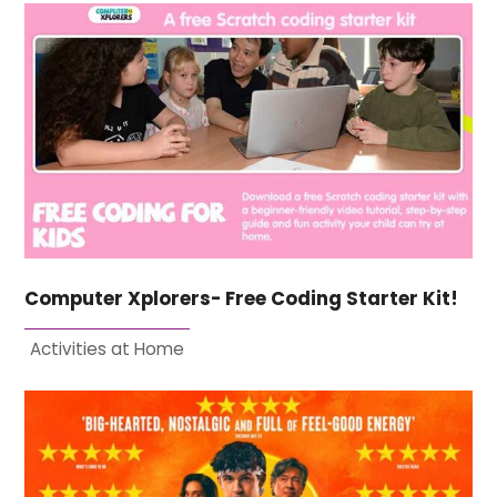
Computer Xplorers- Free Coding Starter Kit!
Activities at Home