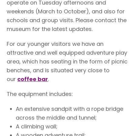
operate on Tuesday afternoons and
weekends (March to October), and also for
schools and group visits. Please contact the
museum for the latest updates.
For our younger visitors we have an
attractive and well equipped adventure play
area, which has seating in the form of picnic
benches, and is situated very close to
our
coffee bar
.
The equipment includes:
An extensive sandpit with a rope bridge
across the middle and tunnel;
A climbing wall;
A wooden adventure trail;