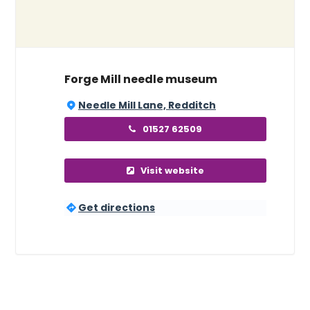
Forge Mill needle museum
Needle Mill Lane, Redditch
01527 62509
Visit website
Get directions