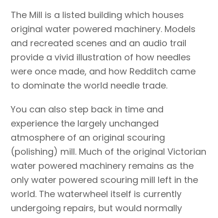
The Mill is a listed building which houses
original water powered machinery. Models
and recreated scenes and an audio trail
provide a vivid illustration of how needles
were once made, and how Redditch came
to dominate the world needle trade.
You can also step back in time and
experience the largely unchanged
atmosphere of an original scouring
(polishing) mill. Much of the original Victorian
water powered machinery remains as the
only water powered scouring mill left in the
world. The waterwheel itself is currently
undergoing repairs, but would normally