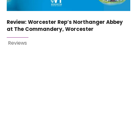
Review: Worcester Rep’s Northanger Abbey
at The Commandery, Worcester
Reviews