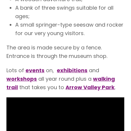
A bank of three swings suitable for all
ages;
A small springer-type seesaw and rocker
for our very young visitors.
The area is made secure by a fence.
Entrance is through the museum shop.
Lots of
events
on,
exhibitions
and
workshops
all year round plus a
walking
trail
that takes you to
Arrow Valley Park
.