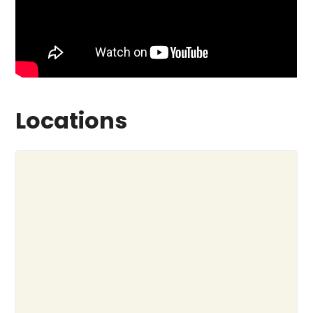
Locations