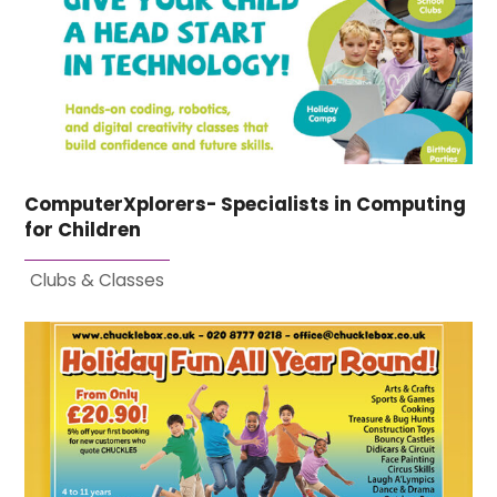
ComputerXplorers- Specialists in Computing
for Children
Clubs & Classes