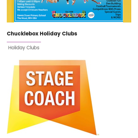
Chucklebox Holiday Clubs
Holiday Clubs