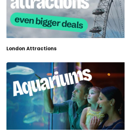
London Attractions