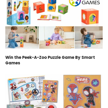
Win the Peek-A-Zoo Puzzle Game By Smart
Games