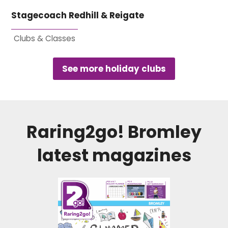
Stagecoach Redhill & Reigate
Clubs & Classes
See more holiday clubs
Raring2go!
Bromley
latest magazines