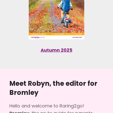
Autumn 2025
Meet Robyn, the editor for
Bromley
Hello and welcome to Raring2go!