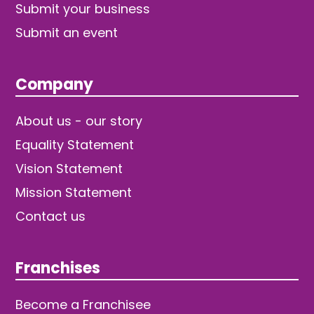
Submit your business
Submit an event
Company
About us - our story
Equality Statement
Vision Statement
Mission Statement
Contact us
Franchises
Become a Franchisee