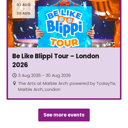
03 AUG
-
30 AUG
Be Like Blippi Tour – London
2026
3 Aug 2026 - 30 Aug 2026
The Arts at Marble Arch: powered by TodayTix,
Marble Arch, London
See more events