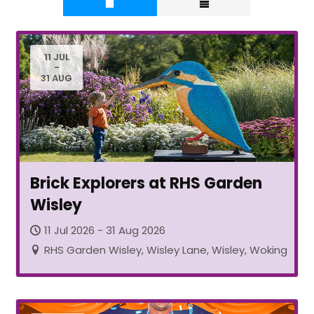
11 JUL
-
31 AUG
Brick Explorers at RHS Garden
Wisley
11 Jul 2026 - 31 Aug 2026
RHS Garden Wisley, Wisley Lane, Wisley, Woking