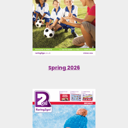
Spring 2026