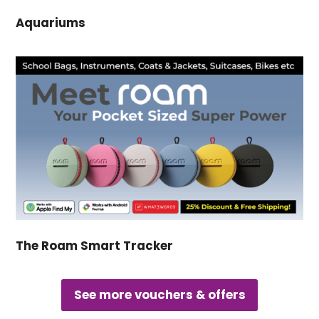
Aquariums
The Roam Smart Tracker
See more vouchers & offers