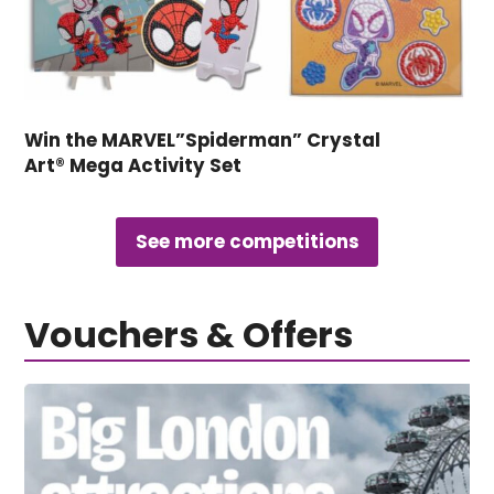
Win the MARVEL”Spiderman” Crystal
Art® Mega Activity Set
See more competitions
Vouchers & Offers