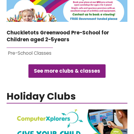
Chuckletots Greenwood Pre-School for
Children aged 2-5years
Pre-School Classes
See more clubs & classes
Holiday Clubs