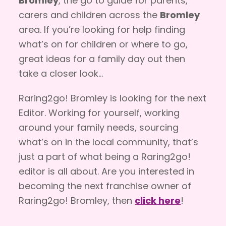
Bromley
, the go to guide for parents,
carers and children across the
Bromley
area. If you’re looking for help finding
what’s on for children or where to go,
great ideas for a family day out then
take a closer look…
Raring2go! Bromley is looking for the next
Editor. Working for yourself, working
around your family needs, sourcing
what’s on in the local community, that’s
just a part of what being a Raring2go!
editor is all about. Are you interested in
becoming the next franchise owner of
Raring2go! Bromley, then
click here
!