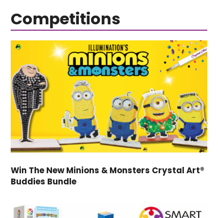
Competitions
Win The New Minions & Monsters Crystal Art®
Buddies Bundle