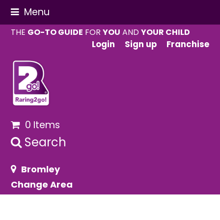
Menu
THE
GO-TO GUIDE
FOR
YOU
AND
YOUR CHILD
Login
Sign up
Franchise
0 Items
Search
Bromley
Change Area