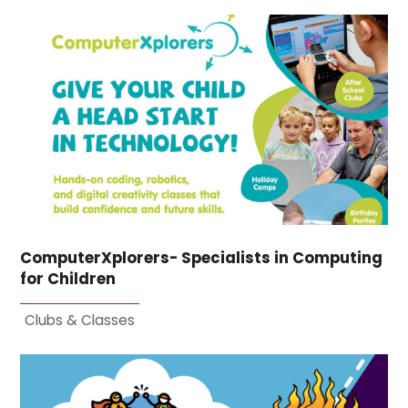
ComputerXplorers- Specialists in Computing
for Children
Clubs & Classes