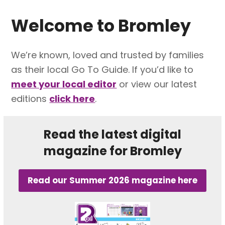
Welcome to
Bromley
We’re known, loved and trusted by families
as their local Go To Guide. If you’d like to
meet your local editor
or view our latest
editions
click here
.
Read the latest digital
magazine for Bromley
Read our Summer 2026 magazine here