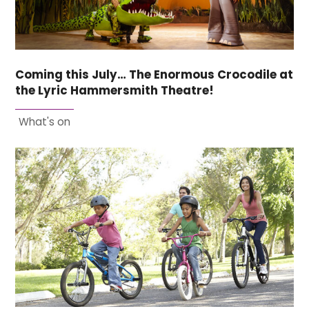
Coming this July… The Enormous Crocodile at
the Lyric Hammersmith Theatre!
What's on