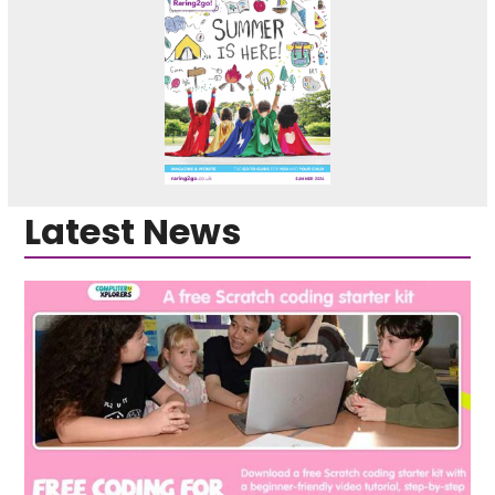
Latest News