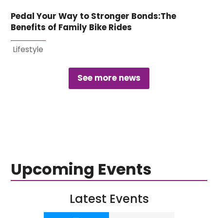
Pedal Your Way to Stronger Bonds:The
Benefits of Family Bike Rides
Lifestyle
See more news
Upcoming Events
Latest Events