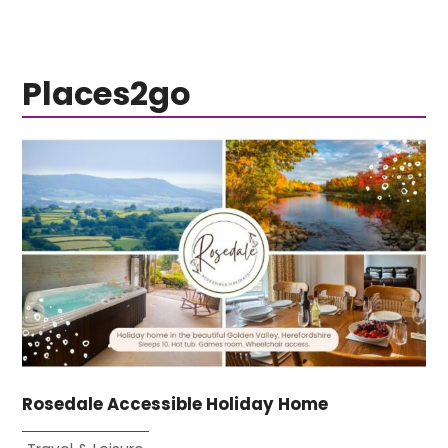
Places2go
Rosedale Accessible Holiday Home