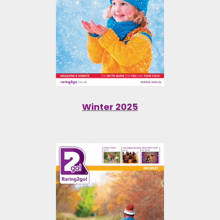
Winter 2025