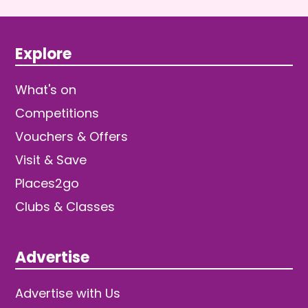
Explore
What's on
Competitions
Vouchers & Offers
Visit & Save
Places2go
Clubs & Classes
Advertise
Advertise with Us