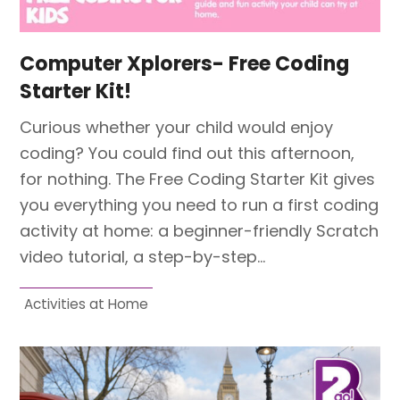
Computer Xplorers- Free Coding
Starter Kit!
Curious whether your child would enjoy
coding? You could find out this afternoon,
for nothing. The Free Coding Starter Kit gives
you everything you need to run a first coding
activity at home: a beginner-friendly Scratch
video tutorial, a step-by-step…
Activities at Home