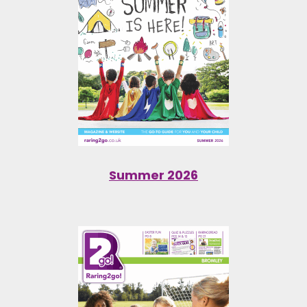
Summer 2026