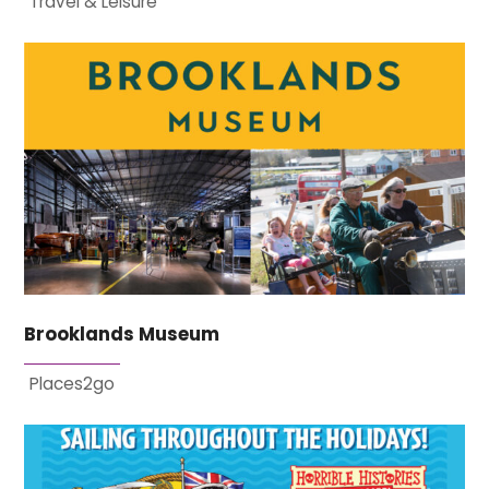
Travel & Leisure
Brooklands Museum
Places2go