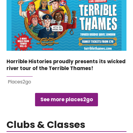
Horrible Histories proudly presents its wicked
river tour of the Terrible Thames!
Places2go
See more places2go
Clubs & Classes