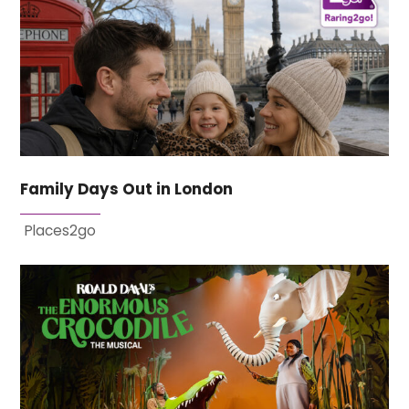
Family Days Out in London
Places2go