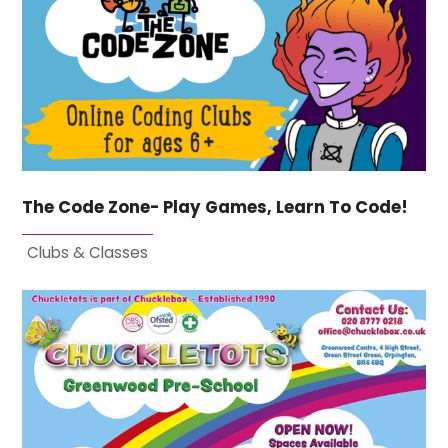
The Code Zone- Play Games, Learn To Code!
Clubs & Classes