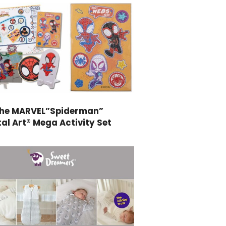
the MARVEL”Spiderman”
al Art® Mega Activity Set