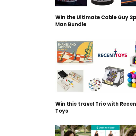
Win the Ultimate Cable Guy Sp
Man Bundle
Win this travel Trio with Recen
Toys