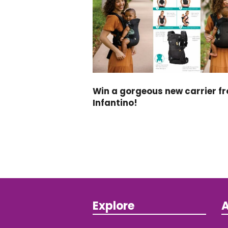
Win a gorgeous new carrier f
Infantino!
Explore
A