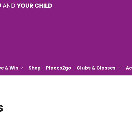
U
AND
YOUR CHILD
ve & Win
Shop
Places2go
Clubs & Classes
Ac
s