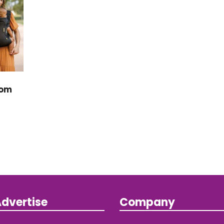
rom
dvertise
Company