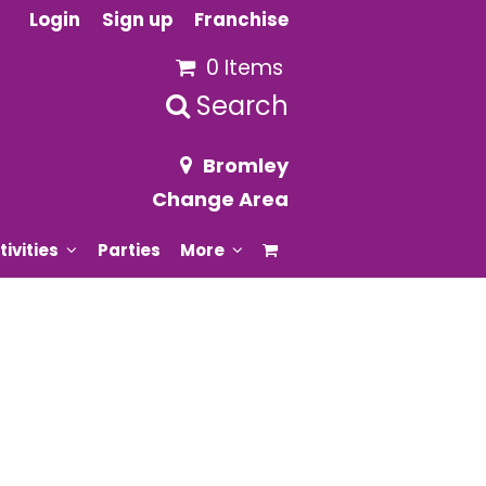
Login
Sign up
Franchise
0 Items
Search
Bromley
Change Area
tivities
Parties
More