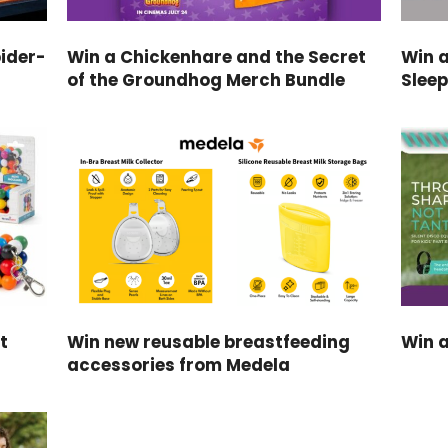
ider-
Win a Chickenhare and the Secret
Win 
of the Groundhog Merch Bundle
Slee
t
Win new reusable breastfeeding
Win a
accessories from Medela