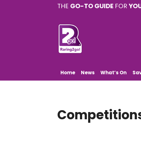
THE
GO-TO GUIDE
FOR
YO
Home
News
What’s On
Sa
Competition