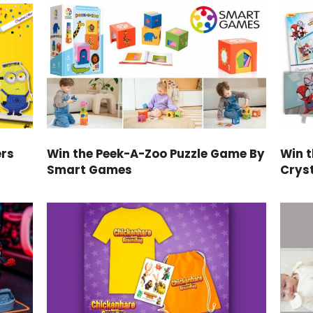
ers
Win the Peek-A-Zoo Puzzle Game By
Win 
Smart Games
Cryst