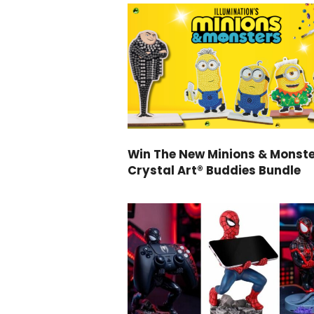
Win The New Minions & Monst
Crystal Art® Buddies Bundle