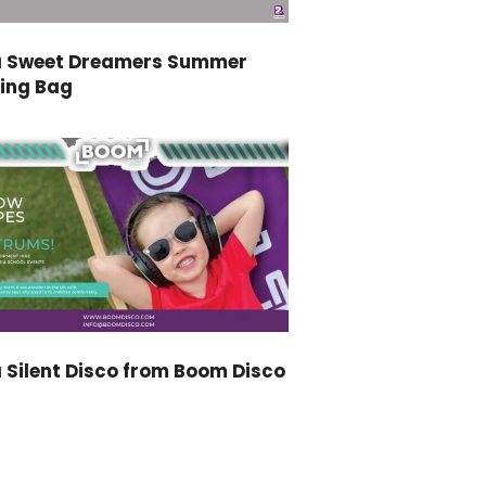
a Sweet Dreamers Summer
ping Bag
 Silent Disco from Boom Disco