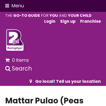
Menu
THE
GO-TO GUIDE
FOR
YOU
AND
YOUR CHILD
Login
Sign up
Franchise
0 Items
Search
Go local! Tell us your location
Mattar Pulao (Peas