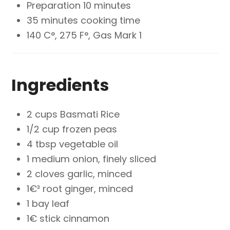
Preparation 10 minutes
35 minutes cooking time
140 C°, 275 F°, Gas Mark 1
Ingredients
2 cups Basmati Rice
1/2 cup frozen peas
4 tbsp vegetable oil
1 medium onion, finely sliced
2 cloves garlic, minced
1€³ root ginger, minced
1 bay leaf
1€ stick cinnamon