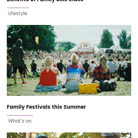
Lifestyle
Family Festivals this Summer
What's on