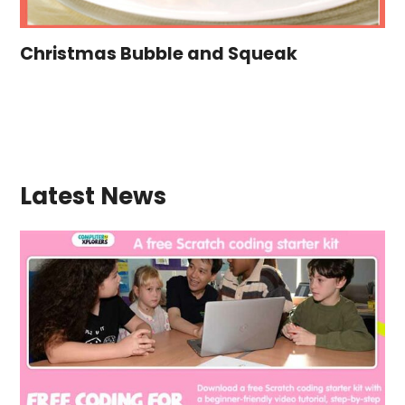
Christmas Bubble and Squeak
Latest News