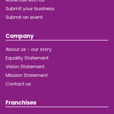
Submit your business
Submit an event
Company
About us - our story
Equality Statement
Vision Statement
Mission Statement
Contact us
Franchises