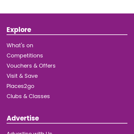
Explore
What's on
Competitions
Vouchers & Offers
Visit & Save
Places2go
Clubs & Classes
Advertise
Advertise with Us