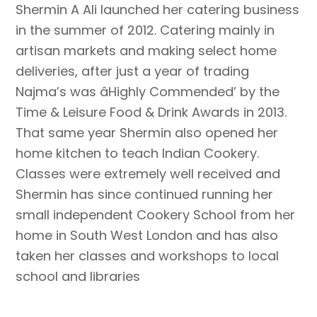
Shermin A Ali launched her catering business
in the summer of 2012. Catering mainly in
artisan markets and making select home
deliveries, after just a year of trading
Najma’s was âHighly Commended’ by the
Time & Leisure Food & Drink Awards in 2013.
That same year Shermin also opened her
home kitchen to teach Indian Cookery.
Classes were extremely well received and
Shermin has since continued running her
small independent Cookery School from her
home in South West London and has also
taken her classes and workshops to local
school and libraries