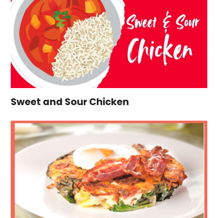
Sweet and Sour Chicken