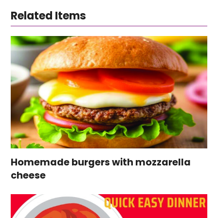
Related Items
Homemade burgers with mozzarella
cheese