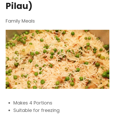
Pilau)
Family Meals
Makes 4 Portions
Suitable for freezing