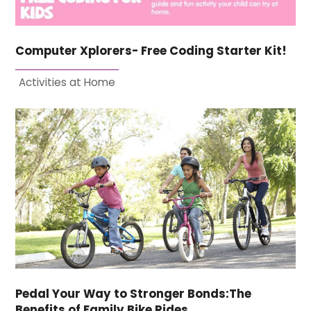
Computer Xplorers- Free Coding Starter Kit!
Activities at Home
Pedal Your Way to Stronger Bonds:The
Benefits of Family Bike Rides