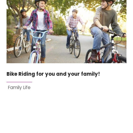
Bike Riding for you and your family!
Family Life