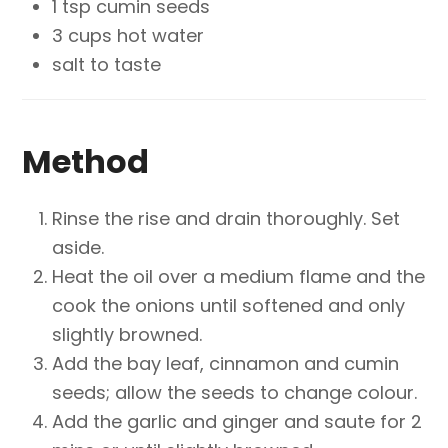
1 tsp cumin seeds
3 cups hot water
salt to taste
Method
Rinse the rise and drain thoroughly. Set
aside.
Heat the oil over a medium flame and the
cook the onions until softened and only
slightly browned.
Add the bay leaf, cinnamon and cumin
seeds; allow the seeds to change colour.
Add the garlic and ginger and saute for 2