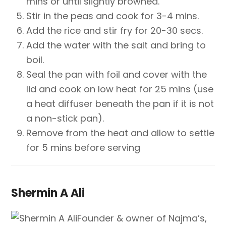
mins or until slightly browned.
Stir in the peas and cook for 3-4 mins.
Add the rice and stir fry for 20-30 secs.
Add the water with the salt and bring to
boil.
Seal the pan with foil and cover with the
lid and cook on low heat for 25 mins (use
a heat diffuser beneath the pan if it is not
a non-stick pan).
Remove from the heat and allow to settle
for 5 mins before serving
Shermin A Ali
Founder & owner of Najma’s,