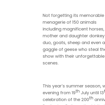
Not forgetting its memorable
menagerie of 150 animals
including magnificent horses,
mother and daughter donkey
duo, goats, sheep and even a
gaggle of geese who steal th
show with their unforgettable
scenes.
This year’s summer season, w
th
evening from 19
July until 13
th
celebration of the 200
anniv