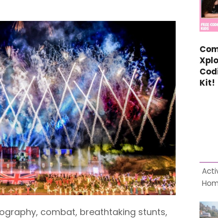
Com
Xplo
Cod
Kit!
Acti
Ho
ography, combat, breathtaking stunts,