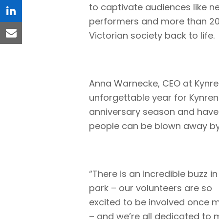
to captivate audiences like ne
linkedin
performers and more than 20 
Victorian society back to life.
email
Anna Warnecke, CEO at Kynren
unforgettable year for Kynren
anniversary season and have
people can be blown away by t
“There is an incredible buzz in
park – our volunteers are so
excited to be involved once 
– and we’re all dedicated to