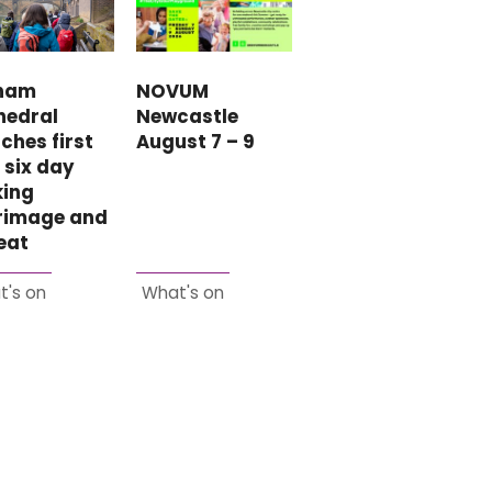
NOVUM
ham
Newcastle
hedral
August 7 – 9
ches first
 six day
king
grimage and
eat
t's on
What's on