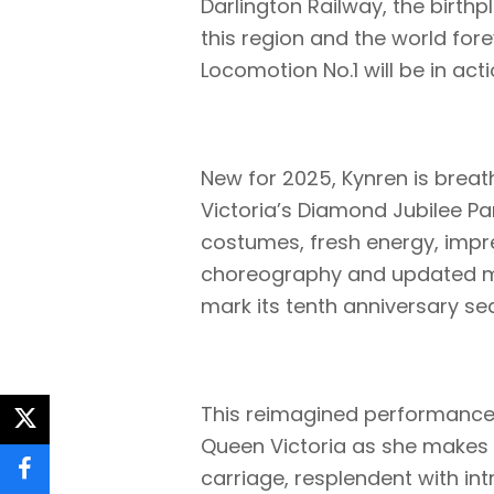
Darlington Railway, the birth
this region and the world forev
Locomotion No.1 will be in act
New for 2025, Kynren is breat
Victoria’s Diamond Jubilee P
costumes, fresh energy, impre
choreography and updated mus
mark its tenth anniversary se
This reimagined performance
twitter
Queen Victoria as she makes 
carriage, resplendent with in
facebook