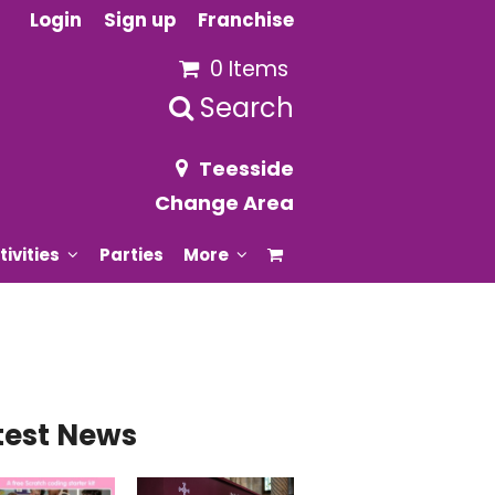
Login
Sign up
Franchise
0 Items
Search
Teesside
Change Area
tivities
Parties
More
test News