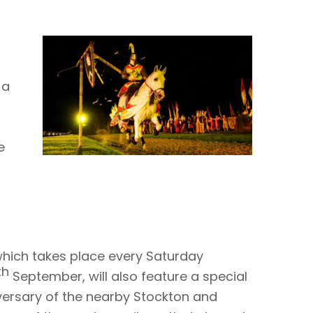
 a
e
hich takes place every Saturday
th
September, will also feature a special
ersary of the nearby Stockton and