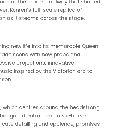
place of the modern railway that shaped
er. Kynren’s full-scale replica of
ion as it steams across the stage.
hing new life into its memorable Queen
arade scene with new props and
ssive projections, innovative
ic inspired by the Victorian era to
ason.
, which centres around the headstrong
her grand entrance in a six-horse
tricate detailing and opulence, promises