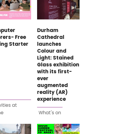
puter
Durham
rers- Free
Cathedral
ing Starter
launches
Colour and
Light: Stained
Glass exhibition
with its first-
ever
augmented
reality (AR)
experience
vities at
me
What's on