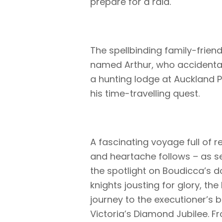
prepare for a raid.
The spellbinding family-frien
named Arthur, who accidental
a hunting lodge at Auckland P
his time-travelling quest.
A fascinating voyage full of r
and heartache follows – as se
the spotlight on Boudicca’s d
knights jousting for glory, th
journey to the executioner’s 
Victoria’s Diamond Jubilee. Fr