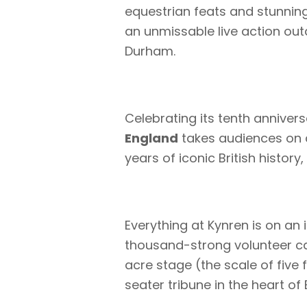
equestrian feats and stunning
an unmissable live action ou
Durham.
Celebrating its tenth anniver
England
takes audiences on a
years of iconic British histor
Everything at Kynren is on an
thousand-strong volunteer c
acre stage (the scale of five 
seater tribune in the heart of