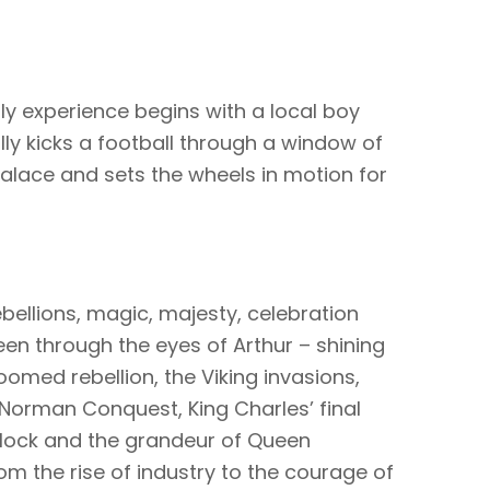
dly experience begins with a local boy
ly kicks a football through a window of
alace and sets the wheels in motion for
ebellions, magic, majesty, celebration
en through the eyes of Arthur – shining
oomed rebellion, the Viking invasions,
e Norman Conquest, King Charles’ final
block and the grandeur of Queen
om the rise of industry to the courage of