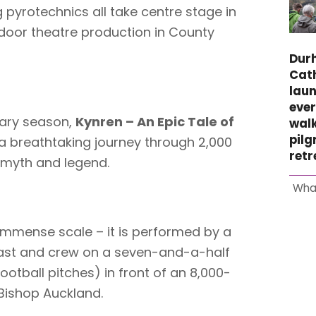
 pyrotechnics all take centre stage in
tdoor theatre production in County
Dur
Cat
laun
ever
sary season,
Kynren – An Epic Tale of
wal
pil
 breathtaking journey through 2,000
retr
y, myth and legend.
Wha
 immense scale – it is performed by a
ast and crew on a seven-and-a-half
football pitches) in front of an 8,000-
 Bishop Auckland.