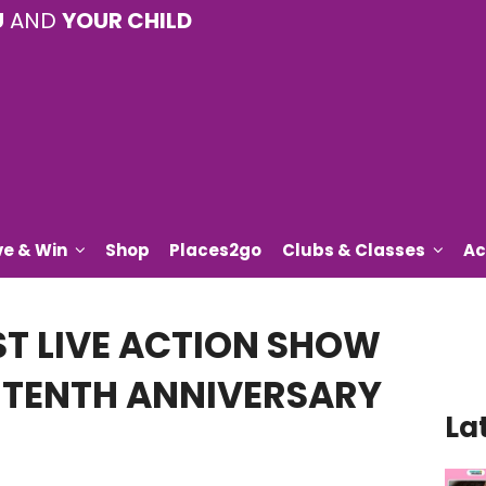
U
AND
YOUR CHILD
ve & Win
Shop
Places2go
Clubs & Classes
Ac
ST LIVE ACTION SHOW
S TENTH ANNIVERSARY
La