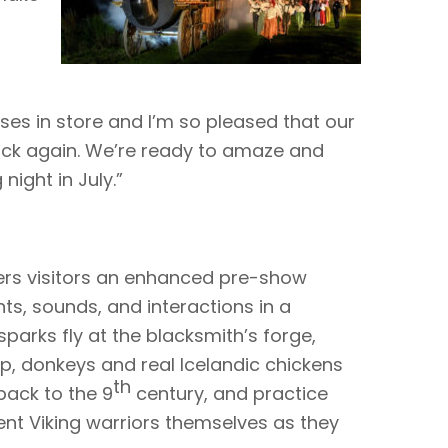
es in store and I’m so pleased that our
back again. We’re ready to amaze and
ight in July.”
fers visitors an enhanced pre-show
ts, sounds, and interactions in a
parks fly at the blacksmith’s forge,
p, donkeys and real Icelandic chickens
th
back to the 9
century, and practice
cent Viking warriors themselves as they