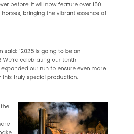
ver before. It will now feature over 150
horses, bringing the vibrant essence of
 said: “2025 is going to be an
! We’re celebrating our tenth
 expanded our run to ensure even more
his truly special production.
 the
more
 make