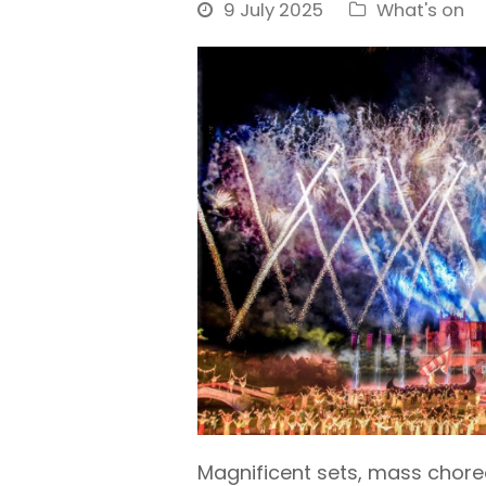
9 July 2025
What's on
Magnificent sets, mass chore