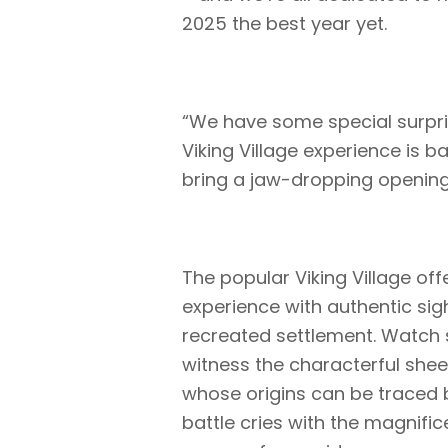
2025 the best year yet.
“We have some special surpris
Viking Village experience is 
bring a jaw-dropping opening n
The popular Viking Village of
experience with authentic sigh
recreated settlement. Watch s
witness the characterful shee
whose origins can be traced 
battle cries with the magnifi