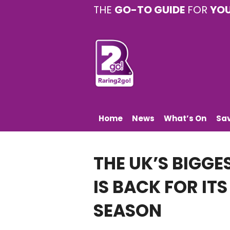
THE
GO-TO GUIDE
FOR
YO
Home
News
What’s On
Sa
THE UK’S BIGGE
IS BACK FOR IT
SEASON