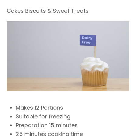
Cakes Biscuits & Sweet Treats
Makes 12 Portions
Suitable for freezing
Preparation 15 minutes
25 minutes cooking time