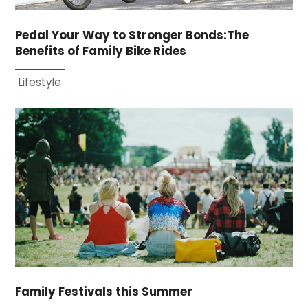
Pedal Your Way to Stronger Bonds:The
Benefits of Family Bike Rides
Lifestyle
Family Festivals this Summer