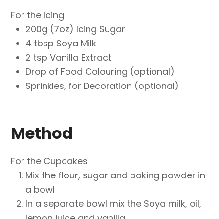
For the Icing
200g (7oz) Icing Sugar
4 tbsp Soya Milk
2 tsp Vanilla Extract
Drop of Food Colouring (optional)
Sprinkles, for Decoration (optional)
Method
For the Cupcakes
Mix the flour, sugar and baking powder in
a bowl
In a separate bowl mix the Soya milk, oil,
lemon juice and vanilla