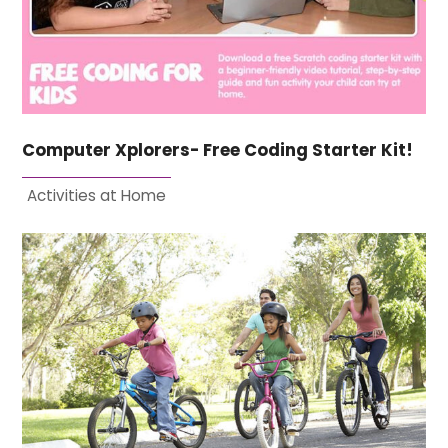
Computer Xplorers- Free Coding Starter Kit!
Activities at Home