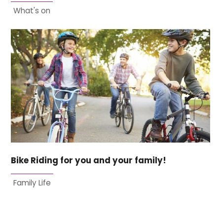
What's on
Bike Riding for you and your family!
Family Life