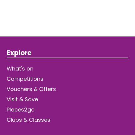
Explore
What's on
Competitions
Vouchers & Offers
Visit & Save
Places2go
Clubs & Classes