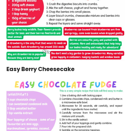
Easy Berry Cheesecake