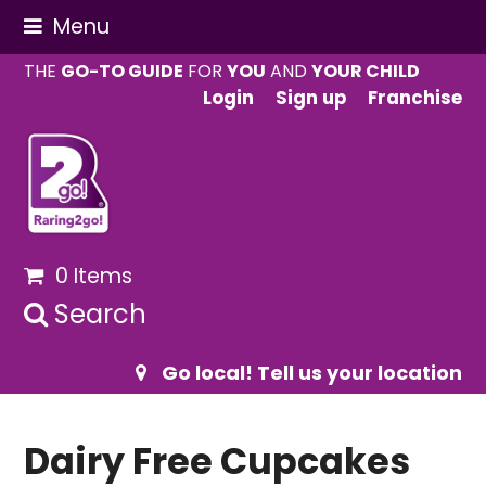
Menu
THE
GO-TO GUIDE
FOR
YOU
AND
YOUR CHILD
Login
Sign up
Franchise
0 Items
Search
Go local! Tell us your location
Dairy Free Cupcakes