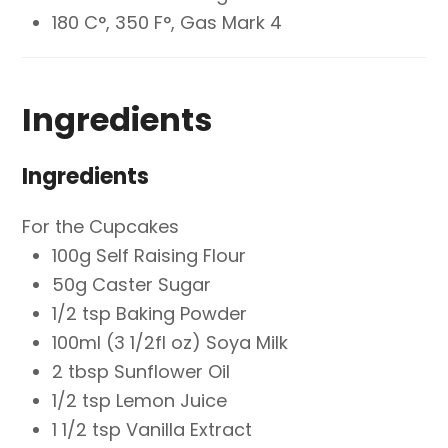
180 C°, 350 F°, Gas Mark 4
Ingredients
Ingredients
For the Cupcakes
100g Self Raising Flour
50g Caster Sugar
1/2 tsp Baking Powder
100ml (3 1/2fl oz) Soya Milk
2 tbsp Sunflower Oil
1/2 tsp Lemon Juice
1 1/2 tsp Vanilla Extract