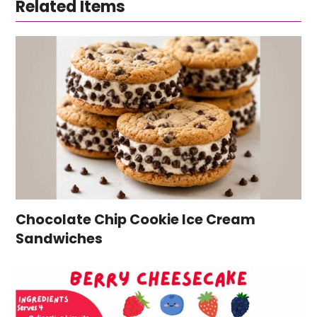
Related Items
Chocolate Chip Cookie Ice Cream
Sandwiches