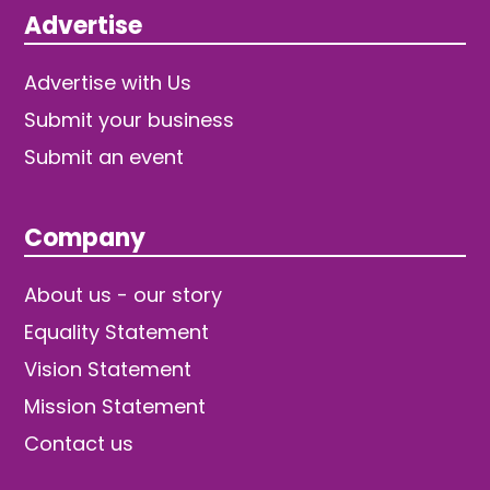
Advertise
Advertise with Us
Submit your business
Submit an event
Company
About us - our story
Equality Statement
Vision Statement
Mission Statement
Contact us