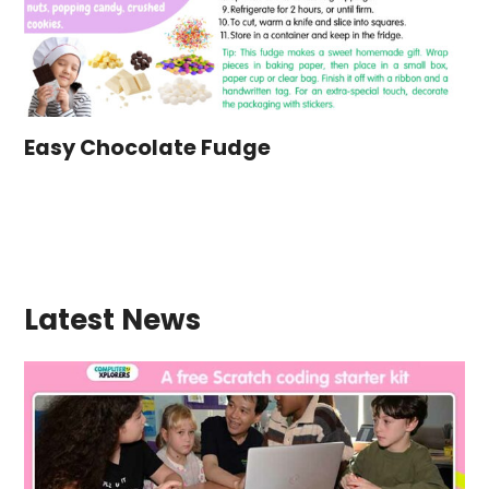
Easy Chocolate Fudge
Latest News