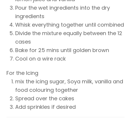
Pour the wet ingredients into the dry
ingredients
Whisk everything together until combined
Divide the mixture equally between the 12
cases
Bake for 25 mins until golden brown
Cool on a wire rack
For the Icing
mix the icing sugar, Soya milk, vanilla and
food colouring together
Spread over the cakes
Add sprinkles if desired