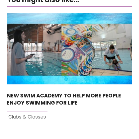
NEW SWIM ACADEMY TO HELP MORE PEOPLE
ENJOY SWIMMING FOR LIFE
Clubs & Classes