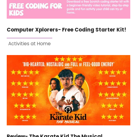
Computer Xplorers- Free Coding Starter Kit!
Activities at Home
Review- The Karate Kid The Musical