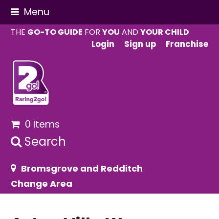
Menu
THE
GO-TO GUIDE
FOR
YOU
AND
YOUR CHILD
Login
Sign up
Franchise
0 Items
Search
Bromsgrove and Redditch
Change Area