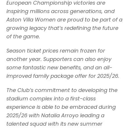
European Championship victories are
inspiring millions across generations, and
Aston Villa Women are proud to be part of a
growing legacy that’s redefining the future
of the game.
Season ticket prices remain frozen for
another year. Supporters can also enjoy
some fantastic new benefits, and an all-
improved family package offer for 2025/26.
The Club’s commitment to developing the
stadium complex into a first-class
experience is able to be embraced during
2025/26 with Natalia Arroyo leading a
talented squad with its new summer