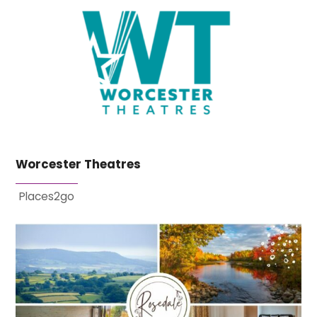
Worcester Theatres
Places2go