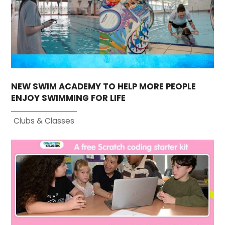
NEW SWIM ACADEMY TO HELP MORE PEOPLE
ENJOY SWIMMING FOR LIFE
Clubs & Classes