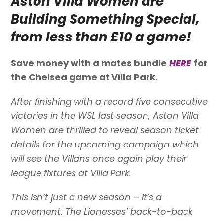
Aston Villa Women are
Building Something Special,
from less than £10 a game!
Save money with a mates bundle
HERE
for
the Chelsea game at Villa Park.
After finishing with a record five consecutive
victories in the WSL last season, Aston Villa
Women are thrilled to reveal season ticket
details for the upcoming campaign which
will see the Villans once again play their
league fixtures at Villa Park.
This isn’t just a new season – it’s a
movement. The Lionesses’ back-to-back