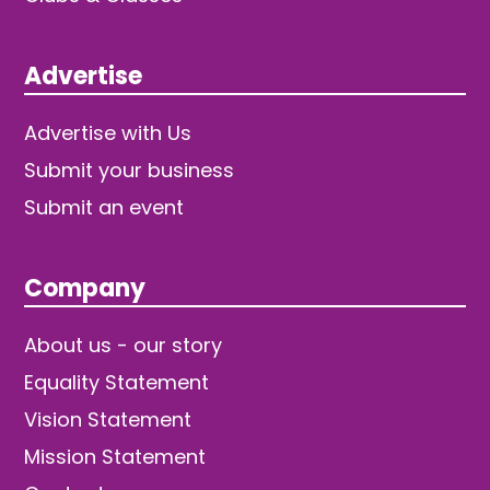
Advertise
Advertise with Us
Submit your business
Submit an event
Company
About us - our story
Equality Statement
Vision Statement
Mission Statement