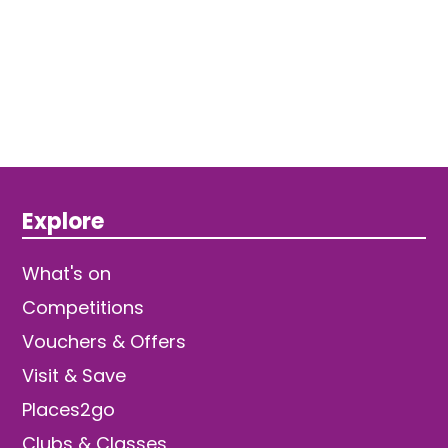
Explore
What's on
Competitions
Vouchers & Offers
Visit & Save
Places2go
Clubs & Classes