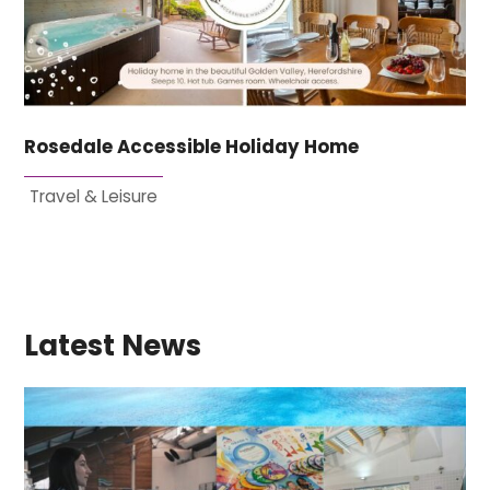
Rosedale Accessible Holiday Home
Travel & Leisure
Latest News