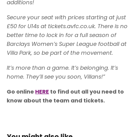
additions!
Secure your seat with prices starting at just
£50 for U14s at tickets.avfc.co.uk. There is no
better time to lock in for a full season of
Barclays Women’s Super League football at
Villa Park, so be part of the movement.
It’s more than a game. It’s belonging. It’s
home. They’ll see you soon, Villans!”
Go online
HERE
to find out all you need to
know about the team and tickets.
You might also like...