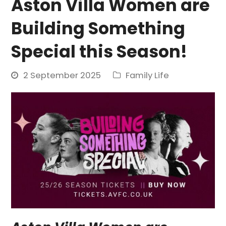
Aston Villa Women are
Building Something
Special this Season!
2 September 2025
Family Life