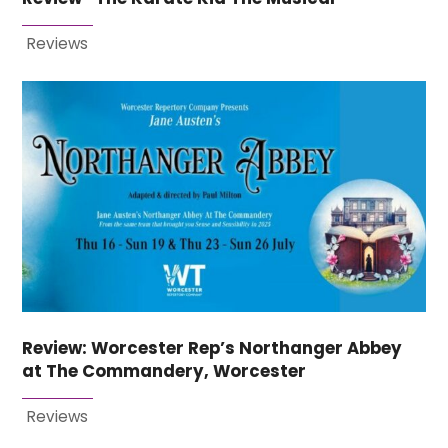
Reviews
Review: Worcester Rep’s Northanger Abbey
at The Commandery, Worcester
Reviews