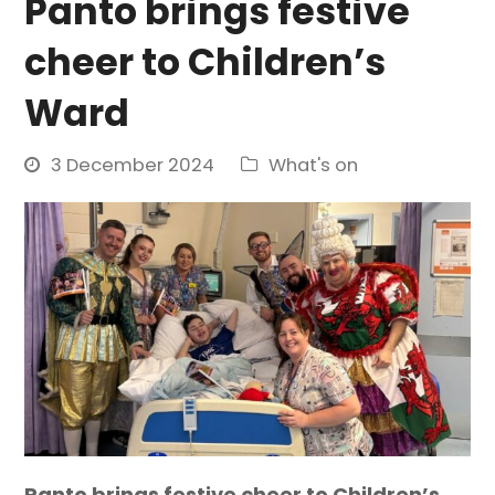
Panto brings festive
cheer to Children’s
Ward
3 December 2024
What's on
Panto brings festive cheer to Children’s