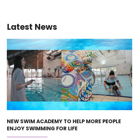
Latest News
NEW SWIM ACADEMY TO HELP MORE PEOPLE
ENJOY SWIMMING FOR LIFE