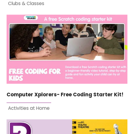
Clubs & Classes
Computer Xplorers- Free Coding Starter Kit!
Activities at Home