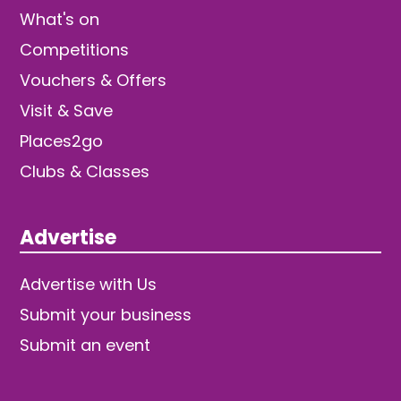
What's on
Competitions
Vouchers & Offers
Visit & Save
Places2go
Clubs & Classes
Advertise
Advertise with Us
Submit your business
Submit an event