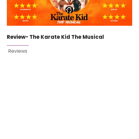
Review- The Karate Kid The Musical
Reviews