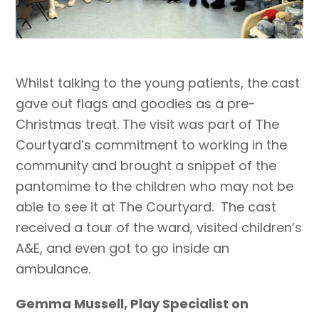
Whilst talking to the young patients, the cast
gave out flags and goodies as a pre-
Christmas treat. The visit was part of The
Courtyard’s commitment to working in the
community and brought a snippet of the
pantomime to the children who may not be
able to see it at The Courtyard. The cast
received a tour of the ward, visited children’s
A&E, and even got to go inside an
ambulance.
Gemma Mussell, Play Specialist on