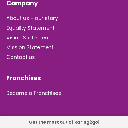
Company
About us - our story
Equality Statement
Vision Statement
Mission Statement
Contact us
Franchises
Become a Franchisee
Get the most out of Raring2go!