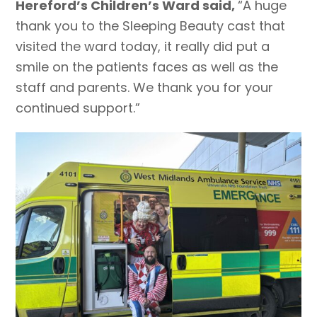
Hereford’s Children’s Ward said,
“A huge
thank you to the Sleeping Beauty cast that
visited the ward today, it really did put a
smile on the patients faces as well as the
staff and parents. We thank you for your
continued support.”