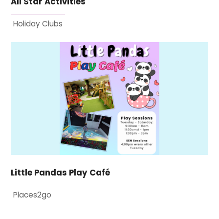
All Star Activities
Holiday Clubs
Little Pandas Play Café
Places2go