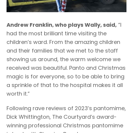
Andrew Franklin, who plays Wally, said,
“I
had the most brilliant time visiting the
children’s ward. From the amazing children
and their families that we met to the staff
showing us around, the warm welcome we
received was beautiful. Panto and Christmas
magic is for everyone, so to be able to bring
a sprinkle of that to the hospital makes it all
worth it.”
Following rave reviews of 2023’s pantomime,
Dick Whittington, The Courtyard’s award-
winning professional Christmas pantomime