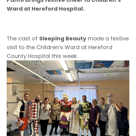
Ward at Hereford Hospital.
The cast of
Sleeping Beauty
made a festive
visit to the Children’s Ward at Hereford
County Hospital this week.