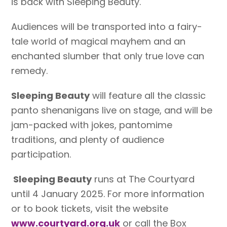
is back with Sleeping Beauty.
Audiences will be transported into a fairy-
tale world of magical mayhem and an
enchanted slumber that only true love can
remedy.
Sleeping Beauty
will feature all the classic
panto shenanigans live on stage, and will be
jam-packed with jokes, pantomime
traditions, and plenty of audience
participation.
Sleeping Beauty
runs at The Courtyard
until 4 January 2025. For more information
or to book tickets, visit the website
www.courtyard.org.uk
or call the Box