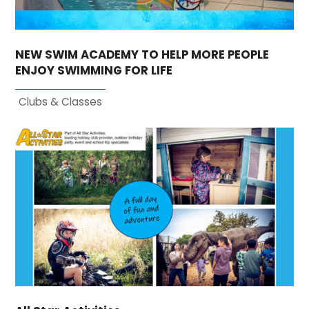
NEW SWIM ACADEMY TO HELP MORE PEOPLE
ENJOY SWIMMING FOR LIFE
Clubs & Classes