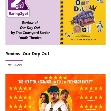
Review: Our Day Out
Reviews