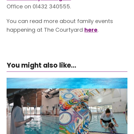
Office on 01432 340555.
You can read more about family events
happening at The Courtyard
here
.
You might also like...