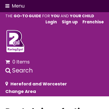
Menu
THE
GO-TO GUIDE
FOR
YOU
AND
YOUR CHILD
Login
Sign up
Franchise
0 Items
Search
Hereford and Worcester
Change Area