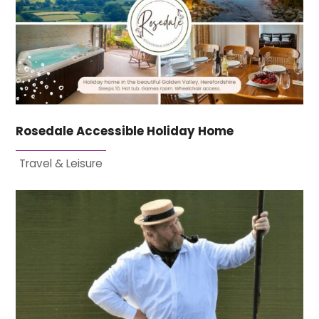
Rosedale Accessible Holiday Home
Travel & Leisure