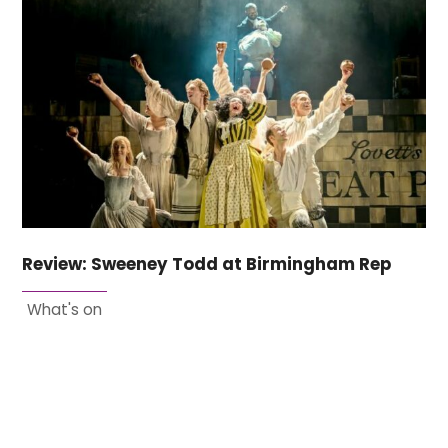
Review: Sweeney Todd at Birmingham Rep
What's on