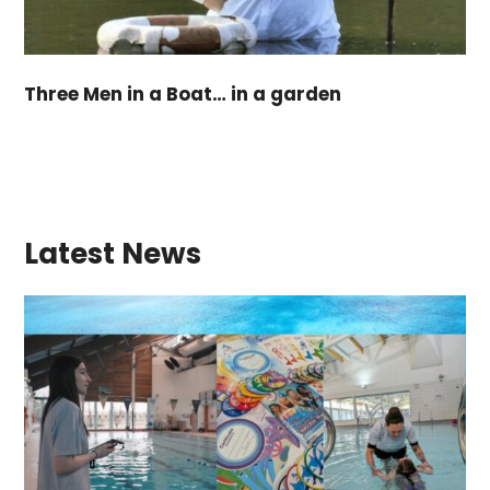
Three Men in a Boat… in a garden
Latest News