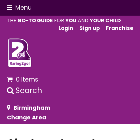
Menu
THE
GO-TO GUIDE
FOR
YOU
AND
YOUR CHILD
Login
Sign up
Franchise
0 Items
Search
Birmingham
Change Area