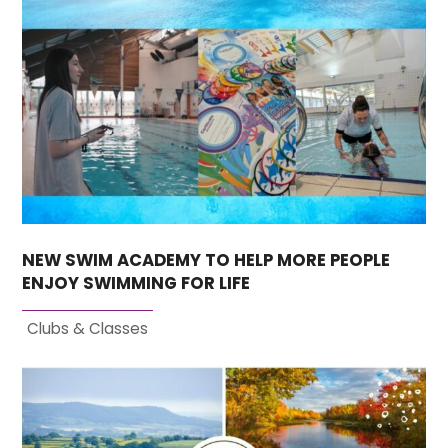
NEW SWIM ACADEMY TO HELP MORE PEOPLE
ENJOY SWIMMING FOR LIFE
Clubs & Classes