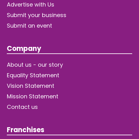
Advertise with Us
Submit your business
Submit an event
Company
About us - our story
Equality Statement
Vision Statement
Mission Statement
Contact us
Franchises