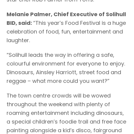
Melanie Palmer, Chief Executive of Solihull
BID, said:
“This year’s Food Festival is a huge
celebration of food, fun, entertainment and
laughter.
“Solihull leads the way in offering a safe,
colourful environment for everyone to enjoy.
Dinosaurs, Ainsley Harriott, street food and
reggae – what more could you want?”
The town centre crowds will be wowed
throughout the weekend with plenty of
roaming entertainment including dinosaurs,
a special children’s foodie trail and free face
painting alongside a kid’s disco, fairground