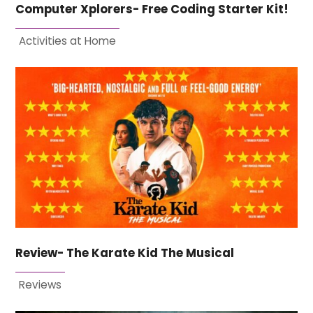
Computer Xplorers- Free Coding Starter Kit!
Activities at Home
Review- The Karate Kid The Musical
Reviews