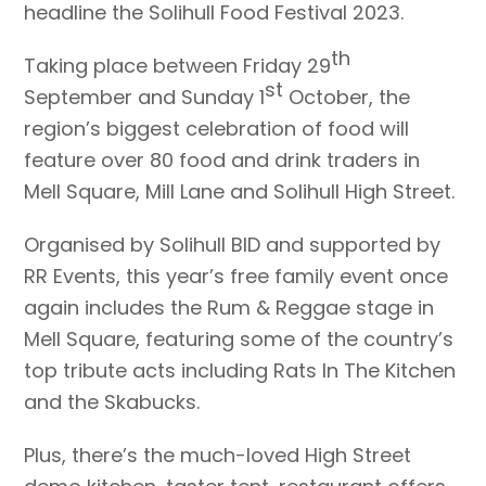
headline the Solihull Food Festival 2023.
th
Taking place between Friday 29
st
September and Sunday 1
October, the
region’s biggest celebration of food will
feature over 80 food and drink traders in
Mell Square, Mill Lane and Solihull High Street.
Organised by Solihull BID and supported by
RR Events, this year’s free family event once
again includes the Rum & Reggae stage in
Mell Square, featuring some of the country’s
top tribute acts including Rats In The Kitchen
and the Skabucks.
Plus, there’s the much-loved High Street