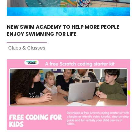
NEW SWIM ACADEMY TO HELP MORE PEOPLE
ENJOY SWIMMING FOR LIFE
Clubs & Classes