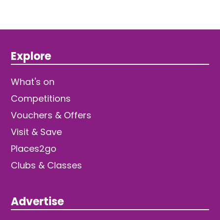
Explore
What's on
Competitions
Vouchers & Offers
Visit & Save
Places2go
Clubs & Classes
Advertise