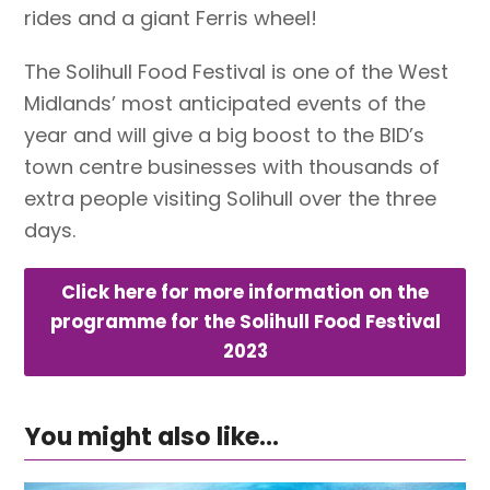
rides and a giant Ferris wheel!
The Solihull Food Festival is one of the West
Midlands’ most anticipated events of the
year and will give a big boost to the BID’s
town centre businesses with thousands of
extra people visiting Solihull over the three
days.
Click here for more information on the
programme for the Solihull Food Festival
2023
You might also like...