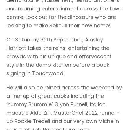
demo kitchen, taster tent, restaurant offers
and roaming entertainment across the town
centre. Look out for the dinosaurs who are
looking to make Solihull their new home!
On Saturday 30th September, Ainsley
Harriott takes the reins, entertaining the
crowds with his unique and effervescent
style in the demo kitchen before a book
signing in Touchwood.
He will also be joined across the weekend by
a line-up of great cooks including the
‘Yummy Brummie’ Glynn Purnell, Italian
maestro Aldo Zilli, MasterChef 2022 runner-
up Pookie Tredell and our very own Michelin
star chef Rob Palmer from Toffs.