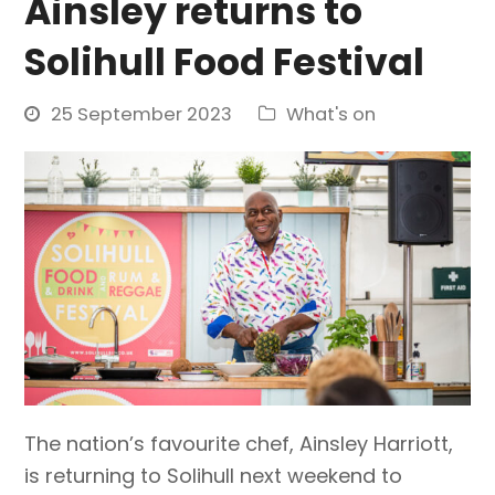
Ainsley returns to
Solihull Food Festival
25 September 2023
What's on
The nation’s favourite chef, Ainsley Harriott,
is returning to Solihull next weekend to