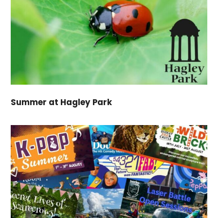
Summer at Hagley Park