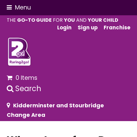
Menu
THE
GO-TO GUIDE
FOR
YOU
AND
YOUR CHILD
Login
Sign up
Franchise
0 Items
Search
Kidderminster and Stourbridge
Change Area