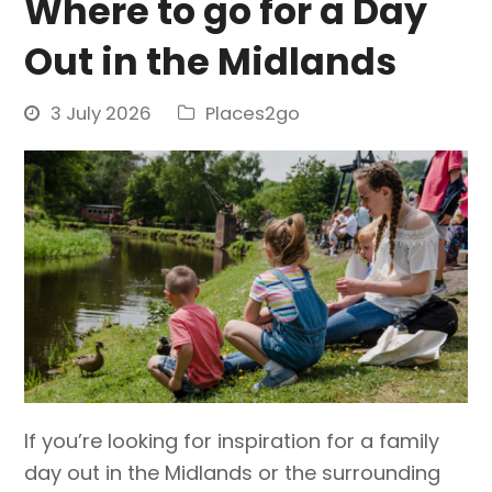
Where to go for a Day
Out in the Midlands
3 July 2026
Places2go
If you’re looking for inspiration for a family
day out in the Midlands or the surrounding