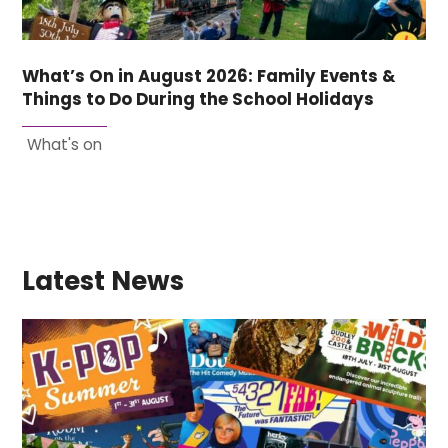
What’s On in August 2026: Family Events &
Things to Do During the School Holidays
What's on
Latest News