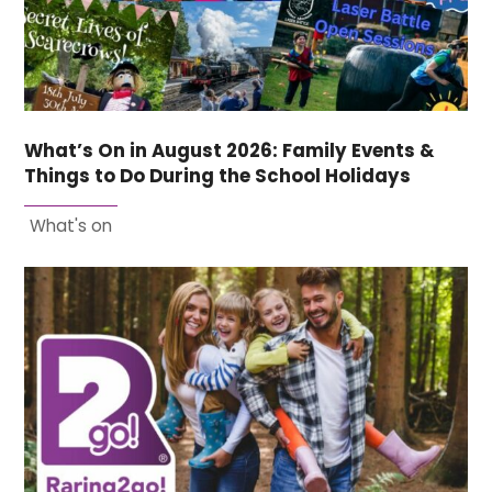
What’s On in August 2026: Family Events &
Things to Do During the School Holidays
What's on