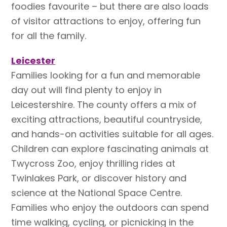
foodies favourite – but there are also loads
of visitor attractions to enjoy, offering fun
for all the family.
Leicester
Families looking for a fun and memorable
day out will find plenty to enjoy in
Leicestershire. The county offers a mix of
exciting attractions, beautiful countryside,
and hands-on activities suitable for all ages.
Children can explore fascinating animals at
Twycross Zoo, enjoy thrilling rides at
Twinlakes Park, or discover history and
science at the National Space Centre.
Families who enjoy the outdoors can spend
time walking, cycling, or picnicking in the