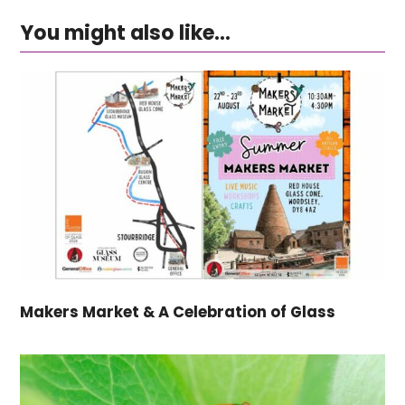
You might also like...
Makers Market & A Celebration of Glass