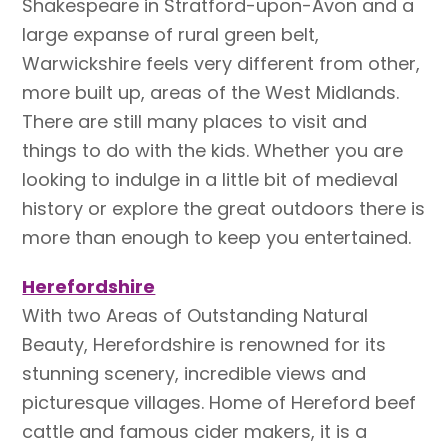
Shakespeare in Stratford-upon-Avon and a
large expanse of rural green belt,
Warwickshire feels very different from other,
more built up, areas of the West Midlands.
There are still many places to visit and
things to do with the kids. Whether you are
looking to indulge in a little bit of medieval
history or explore the great outdoors there is
more than enough to keep you entertained.
Herefordshire
With two Areas of Outstanding Natural
Beauty, Herefordshire is renowned for its
stunning scenery, incredible views and
picturesque villages. Home of Hereford beef
cattle and famous cider makers, it is a