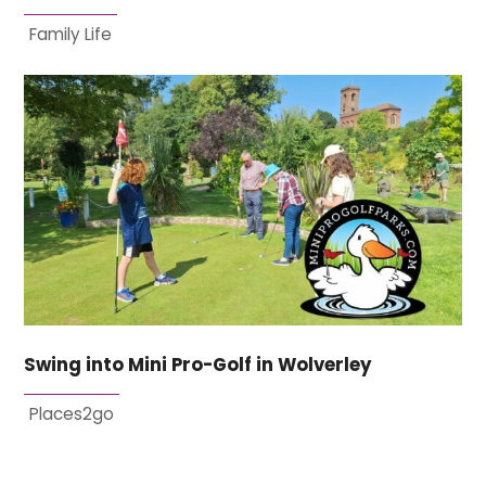
Family Life
Swing into Mini Pro-Golf in Wolverley
Places2go