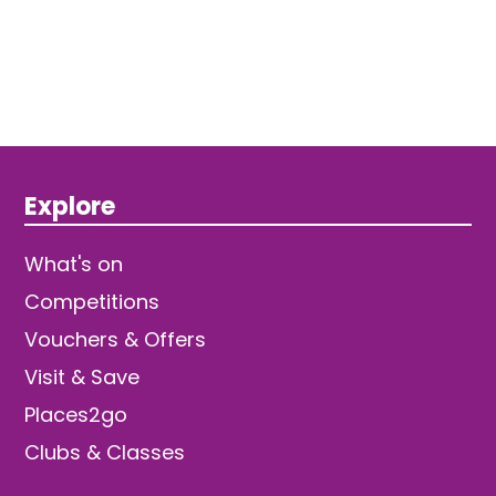
Explore
What's on
Competitions
Vouchers & Offers
Visit & Save
Places2go
Clubs & Classes