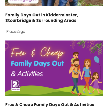
Family Days Out in Kidderminster,
Stourbridge & Surrounding Areas
Places2go
Free & Cheap Family Days Out & Activities