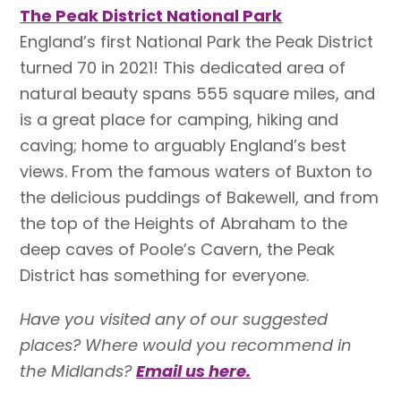
The Peak District National Park
England’s first National Park the Peak District
turned 70 in 2021! This dedicated area of
natural beauty spans 555 square miles, and
is a great place for camping, hiking and
caving; home to arguably England’s best
views. From the famous waters of Buxton to
the delicious puddings of Bakewell, and from
the top of the Heights of Abraham to the
deep caves of Poole’s Cavern, the Peak
District has something for everyone.
Have you visited any of our suggested
places? Where would you recommend in
the Midlands?
Email us here.