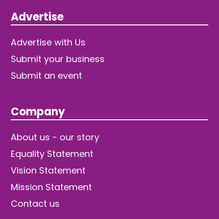
Advertise
Advertise with Us
Submit your business
Submit an event
Company
About us - our story
Equality Statement
Vision Statement
Mission Statement
Contact us