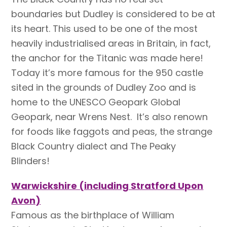
boundaries but Dudley is considered to be at
its heart. This used to be one of the most
heavily industrialised areas in Britain, in fact,
the anchor for the Titanic was made here!
Today it’s more famous for the 950 castle
sited in the grounds of Dudley Zoo and is
home to the UNESCO Geopark Global
Geopark, near Wrens Nest. It’s also renown
for foods like faggots and peas, the strange
Black Country dialect and The Peaky
Blinders!
Warwickshire (including Stratford Upon
Avon)
Famous as the birthplace of William