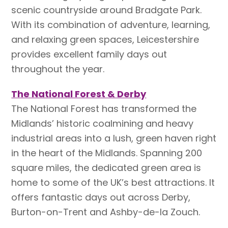
scenic countryside around Bradgate Park.
With its combination of adventure, learning,
and relaxing green spaces, Leicestershire
provides excellent family days out
throughout the year.
The National Forest & Derby
The National Forest has transformed the
Midlands’ historic coalmining and heavy
industrial areas into a lush, green haven right
in the heart of the Midlands. Spanning 200
square miles, the dedicated green area is
home to some of the UK’s best attractions. It
offers fantastic days out across Derby,
Burton-on-Trent and Ashby-de-la Zouch.