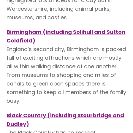
highlighted lots of ideas for a day out in
Worcestershire, including animal parks,
museums, and castles.
Birmingham (including Solihull and Sutton
Coldfield)
England’s second city, Birmingham is packed
full of exciting attractions which are mostly
all within walking distance of one another.
From museums to shopping and miles of
canals to green open spaces there is
something to keep all members of the family
busy.
Black Country (including Stourbridge and
Dudley)
The Black Country has no real set