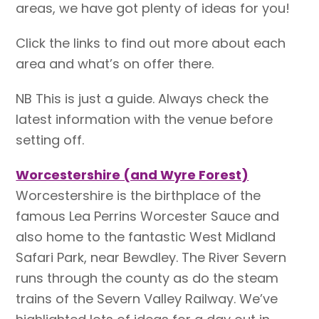
areas, we have got plenty of ideas for you!
Click the links to find out more about each
area and what’s on offer there.
NB This is just a guide. Always check the
latest information with the venue before
setting off.
Worcestershire (and Wyre Forest)
Worcestershire is the birthplace of the
famous Lea Perrins Worcester Sauce and
also home to the fantastic West Midland
Safari Park, near Bewdley. The River Severn
runs through the county as do the steam
trains of the Severn Valley Railway. We’ve