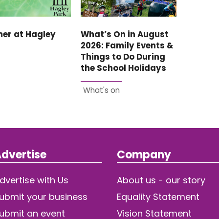
er at Hagley
What’s On in August
2026: Family Events &
Things to Do During
the School Holidays
What's on
dvertise
Company
dvertise with Us
About us - our story
ubmit your business
Equality Statement
ubmit an event
Vision Statement