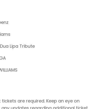
eenz
liams
Dua Lipa Tribute
AGA
WILLIAMS
 tickets are required. Keep an eye on
 any updates regarding additional ticket