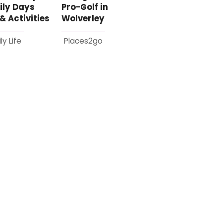
ily Days
Pro-Golf in
& Activities
Wolverley
ly Life
Places2go