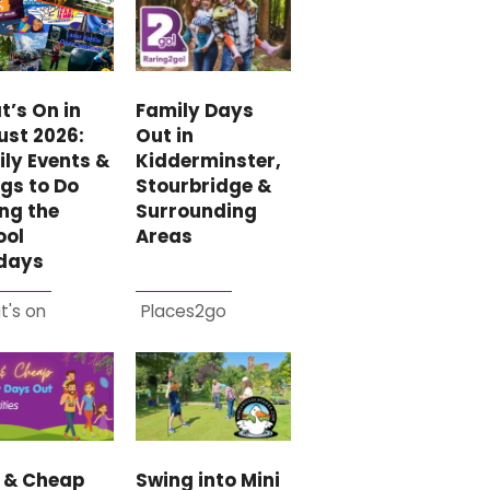
Family Days
’s On in
Out in
ust 2026:
Kidderminster,
ly Events &
Stourbridge &
gs to Do
Surrounding
ng the
Areas
ool
idays
t's on
Places2go
e & Cheap
Swing into Mini