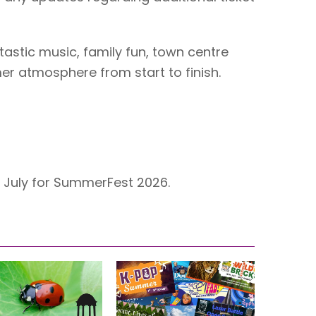
tastic music, family fun, town centre
mer atmosphere from start to finish.
h July for SummerFest 2026.