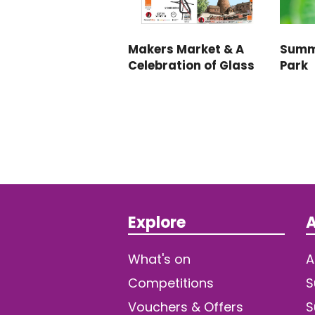
Makers Market & A
Summ
Celebration of Glass
Park
Explore
A
What's on
A
Competitions
S
Vouchers & Offers
S