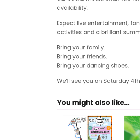
availability.
Expect live entertainment, fan
activities and a brilliant sum
Bring your family.
Bring your friends.
Bring your dancing shoes.
We’ll see you on Saturday 4t
You might also like...