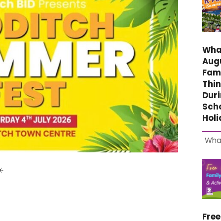
What
Aug
Fami
Thin
Duri
Sch
Hol
Wha
️
Fre