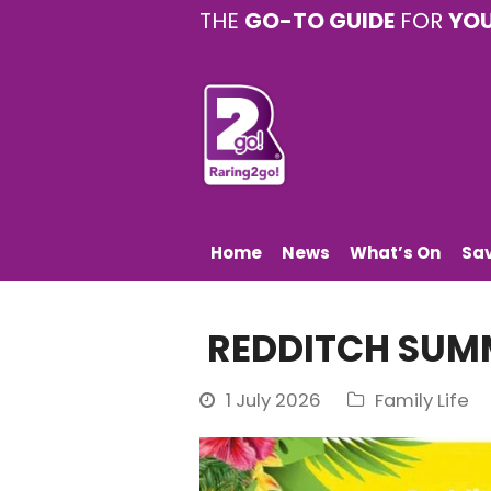
THE
GO-TO GUIDE
FOR
YO
Home
News
What’s On
Sa
REDDITCH SUMM
1 July 2026
Family Life