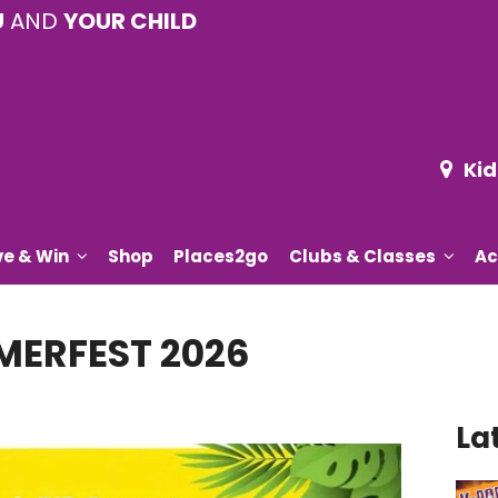
U
AND
YOUR CHILD
Kid
ve & Win
Shop
Places2go
Clubs & Classes
Ac
ERFEST 2026
La