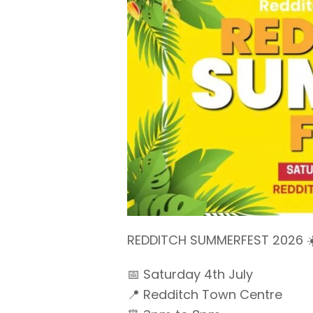
REDDITCH SUMMERFEST 2026 ☀
📅 Saturday 4th July
📍 Redditch Town Centre