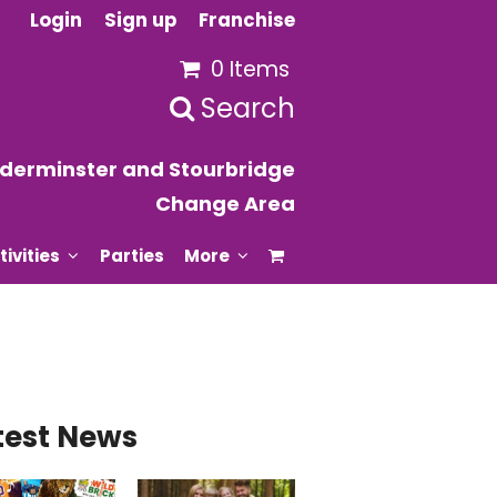
Login
Sign up
Franchise
0 Items
Search
derminster and Stourbridge
Change Area
tivities
Parties
More
test News