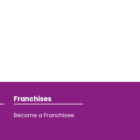
Franchises
Become a Franchisee