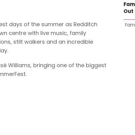
Fam
Out 
gest days of the summer as Redditch
Fami
n centre with live music, family
ions, stilt walkers and an incredible
ay.
itsé Williams, bringing one of the biggest
mmerFest.