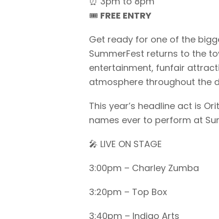
⏰ 3pm to 8pm
🎟️
FREE ENTRY
Get ready for one of the big
SummerFest returns to the tow
entertainment, funfair attract
atmosphere throughout the d
This year’s headline act is Or
names ever to perform at Su
🎤 LIVE ON STAGE
3:00pm – Charley Zumba
3:20pm – Top Box
3:40pm – Indigo Arts