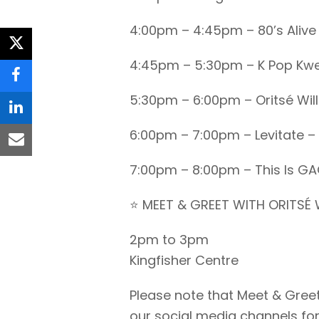
4:00pm – 4:45pm – 80’s Alive
twitter
4:45pm – 5:30pm – K Pop Kw
facebook
5:30pm – 6:00pm – Oritsé Wil
linkedin
6:00pm – 7:00pm – Levitate – 
email
7:00pm – 8:00pm – This Is G
⭐ MEET & GREET WITH ORITSÉ 
2pm to 3pm
Kingfisher Centre
Please note that Meet & Greet
our social media channels for