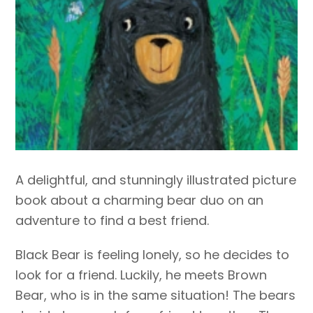
A delightful, and stunningly illustrated picture
book about a charming bear duo on an
adventure to find a best friend.
Black Bear is feeling lonely, so he decides to
look for a friend. Luckily, he meets Brown
Bear, who is in the same situation! The bears