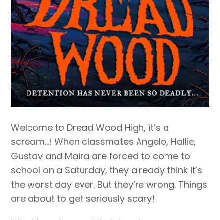
Welcome to Dread Wood High, it’s a
scream…! When classmates Angelo, Hallie,
Gustav and Maira are forced to come to
school on a Saturday, they already think it’s
the worst day ever. But they’re wrong. Things
are about to get seriously scary!