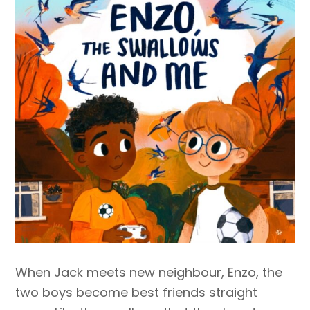
When Jack meets new neighbour, Enzo, the
two boys become best friends straight