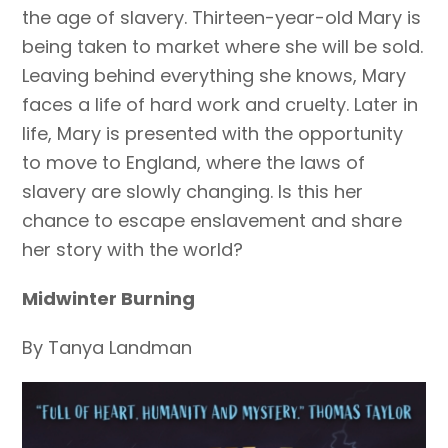
the age of slavery. Thirteen-year-old Mary is
being taken to market where she will be sold.
Leaving behind everything she knows, Mary
faces a life of hard work and cruelty. Later in
life, Mary is presented with the opportunity
to move to England, where the laws of
slavery are slowly changing. Is this her
chance to escape enslavement and share
her story with the world?
Midwinter Burning
By Tanya Landman