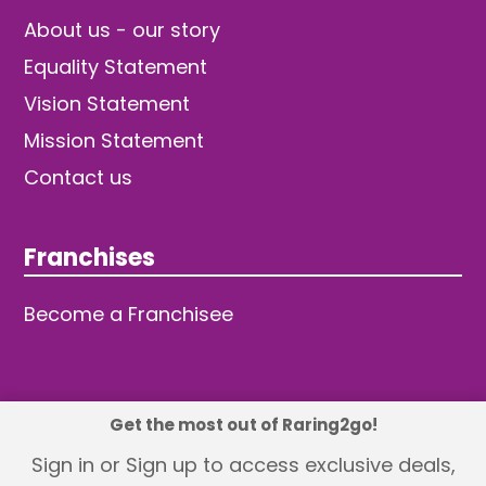
About us - our story
Equality Statement
Vision Statement
Mission Statement
Contact us
Franchises
Become a Franchisee
Get the most out of Raring2go!
© 2026 TDW Publishing Ltd
Sign in or Sign up to access exclusive deals,