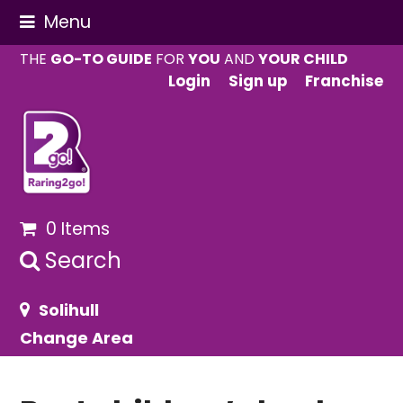
Menu
THE
GO-TO GUIDE
FOR
YOU
AND
YOUR CHILD
Login
Sign up
Franchise
0 Items
Search
Solihull
Change Area