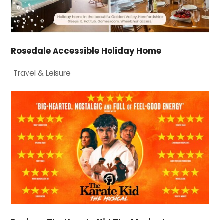
Rosedale Accessible Holiday Home
Travel & Leisure