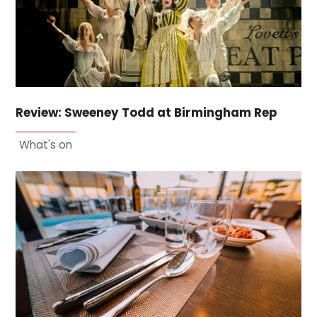
Review: Sweeney Todd at Birmingham Rep
What's on