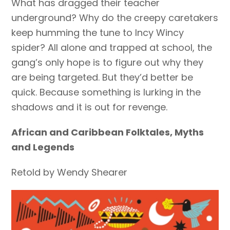
What has dragged their teacher
underground? Why do the creepy caretakers
keep humming the tune to Incy Wincy
spider? All alone and trapped at school, the
gang’s only hope is to figure out why they
are being targeted. But they’d better be
quick. Because something is lurking in the
shadows and it is out for revenge.
African and Caribbean Folktales, Myths
and Legends
Retold by Wendy Shearer