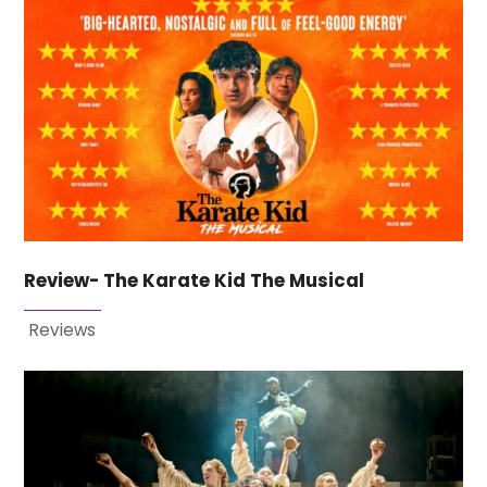
Review- The Karate Kid The Musical
Reviews