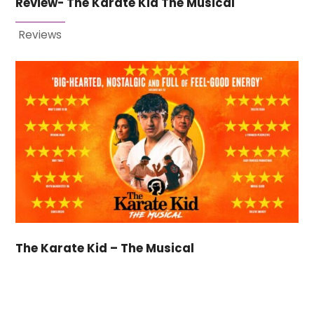
Review- The Karate Kid The Musical
Reviews
The Karate Kid – The Musical