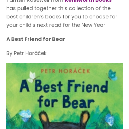
has pulled together this collection of the
best children’s books for you to choose for
your child’s next read for the New Year.
A Best Friend for Bear
By Petr Horáček