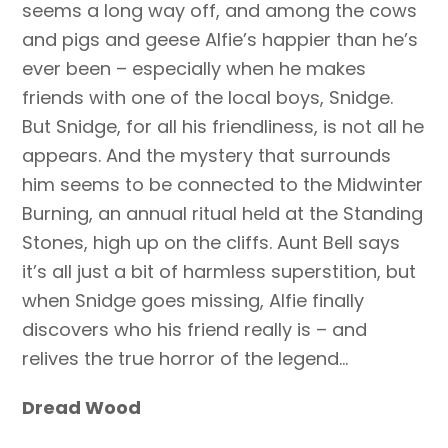
seems a long way off, and among the cows
and pigs and geese Alfie’s happier than he’s
ever been – especially when he makes
friends with one of the local boys, Snidge.
But Snidge, for all his friendliness, is not all he
appears. And the mystery that surrounds
him seems to be connected to the Midwinter
Burning, an annual ritual held at the Standing
Stones, high up on the cliffs. Aunt Bell says
it’s all just a bit of harmless superstition, but
when Snidge goes missing, Alfie finally
discovers who his friend really is – and
relives the true horror of the legend…
Dread Wood