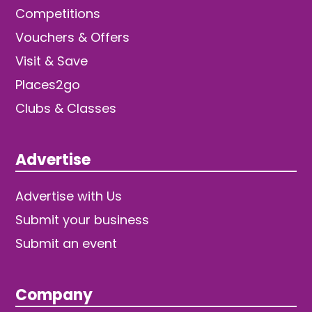
Competitions
Vouchers & Offers
Visit & Save
Places2go
Clubs & Classes
Advertise
Advertise with Us
Submit your business
Submit an event
Company