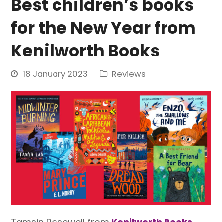
Best children’s books
for the New Year from
Kenilworth Books
18 January 2023
Reviews
Tamsin Rosewell from
Kenilworth Books