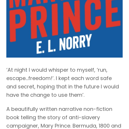
‘At night I would whisper to myself, ‘run,
escape…freedom!’. I kept each word safe
and secret, hoping that in the future I would
have the change to use them’.
A beautifully written narrative non-fiction
book telling the story of anti-slavery
campaigner, Mary Prince. Bermuda, 1800 and