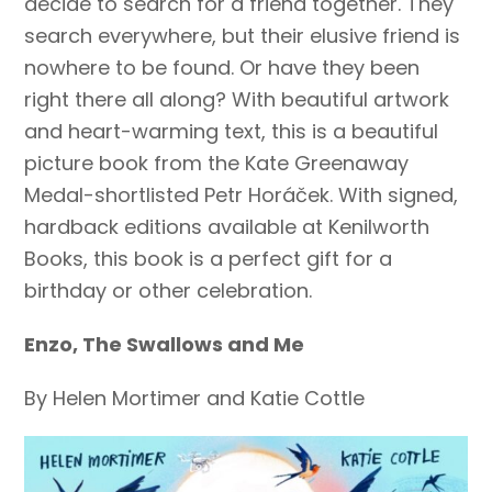
decide to search for a friend together. They
search everywhere, but their elusive friend is
nowhere to be found. Or have they been
right there all along? With beautiful artwork
and heart-warming text, this is a beautiful
picture book from the Kate Greenaway
Medal-shortlisted Petr Horáček. With signed,
hardback editions available at Kenilworth
Books, this book is a perfect gift for a
birthday or other celebration.
Enzo, The Swallows and Me
By Helen Mortimer and Katie Cottle