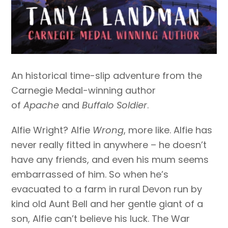
An historical time-slip adventure from the
Carnegie Medal-winning author
of
Apache
and
Buffalo Soldier
.
Alfie Wright? Alfie
Wrong
, more like. Alfie has
never really fitted in anywhere – he doesn’t
have any friends, and even his mum seems
embarrassed of him. So when he’s
evacuated to a farm in rural Devon run by
kind old Aunt Bell and her gentle giant of a
son, Alfie can’t believe his luck. The War