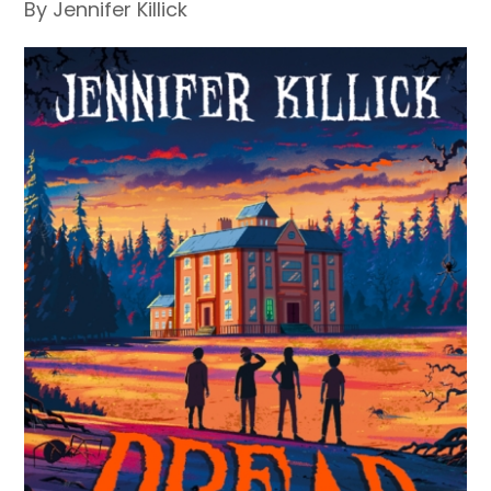
By Jennifer Killick