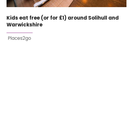
Kids eat free (or for £1) around Solihull and
Warwickshire
Places2go