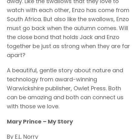
away. Like the swallows that they love to
watch with each other, Enzo has come from
South Africa. But also like the swallows, Enzo
must go back when the autumn comes. Will
the close bond that holds Jack and Enzo
together be just as strong when they are far
apart?
A beautiful, gentle story about nature and
technology from award-winning
Warwickshire publisher, Owlet Press. Both
can be amazing and both can connect us
with those we love.
Mary Prince – My Story
By E.L. Norry