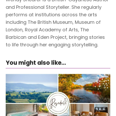
and Professional Storyteller. She regularly
performs at institutions across the arts
including The British Museum, Museum of
London, Royal Academy of Arts, The
Barbican and Eden Project, bringing stories
to life through her engaging storytelling.
You might also like...