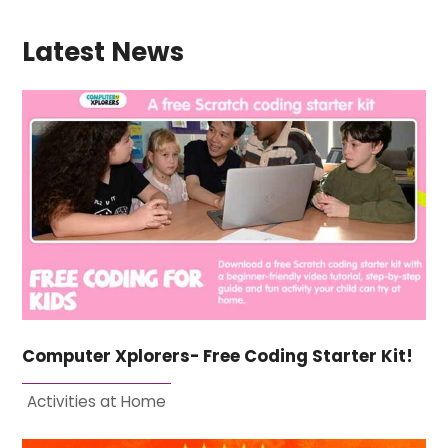
Latest News
Computer Xplorers- Free Coding Starter Kit!
Activities at Home