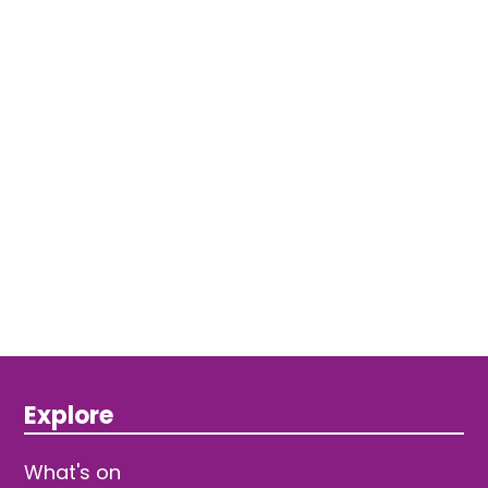
Explore
What's on