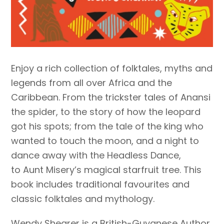
Enjoy a rich collection of folktales, myths and
legends from all over Africa and the
Caribbean. From the trickster tales of Anansi
the spider, to the story of how the leopard
got his spots; from the tale of the king who
wanted to touch the moon, and a night to
dance away with the Headless Dance,
to Aunt Misery’s magical starfruit tree. This
book includes traditional favourites and
classic folktales and mythology.
Wendy Shearer is a British-Guyanese Author