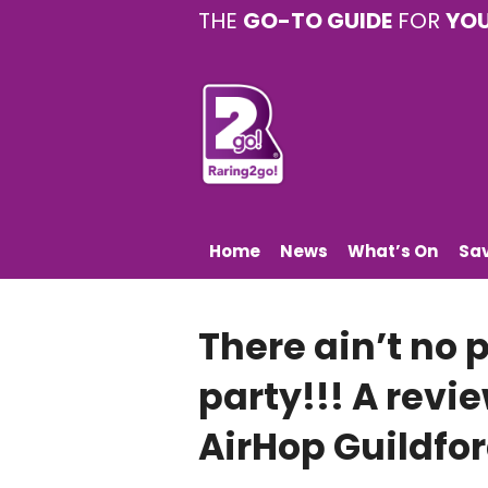
THE
GO-TO GUIDE
FOR
YO
Home
News
What’s On
Sa
There ain’t no 
party!!! A revie
AirHop Guildfo