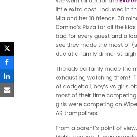
We went all out for the
Extre
little extra cost. Included in
Mia and her 10 friends, 30 mi
Domino’s Pizza for all the kid
bag for every guest and a lo
see they made the most of (
twitter
due at a family dinner straigh
facebook
The kids certainly made the mo
exhausting watching them! T
linkedin
of dodgeball, boy’s vs girls 
email
most of their time competing
girls were competing on Wipe
AR trampolines.
From a parent’s point of vie
highly enough. It was complete