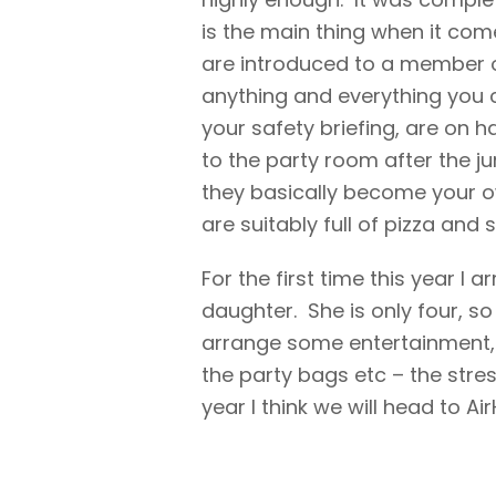
is the main thing when it com
are introduced to a member of
anything and everything you c
your safety briefing, are on 
to the party room after the j
they basically become your ow
are suitably full of pizza and 
For the first time this year I
daughter. She is only four, so
arrange some entertainment, 
the party bags etc – the stres
year I think we will head to A