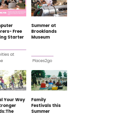
puter
Summer at
rers- Free
Brooklands
ing Starter
Museum
vities at
me
Places2go
al Your Way
Family
tronger
Festivals this
ds:The
Summer