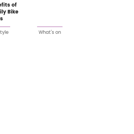
fits of
ly Bike
es
style
What's on