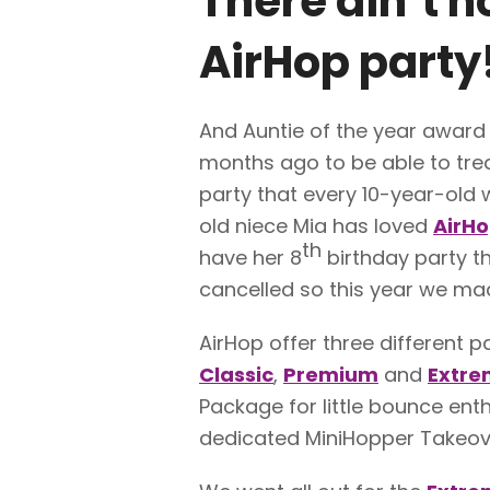
There ain’t n
AirHop
party!
And Auntie of the year award
months ago to be able to trea
party that every 10-year-old 
old niece Mia has loved
AirH
th
have her 8
birthday party th
cancelled so this year we made
AirHop offer three different p
Classic
,
Premium
and
Extre
Package for little bounce enth
dedicated MiniHopper Takeov