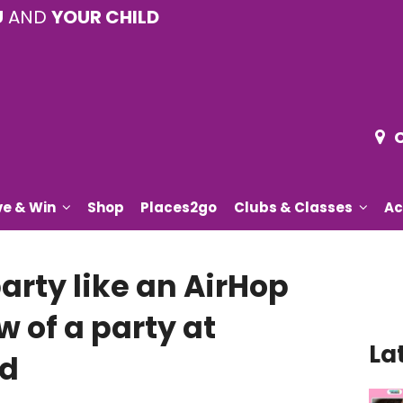
U
AND
YOUR CHILD
ve & Win
Shop
Places2go
Clubs & Classes
Ac
party like an AirHop
w of a party at
La
rd