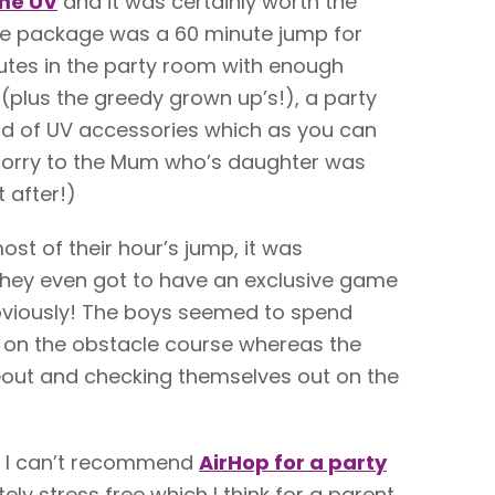
me UV
and it was certainly worth the
 the package was a 60 minute jump for
nutes in the party room with enough
s (plus the greedy grown up’s!), a party
ad of UV accessories which as you can
sorry to the Mum who’s daughter was
t after!)
st of their hour’s jump, it was
hey even got to have an exclusive game
obviously! The boys seemed to spend
 on the obstacle course whereas the
out and checking themselves out on the
w, I can’t recommend
AirHop for a party
ly stress free which I think for a parent