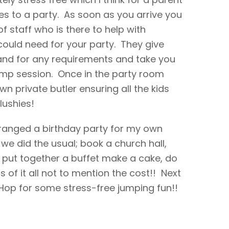
es to a party. As soon as you arrive you
 staff who is there to help with
ould need for your party. They give
hand for any requirements and take you
ump session. Once in the party room
n private butler ensuring all the kids
slushies!
 arranged a birthday party for my own
 we did the usual; book a church hall,
put together a buffet make a cake, do
s of it all not to mention the cost!! Next
irHop for some stress-free jumping fun!!