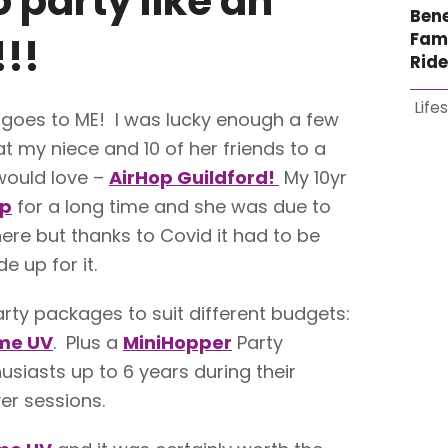
o party like an
Bene
Fami
!!
Rid
Life
 goes to ME! I was lucky enough a few
t my niece and 10 of her friends to a
would love –
AirHop Guildford!
My 10yr
op
for a long time and she was due to
ere but thanks to Covid it had to be
 up for it.
arty packages to suit different budgets:
me UV
. Plus a
MiniHopper
Party
usiasts up to 6 years during their
er sessions.