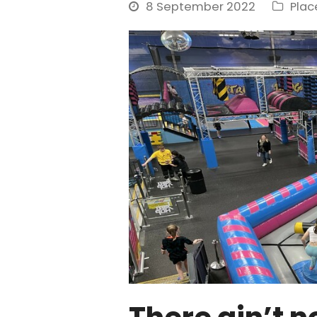
8 September 2022
Pla