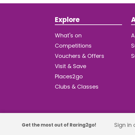
Explore
A
What's on
A
Competitions
S
Vouchers & Offers
S
Visit & Save
Places2go
Clubs & Classes
Sign in
Get the most out of Raring2go!
© 2026 TDW Publishing Ltd