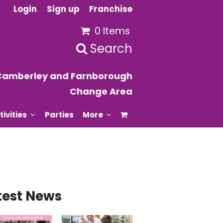
Login
Sign up
Franchise
0 Items
Search
Camberley and Farnborough
Change Area
tivities
Parties
More
test News