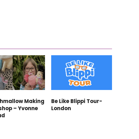
shmallow Making
Be Like Blippi Tour-
shop – Yvonne
London
ud