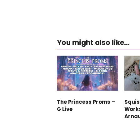
You might also like...
The Princess Proms –
Squi
G Live
Work
Arna