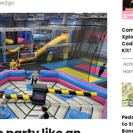
ces2go
Com
Xplo
Cod
Kit!
Acti
Ho
Ped
to S
Bon