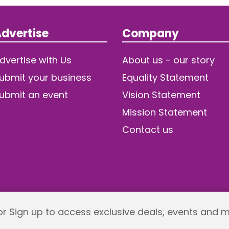
dvertise
Company
dvertise with Us
About us - our story
ubmit your business
Equality Statement
ubmit an event
Vision Statement
Mission Statement
Contact us
 or Sign up to access exclusive deals, events and 
Returns policy
Terms and Conditions
Privacy