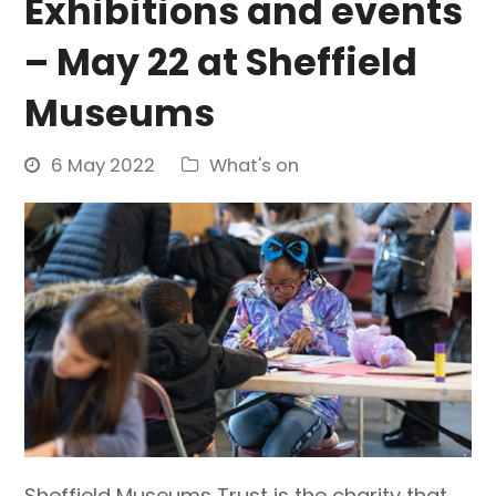
Exhibitions and events
– May 22 at Sheffield
Museums
6 May 2022
What's on
Sheffield Museums Trust is the charity that