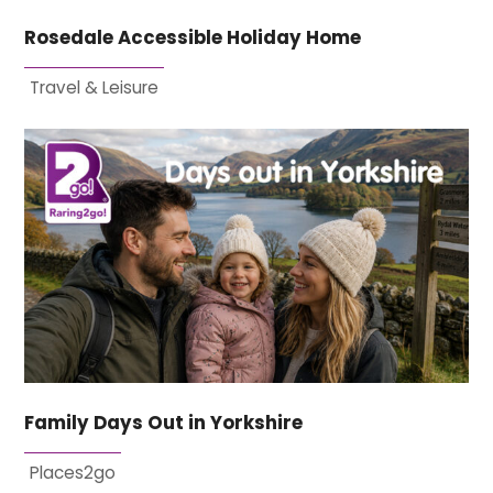
Rosedale Accessible Holiday Home
Travel & Leisure
Family Days Out in Yorkshire
Places2go