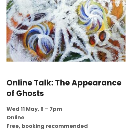
Online Talk: The Appearance
of Ghosts
Wed 11 May, 6 – 7pm
Online
Free, booking recommended