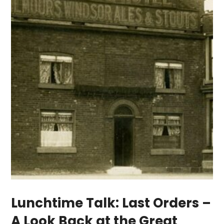
Lunchtime Talk: Last Orders –
A Look Back at the Great