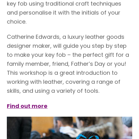
key fob using traditional craft techniques
and personalise it with the initials of your
choice.
Catherine Edwards, a luxury leather goods
designer maker, will guide you step by step
to make your key fob – the perfect gift for a
family member, friend, Father’s Day or you!
This workshop is a great introduction to
working with leather, covering a range of
skills, and using a variety of tools.
Find out more