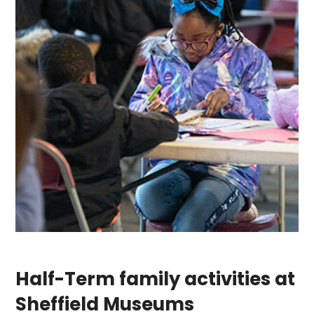
Half-Term family activities at
Sheffield Museums