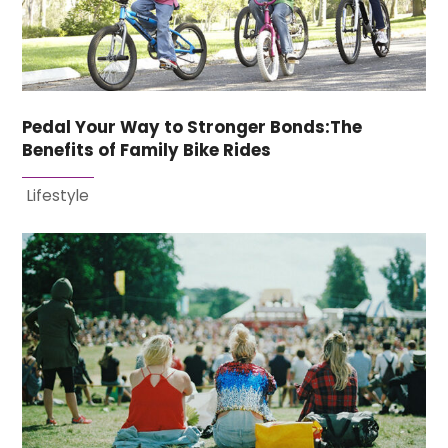
Pedal Your Way to Stronger Bonds:The
Benefits of Family Bike Rides
Lifestyle