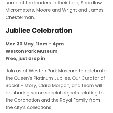
some of the leaders in their field; Shardlow
Micrometers, Moore and Wright and James
Chesterman.
Jubilee Celebration
Mon 30 May, 11am – 4pm
Weston Park Museum
Free, just drop in
Join us at Weston Park Museum to celebrate
the Queen’s Platinum Jubilee. Our Curator of
Social History, Clara Morgan, and team will
be sharing some special objects relating to
the Coronation and the Royal Family from
the city’s collections.