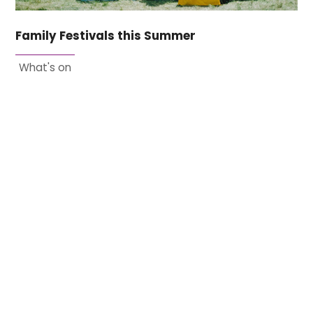
Family Festivals this Summer
What's on