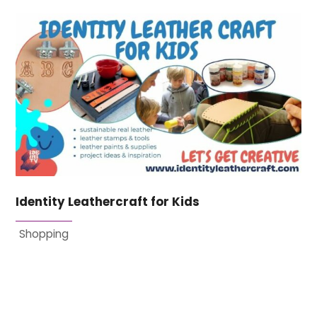
Identity Leathercraft for Kids
Shopping