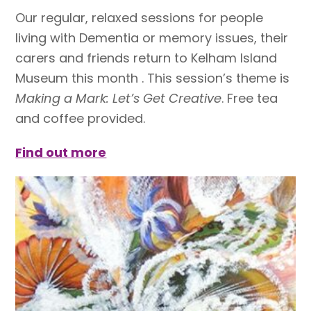
Our regular, relaxed sessions for people
living with Dementia or memory issues, their
carers and friends return to Kelham Island
Museum this month . This session’s theme is
Making a Mark: Let’s Get Creative
. Free tea
and coffee provided.
Find out more