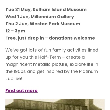
Tue 31 May, Kelham Island Museum
Wed 1 Jun, Millennium Gallery
Thu 2 Jun, Weston Park Museum
12 – 3pm
Free, just drop in – donations welcome
We’ve got lots of fun family activities lined
up for you this Half-Term – create a
magnificent metallic picture, explore life in
the 1950s and get inspired by the Platinum
Jubilee!
Find out more