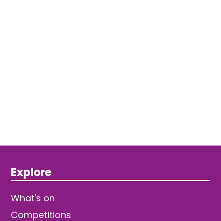
Explore
What's on
Competitions