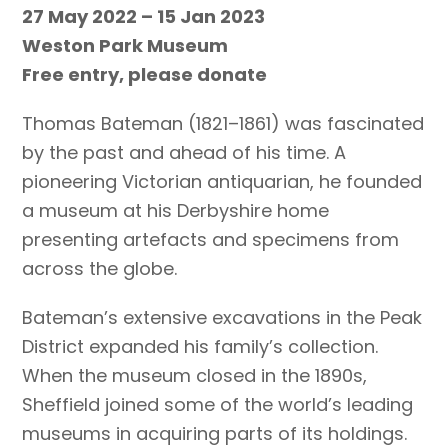
27 May 2022 – 15 Jan 2023
Weston Park Museum
Free entry, please donate
Thomas Bateman (1821–1861) was fascinated
by the past and ahead of his time. A
pioneering Victorian antiquarian, he founded
a museum at his Derbyshire home
presenting artefacts and specimens from
across the globe.
Bateman’s extensive excavations in the Peak
District expanded his family’s collection.
When the museum closed in the 1890s,
Sheffield joined some of the world’s leading
museums in acquiring parts of its holdings.