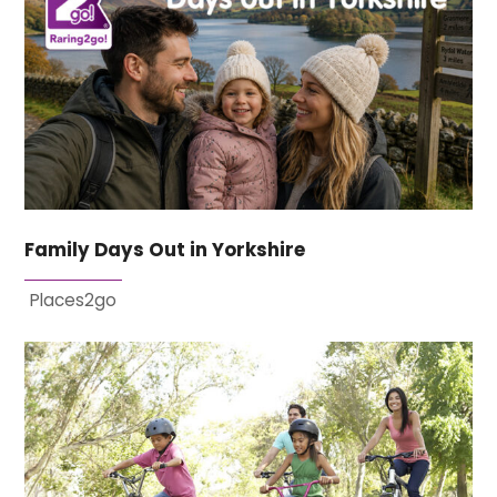
Family Days Out in Yorkshire
Places2go