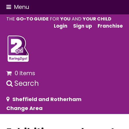
Menu
THE
GO-TO GUIDE
FOR
YOU
AND
YOUR CHILD
Login
Sign up
Franchise
0 Items
Search
Sheffield and Rotherham
Change Area