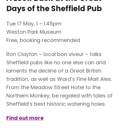
Days of the Sheffield Pub
Tue 17 May, 1 – 1.45pm
Weston Park Museum
Free, booking recommended
Ron Clayton – local bon viveur – talks
Sheffield pubs like no one else can and
laments the decline of a Great British
tradition, as well as Ward’s Fine Malt Ales.
From the Meadow Street Hotel to the
Northern Monkey, be regaled with tales of
Sheffield’s best historic watering holes.
Find out more