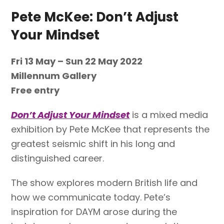
Pete McKee: Don’t Adjust
Your Mindset
Fri
13 May – Sun 22 May 2022
Millennum Gallery
Free entry
Don’t Adjust Your Mindset
is a mixed media
exhibition by Pete McKee that represents the
greatest seismic shift in his long and
distinguished career.
The show explores modern British life and
how we communicate today. Pete’s
inspiration for DAYM arose during the