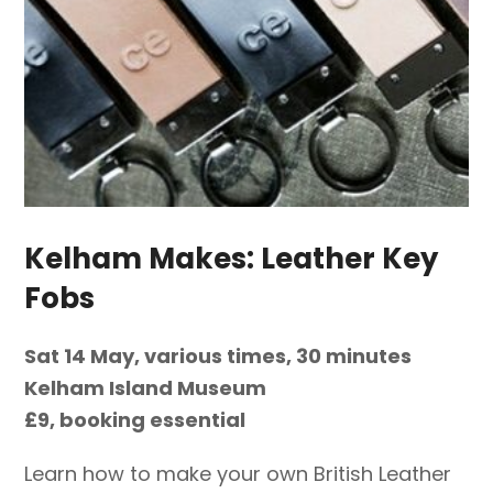
Kelham Makes: Leather Key
Fobs
Sat 14 May, various times, 30 minutes
Kelham Island Museum
£9, booking essential
Learn how to make your own British Leather