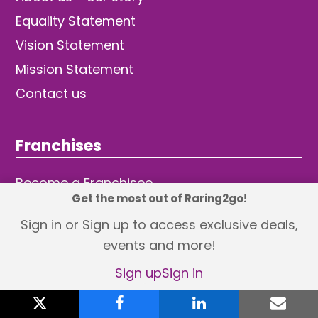
Equality Statement
Vision Statement
Mission Statement
Contact us
Franchises
Become a Franchisee
Get the most out of Raring2go!
Sign in or Sign up to access exclusive deals,
events and more!
Sign up
Sign in
© 2026 TDW Publishing Ltd
X
Returns policy
Terms and Conditions
twitter
facebook
linkedin
emai