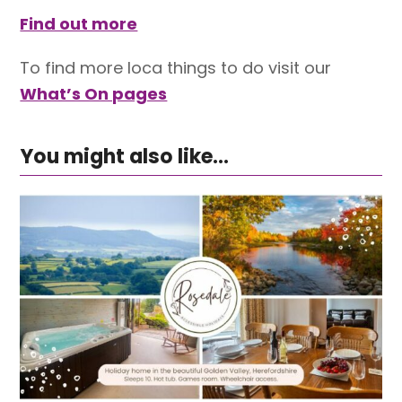
Find out more
To find more loca things to do visit our
What’s On pages
You might also like...