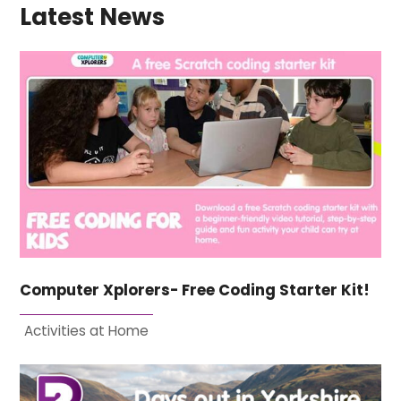
Latest News
Computer Xplorers- Free Coding Starter Kit!
Activities at Home