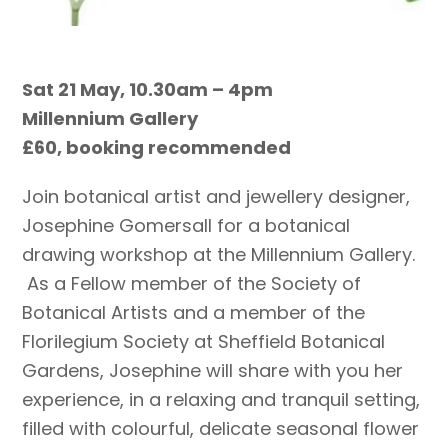
Sat 21 May, 10.30am – 4pm
Millennium Gallery
£60, booking recommended
Join botanical artist and jewellery designer,
Josephine Gomersall for a botanical
drawing workshop at the Millennium Gallery.
As a Fellow member of the Society of
Botanical Artists and a member of the
Florilegium Society at Sheffield Botanical
Gardens, Josephine will share with you her
experience, in a relaxing and tranquil setting,
filled with colourful, delicate seasonal flower