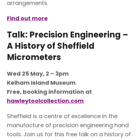
arrangements.
Find out more
Talk: Precision Engineering –
A History of Sheffield
Micrometers
Wed 25 May, 2 – 3pm
Kelham Island Museum
Free, booking information at
hawleytoolcollection.com
Sheffield is a centre of excellence in the
manufacture of precision engineering hand
tools. Join us for this free talk on a history of