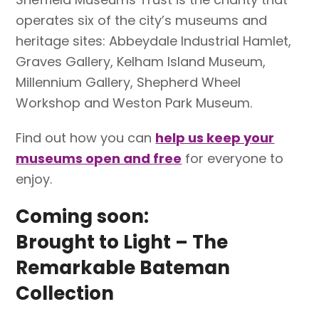
operates six of the city’s museums and
heritage sites: Abbeydale Industrial Hamlet,
Graves Gallery, Kelham Island Museum,
Millennium Gallery, Shepherd Wheel
Workshop and Weston Park Museum.
Find out how you can
help us keep your
museums open and free
for everyone to
enjoy.
Coming soon:
Brought to Light – The
Remarkable Bateman
Collection