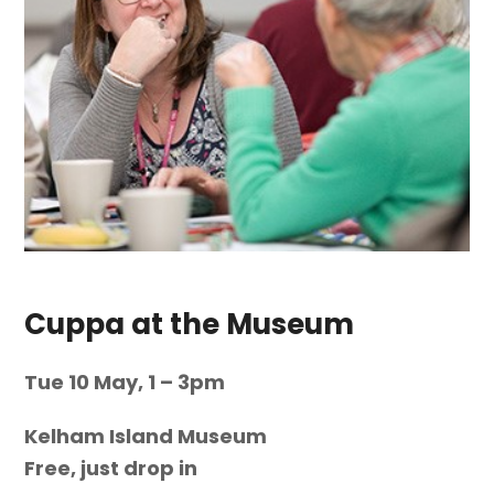
Cuppa at the Museum
Tue 10 May, 1 – 3pm
Kelham Island Museum
Free, just drop in