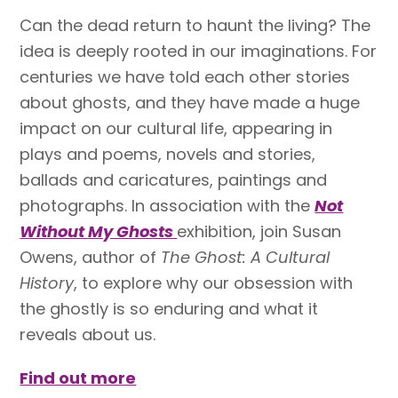
Can the dead return to haunt the living? The
idea is deeply rooted in our imaginations. For
centuries we have told each other stories
about ghosts, and they have made a huge
impact on our cultural life, appearing in
plays and poems, novels and stories,
ballads and caricatures, paintings and
photographs. In association with the
Not
Without My Ghosts
exhibition, join Susan
Owens, author of
The Ghost: A Cultural
History
, to explore why our obsession with
the ghostly is so enduring and what it
reveals about us.
Find out more