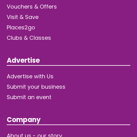
Vouchers & Offers
Visit & Save
Places2go
Clubs & Classes
Advertise
Advertise with Us
Submit your business
Submit an event
Company
About us - our story