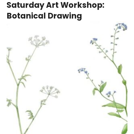
Saturday Art Workshop:
Botanical Drawing