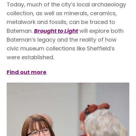
Today, much of the city’s local archaeology
collection, as well as minerals, ceramics,
metalwork and fossils, can be traced to
Bateman.
Brought to Light
will explore both
Bateman’s legacy and the reality of how
civic museum collections like Sheffield’s
were established.
Find out more