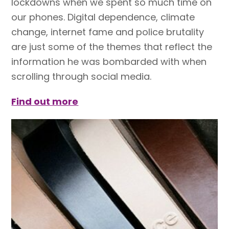
lockdowns when we spent so much time on
our phones. Digital dependence, climate
change, internet fame and police brutality
are just some of the themes that reflect the
information he was bombarded with when
scrolling through social media.
Find out more